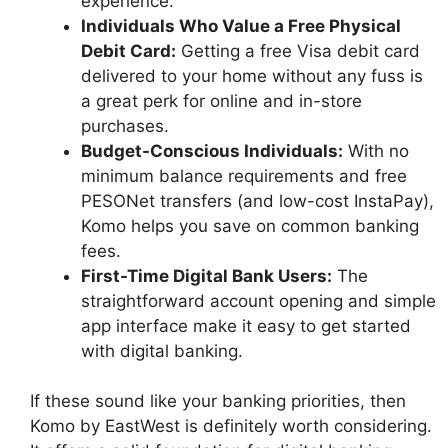
experience.
Individuals Who Value a Free Physical
Debit Card:
Getting a free Visa debit card
delivered to your home without any fuss is
a great perk for online and in-store
purchases.
Budget-Conscious Individuals:
With no
minimum balance requirements and free
PESONet transfers (and low-cost InstaPay),
Komo helps you save on common banking
fees.
First-Time Digital Bank Users:
The
straightforward account opening and simple
app interface make it easy to get started
with digital banking.
If these sound like your banking priorities, then
Komo by EastWest is definitely worth considering.