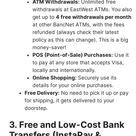
ATM Withdrawals:
Unlimited free
withdrawals at EastWest ATMs. You also
get up to
4 free withdrawals per month
at other BancNet ATMs, with the fees
refunded (always check their latest
policy as this can change). This is a big
money-saver!
POS (Point-of-Sale) Purchases:
Use it
to pay at any store that accepts Visa,
locally and internationally.
Online Shopping:
Securely use its
details for your online purchases.
Free Delivery:
No need to pick it up or pay
for shipping, it gets delivered to your
doorstep.
3. Free and Low-Cost Bank
Transfers (InstaPay &