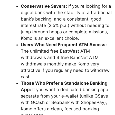
Conservative Savers:
If you’re looking for a
digital bank with the stability of a traditional
bank’s backing, and a consistent, good
interest rate (2.5% p.a.) without needing to
jump through hoops or complete missions,
Komo is an excellent choice.
Users Who Need Frequent ATM Access:
The unlimited free EastWest ATM
withdrawals and 4 free BancNet ATM
withdrawals monthly make Komo very
attractive if you regularly need to withdraw
cash.
Those Who Prefer a Standalone Banking
App:
If you want a dedicated banking app
separate from your e-wallet (unlike GSave
with GCash or Seabank with ShopeePay),
Komo offers a clean, focused banking