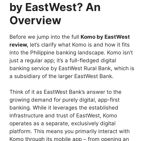
by EastWest? An
Overview
Before we jump into the full
Komo by EastWest
review
,
let’s clarify what Komo is and how it fits
into the Philippine banking landscape. Komo isn’t
just a regular app; it’s a full-fledged digital
banking service by EastWest Rural Bank, which is
a subsidiary of the larger EastWest Bank.
Think of it as EastWest Bank’s answer to the
growing demand for purely digital, app-first
banking. While it leverages the established
infrastructure and trust of EastWest, Komo
operates as a separate, exclusively digital
platform. This means you primarily interact with
Komo through its mobile app – from opening an