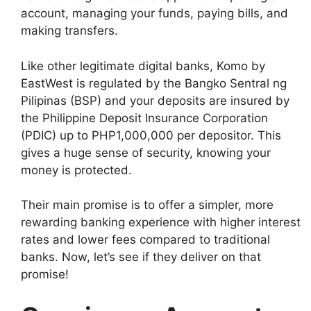
account, managing your funds, paying bills, and
making transfers.
Like other legitimate digital banks, Komo by
EastWest is regulated by the Bangko Sentral ng
Pilipinas (BSP) and your deposits are insured by
the Philippine Deposit Insurance Corporation
(PDIC) up to PHP1,000,000 per depositor. This
gives a huge sense of security, knowing your
money is protected.
Their main promise is to offer a simpler, more
rewarding banking experience with higher interest
rates and lower fees compared to traditional
banks. Now, let’s see if they deliver on that
promise!