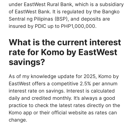
under EastWest Rural Bank, which is a subsidiary
of EastWest Bank. It is regulated by the Bangko
Sentral ng Pilipinas (BSP), and deposits are
insured by PDIC up to PHP1,000,000.
What is the current interest
rate for Komo by EastWest
savings?
As of my knowledge update for 2025, Komo by
EastWest offers a competitive 2.5% per annum
interest rate on savings. Interest is calculated
daily and credited monthly. It’s always a good
practice to check the latest rates directly on the
Komo app or their official website as rates can
change.