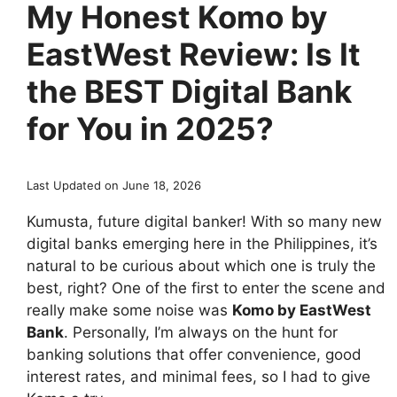
My Honest Komo by
EastWest Review: Is It
the BEST Digital Bank
for You in 2025?
Last Updated on June 18, 2026
Kumusta, future digital banker! With so many new
digital banks emerging here in the Philippines, it’s
natural to be curious about which one is truly the
best, right? One of the first to enter the scene and
really make some noise was
Komo by EastWest
Bank
. Personally, I’m always on the hunt for
banking solutions that offer convenience, good
interest rates, and minimal fees, so I had to give