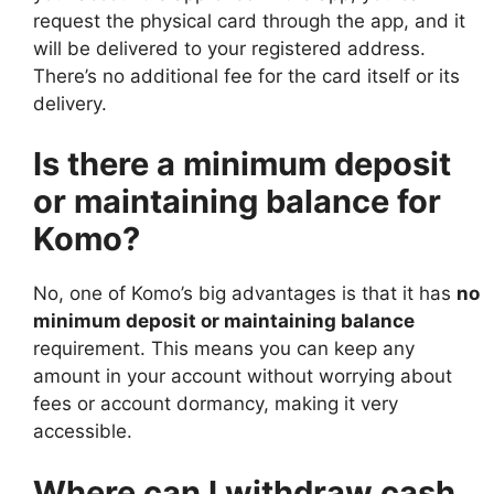
request the physical card through the app, and it
will be delivered to your registered address.
There’s no additional fee for the card itself or its
delivery.
Is there a minimum deposit
or maintaining balance for
Komo?
No, one of Komo’s big advantages is that it has
no
minimum deposit or maintaining balance
requirement. This means you can keep any
amount in your account without worrying about
fees or account dormancy, making it very
accessible.
Where can I withdraw cash