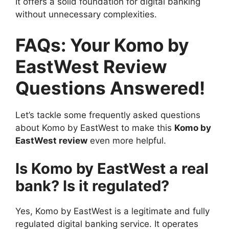
It offers a solid foundation for digital banking
without unnecessary complexities.
FAQs: Your Komo by
EastWest Review
Questions Answered!
Let’s tackle some frequently asked questions
about Komo by EastWest to make this
Komo by
EastWest review
even more helpful.
Is Komo by EastWest a real
bank? Is it regulated?
Yes, Komo by EastWest is a legitimate and fully
regulated digital banking service. It operates