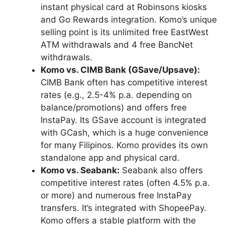
instant physical card at Robinsons kiosks
and Go Rewards integration. Komo’s unique
selling point is its unlimited free EastWest
ATM withdrawals and 4 free BancNet
withdrawals.
Komo vs. CIMB Bank (GSave/Upsave):
CIMB Bank often has competitive interest
rates (e.g., 2.5-4% p.a. depending on
balance/promotions) and offers free
InstaPay. Its GSave account is integrated
with GCash, which is a huge convenience
for many Filipinos. Komo provides its own
standalone app and physical card.
Komo vs. Seabank:
Seabank also offers
competitive interest rates (often 4.5% p.a.
or more) and numerous free InstaPay
transfers. It’s integrated with ShopeePay.
Komo offers a stable platform with the