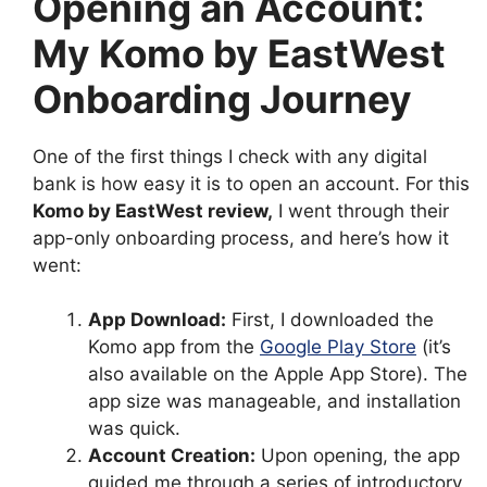
Opening an Account:
My Komo by EastWest
Onboarding Journey
One of the first things I check with any digital
bank is how easy it is to open an account. For this
Komo by EastWest review
,
I went through their
app-only onboarding process, and here’s how it
went:
App Download:
First, I downloaded the
Komo app from the
Google Play Store
(it’s
also available on the Apple App Store). The
app size was manageable, and installation
was quick.
Account Creation:
Upon opening, the app
guided me through a series of introductory