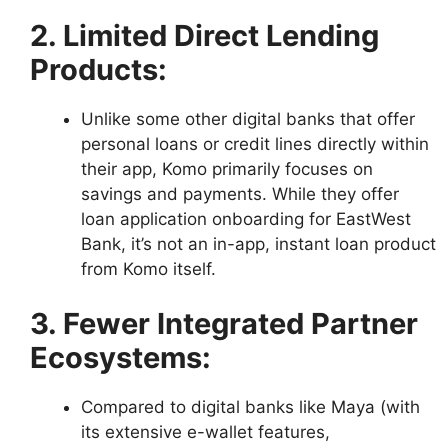
2. Limited Direct Lending
Products:
Unlike some other digital banks that offer
personal loans or credit lines directly within
their app, Komo primarily focuses on
savings and payments. While they offer
loan application onboarding for EastWest
Bank, it’s not an in-app, instant loan product
from Komo itself.
3. Fewer Integrated Partner
Ecosystems:
Compared to digital banks like Maya (with
its extensive e-wallet features,