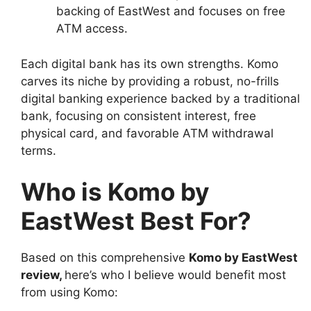
backing of EastWest and focuses on free
ATM access.
Each digital bank has its own strengths. Komo
carves its niche by providing a robust, no-frills
digital banking experience backed by a traditional
bank, focusing on consistent interest, free
physical card, and favorable ATM withdrawal
terms.
Who is Komo by
EastWest Best For?
Based on this comprehensive
Komo by EastWest
review
,
here’s who I believe would benefit most
from using Komo: