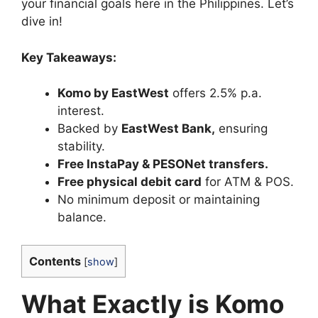
your financial goals here in the Philippines. Let’s
dive in!
Key Takeaways:
Komo by EastWest
offers 2.5% p.a.
interest.
Backed by
EastWest Bank
,
ensuring
stability.
Free InstaPay & PESONet transfers
.
Free physical debit card
for ATM & POS.
No minimum deposit or maintaining
balance.
Contents
[
show
]
What Exactly is Komo