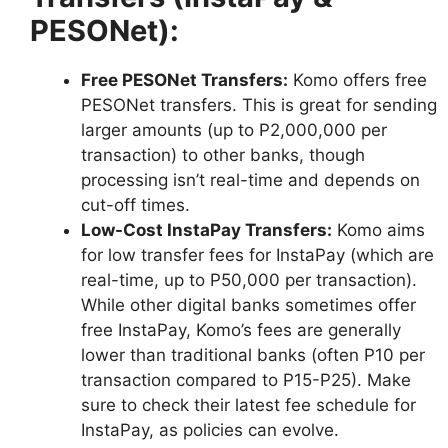
PESONet):
Free PESONet Transfers:
Komo offers free
PESONet transfers. This is great for sending
larger amounts (up to P2,000,000 per
transaction) to other banks, though
processing isn’t real-time and depends on
cut-off times.
Low-Cost InstaPay Transfers:
Komo aims
for low transfer fees for InstaPay (which are
real-time, up to P50,000 per transaction).
While other digital banks sometimes offer
free InstaPay, Komo’s fees are generally
lower than traditional banks (often P10 per
transaction compared to P15-P25). Make
sure to check their latest fee schedule for
InstaPay, as policies can evolve.