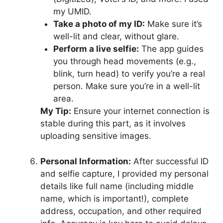
my UMID.
Take a photo of my ID:
Make sure it’s
well-lit and clear, without glare.
Perform a live selfie:
The app guides
you through head movements (e.g.,
blink, turn head) to verify you’re a real
person. Make sure you’re in a well-lit
area.
My Tip:
Ensure your internet connection is
stable during this part, as it involves
uploading sensitive images.
Personal Information:
After successful ID
and selfie capture, I provided my personal
details like full name (including middle
name, which is important!), complete
address, occupation, and other required