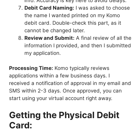
info. Accuracy is key here to avoid delays.
Debit Card Naming:
I was asked to choose
the name I wanted printed on my Komo
debit card. Double-check this part, as it
cannot be changed later.
Review and Submit:
A final review of all the
information I provided, and then I submitted
my application.
Processing Time:
Komo typically reviews
applications within a few business days. I
received a notification of approval in my email and
SMS within 2-3 days. Once approved, you can
start using your virtual account right away.
Getting the Physical Debit
Card: