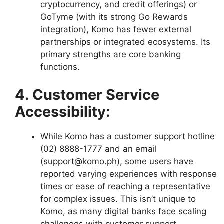
cryptocurrency, and credit offerings) or
GoTyme (with its strong Go Rewards
integration), Komo has fewer external
partnerships or integrated ecosystems. Its
primary strengths are core banking
functions.
4. Customer Service
Accessibility:
While Komo has a customer support hotline
(02) 8888-1777 and an email
(support@komo.ph), some users have
reported varying experiences with response
times or ease of reaching a representative
for complex issues. This isn’t unique to
Komo, as many digital banks face scaling
challenges with customer support.