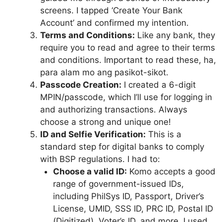
screens. I tapped ‘Create Your Bank
Account’ and confirmed my intention.
Terms and Conditions:
Like any bank, they
require you to read and agree to their terms
and conditions. Important to read these, ha,
para alam mo ang pasikot-sikot.
Passcode Creation:
I created a 6-digit
MPIN/passcode, which I’ll use for logging in
and authorizing transactions. Always
choose a strong and unique one!
ID and Selfie Verification:
This is a
standard step for digital banks to comply
with BSP regulations. I had to:
Choose a valid ID:
Komo accepts a good
range of government-issued IDs,
including PhilSys ID, Passport, Driver’s
License, UMID, SSS ID, PRC ID, Postal ID
(Digitized), Voter’s ID, and more. I used