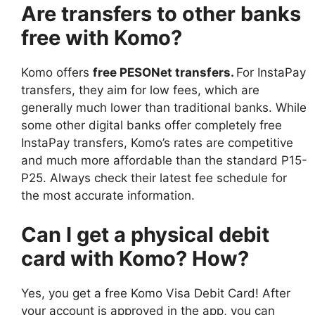
Are transfers to other banks
free with Komo?
Komo offers
free PESONet transfers
.
For InstaPay
transfers, they aim for low fees, which are
generally much lower than traditional banks. While
some other digital banks offer completely free
InstaPay transfers, Komo’s rates are competitive
and much more affordable than the standard P15-
P25. Always check their latest fee schedule for
the most accurate information.
Can I get a physical debit
card with Komo? How?
Yes, you get a free Komo Visa Debit Card! After
your account is approved in the app, you can