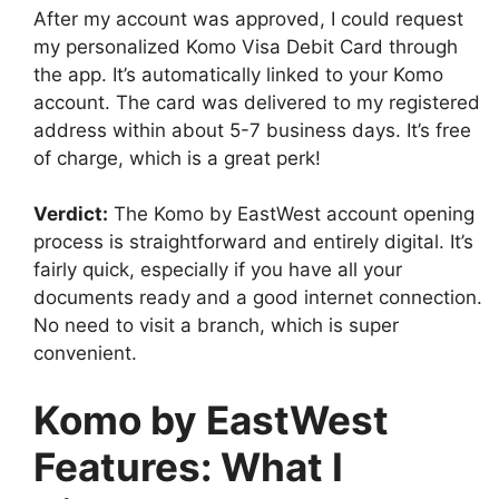
After my account was approved, I could request
my personalized Komo Visa Debit Card through
the app. It’s automatically linked to your Komo
account. The card was delivered to my registered
address within about 5-7 business days. It’s free
of charge, which is a great perk!
Verdict:
The Komo by EastWest account opening
process is straightforward and entirely digital. It’s
fairly quick, especially if you have all your
documents ready and a good internet connection.
No need to visit a branch, which is super
convenient.
Komo by EastWest
Features: What I