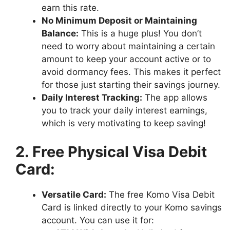
earn this rate.
No Minimum Deposit or Maintaining
Balance:
This is a huge plus! You don’t
need to worry about maintaining a certain
amount to keep your account active or to
avoid dormancy fees. This makes it perfect
for those just starting their savings journey.
Daily Interest Tracking:
The app allows
you to track your daily interest earnings,
which is very motivating to keep saving!
2. Free Physical Visa Debit
Card:
Versatile Card:
The free Komo Visa Debit
Card is linked directly to your Komo savings
account. You can use it for: