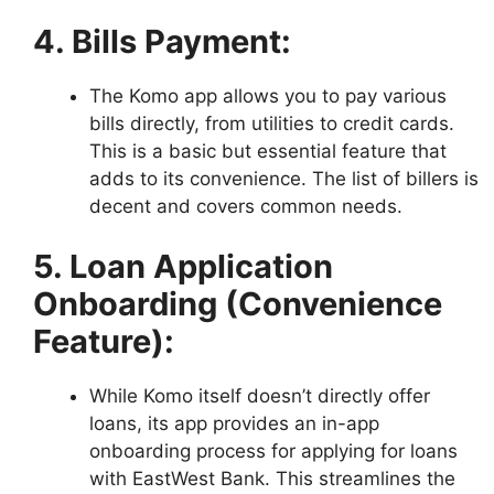
4. Bills Payment:
The Komo app allows you to pay various
bills directly, from utilities to credit cards.
This is a basic but essential feature that
adds to its convenience. The list of billers is
decent and covers common needs.
5. Loan Application
Onboarding (Convenience
Feature):
While Komo itself doesn’t directly offer
loans, its app provides an in-app
onboarding process for applying for loans
with EastWest Bank. This streamlines the