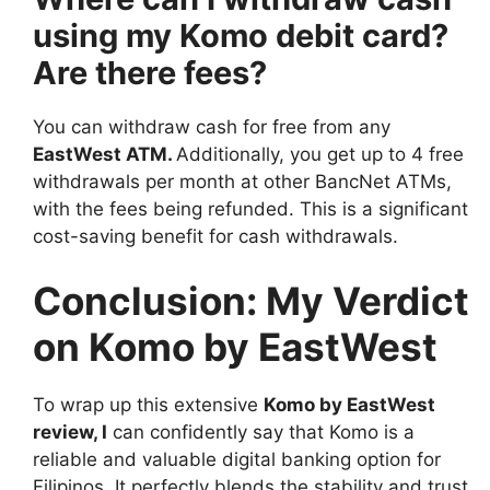
using my Komo debit card?
Are there fees?
You can withdraw cash for free from any
EastWest ATM
.
Additionally, you get up to 4 free
withdrawals per month at other BancNet ATMs,
with the fees being refunded. This is a significant
cost-saving benefit for cash withdrawals.
Conclusion: My Verdict
on Komo by EastWest
To wrap up this extensive
Komo by EastWest
review
, I
can confidently say that Komo is a
reliable and valuable digital banking option for
Filipinos. It perfectly blends the stability and trust