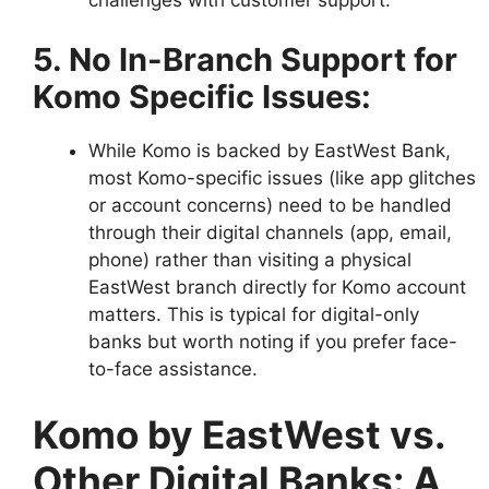
5. No In-Branch Support for
Komo Specific Issues:
While Komo is backed by EastWest Bank,
most Komo-specific issues (like app glitches
or account concerns) need to be handled
through their digital channels (app, email,
phone) rather than visiting a physical
EastWest branch directly for Komo account
matters. This is typical for digital-only
banks but worth noting if you prefer face-
to-face assistance.
Komo by EastWest vs.
Other Digital Banks: A