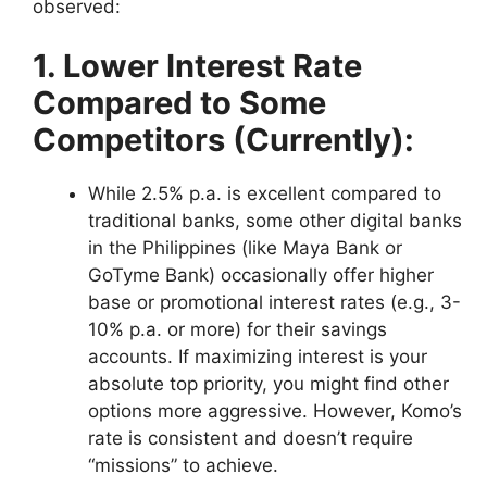
observed:
1. Lower Interest Rate
Compared to Some
Competitors (Currently):
While 2.5% p.a. is excellent compared to
traditional banks, some other digital banks
in the Philippines (like Maya Bank or
GoTyme Bank) occasionally offer higher
base or promotional interest rates (e.g., 3-
10% p.a. or more) for their savings
accounts. If maximizing interest is your
absolute top priority, you might find other
options more aggressive. However, Komo’s
rate is consistent and doesn’t require
“missions” to achieve.