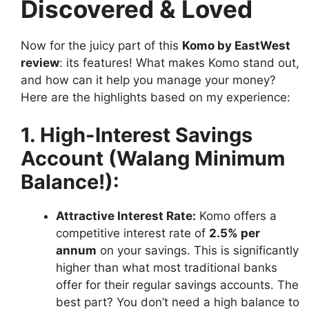
Discovered & Loved
Now for the juicy part of this
Komo by EastWest
review
: its features! What makes Komo stand out,
and how can it help you manage your money?
Here are the highlights based on my experience:
1. High-Interest Savings
Account (Walang Minimum
Balance!):
Attractive Interest Rate:
Komo offers a
competitive interest rate of
2.5% per
annum
on your savings. This is significantly
higher than what most traditional banks
offer for their regular savings accounts. The
best part? You don’t need a high balance to