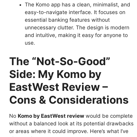
The Komo app has a clean, minimalist, and
easy-to-navigate interface. It focuses on
essential banking features without
unnecessary clutter. The design is modern
and intuitive, making it easy for anyone to
use.
The “Not-So-Good”
Side: My Komo by
EastWest Review –
Cons & Considerations
No
Komo by EastWest review
would be complete
without a balanced look at its potential drawbacks
or areas where it could improve. Here’s what I’ve