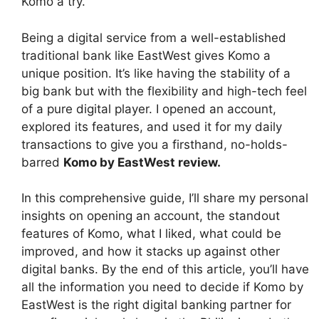
Komo a try.
Being a digital service from a well-established
traditional bank like EastWest gives Komo a
unique position. It’s like having the stability of a
big bank but with the flexibility and high-tech feel
of a pure digital player. I opened an account,
explored its features, and used it for my daily
transactions to give you a firsthand, no-holds-
barred
Komo by EastWest review
.
In this comprehensive guide, I’ll share my personal
insights on opening an account, the standout
features of Komo, what I liked, what could be
improved, and how it stacks up against other
digital banks. By the end of this article, you’ll have
all the information you need to decide if Komo by
EastWest is the right digital banking partner for