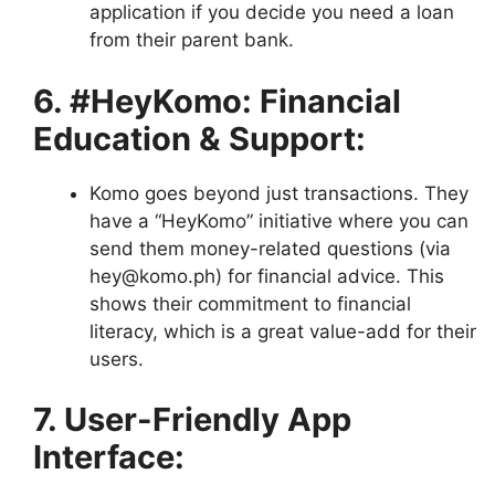
application if you decide you need a loan
from their parent bank.
6. #HeyKomo: Financial
Education & Support:
Komo goes beyond just transactions. They
have a “HeyKomo” initiative where you can
send them money-related questions (via
hey@komo.ph) for financial advice. This
shows their commitment to financial
literacy, which is a great value-add for their
users.
7. User-Friendly App
Interface: