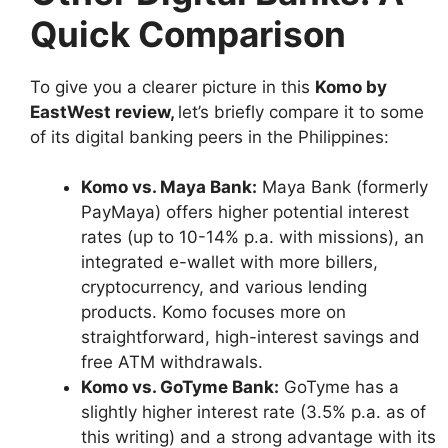
Quick Comparison
To give you a clearer picture in this
Komo by
EastWest review
,
let’s briefly compare it to some
of its digital banking peers in the Philippines:
Komo vs. Maya Bank:
Maya Bank (formerly
PayMaya) offers higher potential interest
rates (up to 10-14% p.a. with missions), an
integrated e-wallet with more billers,
cryptocurrency, and various lending
products. Komo focuses more on
straightforward, high-interest savings and
free ATM withdrawals.
Komo vs. GoTyme Bank:
GoTyme has a
slightly higher interest rate (3.5% p.a. as of
this writing) and a strong advantage with its