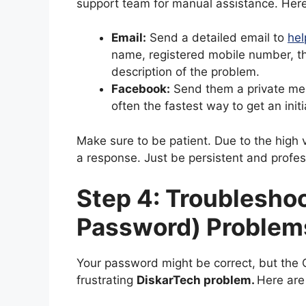
support team for manual assistance. Her
Email:
Send a detailed email to
hel
name, registered mobile number, th
description of the problem.
Facebook:
Send them a private mess
often the fastest way to get an init
Make sure to be patient. Due to the high v
a response. Just be persistent and profe
Step 4: Troublesho
Password) Problem
Your password might be correct, but the O
frustrating
DiskarTech problem
.
Here are