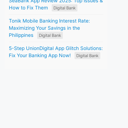
SeaBank App Review 2025: Top Issues &
How to Fix Them
Digital Bank
Tonik Mobile Banking Interest Rate:
Maximizing Your Savings in the
Philippines
Digital Bank
5-Step UnionDigital App Glitch Solutions:
Fix Your Banking App Now!
Digital Bank