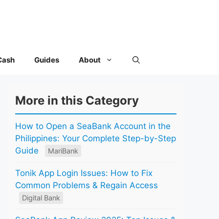
Cash
Guides
About
More in this Category
How to Open a SeaBank Account in the
Philippines: Your Complete Step-by-Step
Guide
MariBank
Tonik App Login Issues: How to Fix
Common Problems & Regain Access
Digital Bank