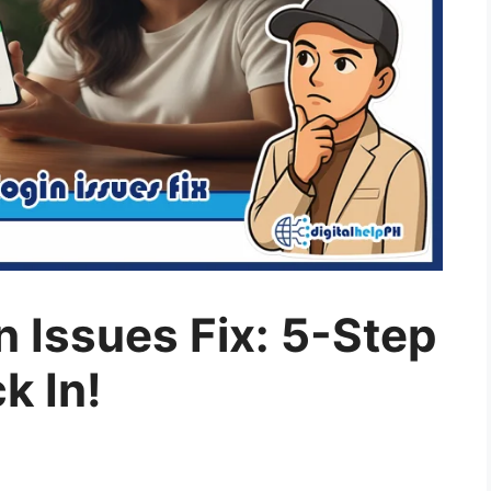
 Issues Fix: 5-Step
k In!