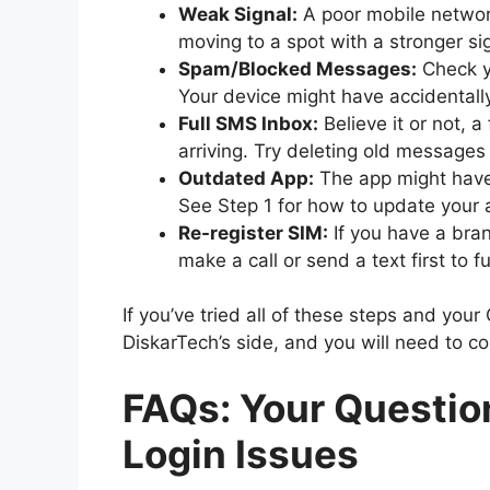
Weak Signal:
A poor mobile networ
moving to a spot with a stronger si
Spam/Blocked Messages:
Check y
Your device might have accidental
Full SMS Inbox:
Believe it or not,
arriving. Try deleting old messages
Outdated App:
The app might have 
See Step 1 for how to update your 
Re-register SIM:
If you have a bra
make a call or send a text first to fu
If you’ve tried all of these steps and your
DiskarTech’s side, and you will need to co
FAQs: Your Questio
Login Issues