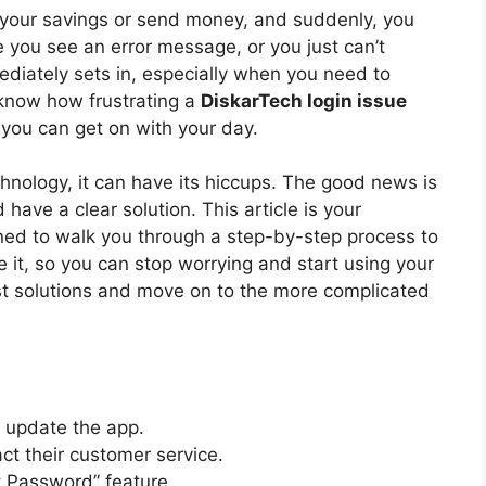
k your savings or send money, and suddenly, you
e you see an error message, or you just can’t
iately sets in, especially when you need to
 know how frustrating a
DiskarTech login issue
 you can get on with your day.
chnology, it can have its hiccups. The good news is
ave a clear solution. This article is your
gned to walk you through a step-by-step process to
e it, so you can stop worrying and start using your
est solutions and move on to the more complicated
 update the app.
t their customer service.
 Password” feature.