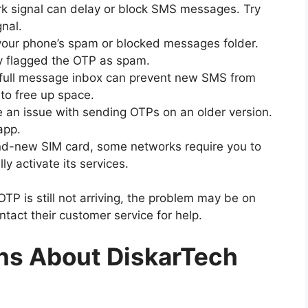
k signal can delay or block SMS messages. Try
gnal.
our phone’s spam or blocked messages folder.
ly flagged the OTP as spam.
 a full message inbox can prevent new SMS from
 to free up space.
an issue with sending OTPs on an older version.
app.
nd-new SIM card, some networks require you to
lly activate its services.
 OTP is still not arriving, the problem may be on
ntact their customer service for help.
ns About DiskarTech