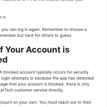
 it.
nd you can log in again. Remember to choose a
emember but hard for others to guess.
If Your Account is
ed
A blocked account typically occurs for security
t login attempts or because the app has detected
sage that your account is blocked, there is only
karTech customer service directly.
ccount on your own. You must reach out to their