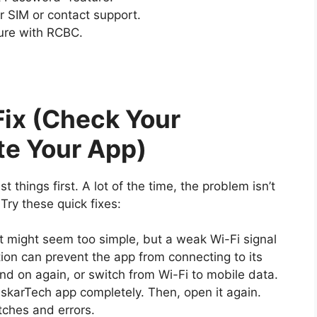
r SIM or contact support.
ure with RCBC.
Fix (Check Your
te Your App)
st things first. A lot of the time, the problem isn’t
Try these quick fixes:
t might seem too simple, but a weak Wi-Fi signal
ion can prevent the app from connecting to its
and on again, or switch from Wi-Fi to mobile data.
iskarTech app completely. Then, open it again.
tches and errors.