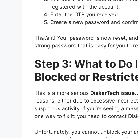
registered with the account.
Enter the OTP you received.
Create a new password and confirm
That’s it! Your password is now reset, a
strong password that is easy for you to r
Step 3: What to Do 
Blocked or Restrict
This is a more serious
DiskarTech issue
.
reasons, either due to excessive incorrec
suspicious activity. If you’re seeing a mes
one way to fix it: you need to contact Dis
Unfortunately, you cannot unblock your a