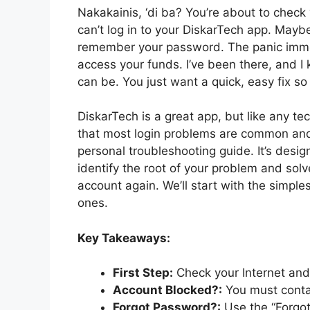
Nakakainis, ‘di ba? You’re about to chec
can’t log in to your DiskarTech app. Mayb
remember your password. The panic immed
access your funds. I’ve been there, and I
can be. You just want a quick, easy fix so
DiskarTech is a great app, but like any te
that most login problems are common and h
personal troubleshooting guide. It’s desi
identify the root of your problem and solv
account again. We’ll start with the simpl
ones.
Key Takeaways:
First Step:
Check your Internet and
Account Blocked?:
You must contac
Forgot Password?:
Use the “Forgot