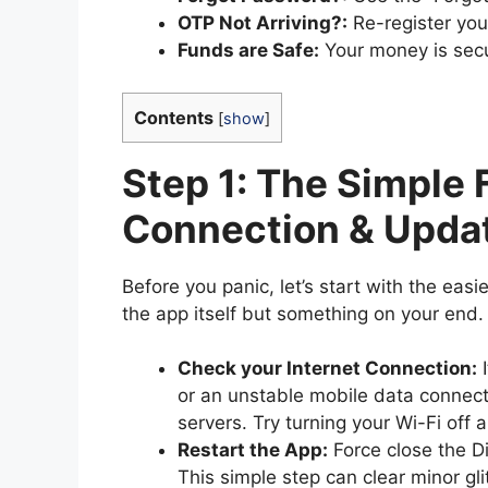
OTP Not Arriving?:
Re-register you
Funds are Safe:
Your money is sec
Contents
[
show
]
Step 1: The Simple 
Connection & Upda
Before you panic, let’s start with the easie
the app itself but something on your end. 
Check your Internet Connection:
I
or an unstable mobile data connect
servers. Try turning your Wi-Fi off 
Restart the App:
Force close the D
This simple step can clear minor gli