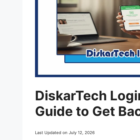
DiskarTech Login
Guide to Get Bac
Last Updated on July 12, 2026