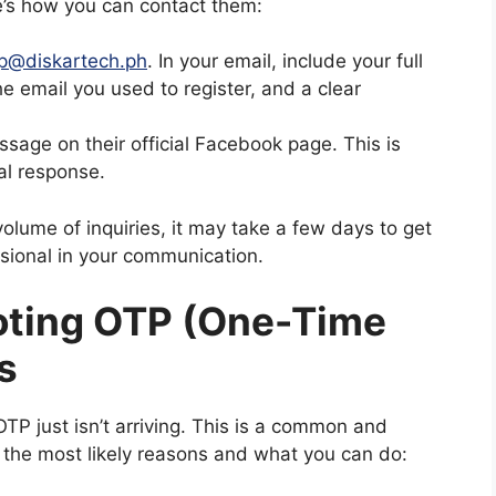
e’s how you can contact them:
p@diskartech.ph
. In your email, include your full
e email you used to register, and a clear
age on their official Facebook page. This is
ial response.
olume of inquiries, it may take a few days to get
ssional in your communication.
oting OTP (One-Time
s
TP just isn’t arriving. This is a common and
 the most likely reasons and what you can do: