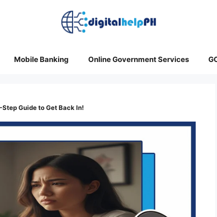
Mobile Banking
Online Government Services
G
5-Step Guide to Get Back In!