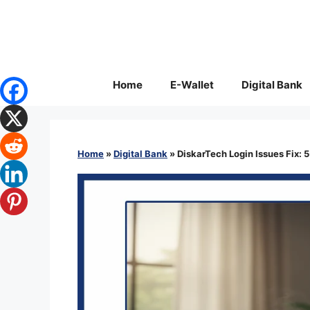
Skip
to
content
Home
E-Wallet
Digital Bank
Home
»
Digital Bank
»
DiskarTech Login Issues Fix: 