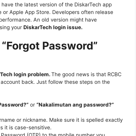
have the latest version of the DiskarTech app
e or Apple App Store. Developers often release
 performance. An old version might have
using your
DiskarTech login issue
.
a “Forgot Password”
rTech login problem
.
The good news is that RCBC
 account back. Just follow these steps on the
 Password?”
or
“Nakalimutan ang password?”
rname or nickname. Make sure it is spelled exactly
as it is case-sensitive.
e Password (OTP) to the mobile number you