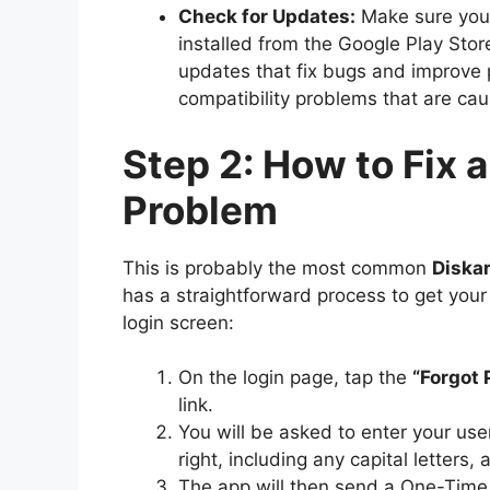
Check for Updates:
Make sure you 
installed from the Google Play Stor
updates that fix bugs and improve
compatibility problems that are ca
Step 2: How to Fix 
Problem
This is probably the most common
Diska
has a straightforward process to get your
login screen:
On the login page, tap the
“Forgot
link.
You will be asked to enter your use
right, including any capital letters, 
The app will then send a One-Tim