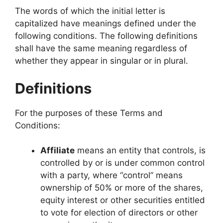
The words of which the initial letter is
capitalized have meanings defined under the
following conditions. The following definitions
shall have the same meaning regardless of
whether they appear in singular or in plural.
Definitions
For the purposes of these Terms and
Conditions:
Affiliate
means an entity that controls, is
controlled by or is under common control
with a party, where “control” means
ownership of 50% or more of the shares,
equity interest or other securities entitled
to vote for election of directors or other