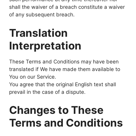
shall the waiver of a breach constitute a waiver
of any subsequent breach.
Translation
Interpretation
These Terms and Conditions may have been
translated if We have made them available to
You on our Service.
You agree that the original English text shall
prevail in the case of a dispute.
Changes to These
Terms and Conditions