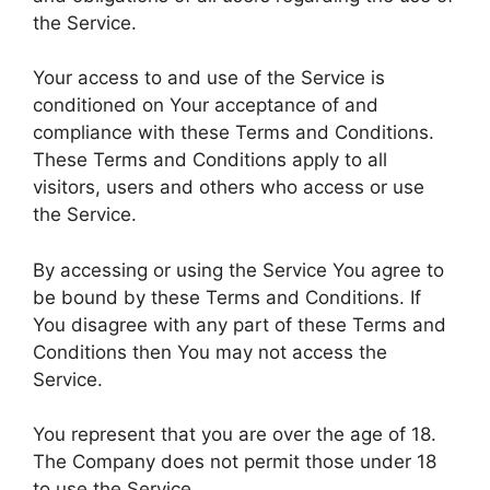
the Service.
Your access to and use of the Service is
conditioned on Your acceptance of and
compliance with these Terms and Conditions.
These Terms and Conditions apply to all
visitors, users and others who access or use
the Service.
By accessing or using the Service You agree to
be bound by these Terms and Conditions. If
You disagree with any part of these Terms and
Conditions then You may not access the
Service.
You represent that you are over the age of 18.
The Company does not permit those under 18
to use the Service.