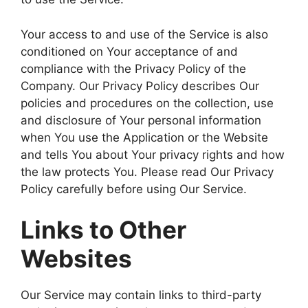
Your access to and use of the Service is also
conditioned on Your acceptance of and
compliance with the Privacy Policy of the
Company. Our Privacy Policy describes Our
policies and procedures on the collection, use
and disclosure of Your personal information
when You use the Application or the Website
and tells You about Your privacy rights and how
the law protects You. Please read Our Privacy
Policy carefully before using Our Service.
Links to Other
Websites
Our Service may contain links to third-party