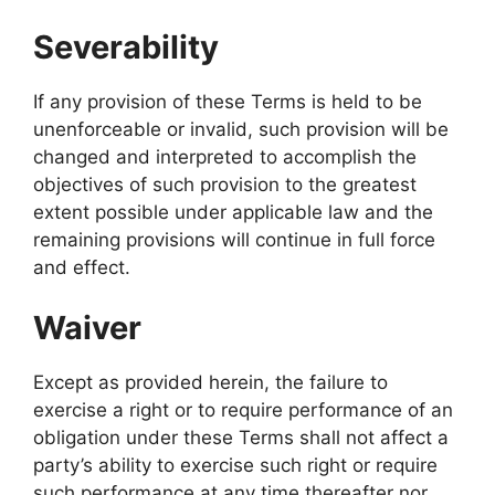
Severability
If any provision of these Terms is held to be
unenforceable or invalid, such provision will be
changed and interpreted to accomplish the
objectives of such provision to the greatest
extent possible under applicable law and the
remaining provisions will continue in full force
and effect.
Waiver
Except as provided herein, the failure to
exercise a right or to require performance of an
obligation under these Terms shall not affect a
party’s ability to exercise such right or require
such performance at any time thereafter nor