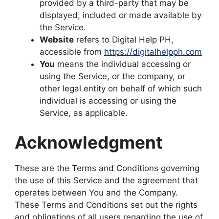
provided by a third-party that may be
displayed, included or made available by
the Service.
Website
refers to Digital Help PH,
accessible from
https://digitalhelpph.com
You
means the individual accessing or
using the Service, or the company, or
other legal entity on behalf of which such
individual is accessing or using the
Service, as applicable.
Acknowledgment
These are the Terms and Conditions governing
the use of this Service and the agreement that
operates between You and the Company.
These Terms and Conditions set out the rights
and obligations of all users regarding the use of