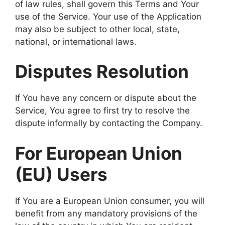
of law rules, shall govern this Terms and Your
use of the Service. Your use of the Application
may also be subject to other local, state,
national, or international laws.
Disputes Resolution
If You have any concern or dispute about the
Service, You agree to first try to resolve the
dispute informally by contacting the Company.
For European Union
(EU) Users
If You are a European Union consumer, you will
benefit from any mandatory provisions of the