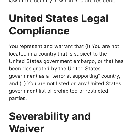
law of the country in which You are resident.
United States Legal
Compliance
You represent and warrant that (i) You are not
located in a country that is subject to the
United States government embargo, or that has
been designated by the United States
government as a “terrorist supporting” country,
and (ii) You are not listed on any United States
government list of prohibited or restricted
parties.
Severability and
Waiver