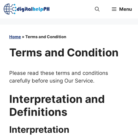
Skip
Menu
to
content
Home
»
Terms and Condition
Terms and Condition
Please read these terms and conditions
carefully before using Our Service.
Interpretation and
Definitions
Interpretation