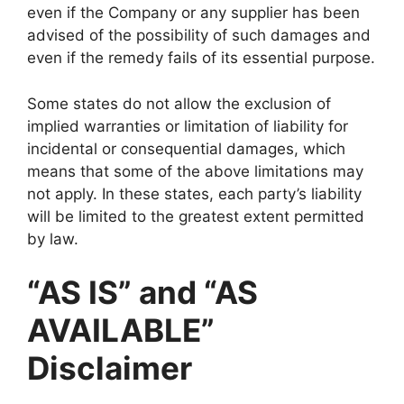
even if the Company or any supplier has been
advised of the possibility of such damages and
even if the remedy fails of its essential purpose.
Some states do not allow the exclusion of
implied warranties or limitation of liability for
incidental or consequential damages, which
means that some of the above limitations may
not apply. In these states, each party’s liability
will be limited to the greatest extent permitted
by law.
“AS IS” and “AS
AVAILABLE”
Disclaimer