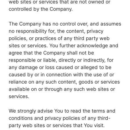
web sites or services that are not owned or
controlled by the Company.
The Company has no control over, and assumes
no responsibility for, the content, privacy
policies, or practices of any third party web
sites or services. You further acknowledge and
agree that the Company shall not be
responsible or liable, directly or indirectly, for
any damage or loss caused or alleged to be
caused by or in connection with the use of or
reliance on any such content, goods or services
available on or through any such web sites or
services.
We strongly advise You to read the terms and
conditions and privacy policies of any third-
party web sites or services that You visit.