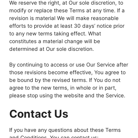
We reserve the right, at Our sole discretion, to
modify or replace these Terms at any time. If a
revision is material We will make reasonable
efforts to provide at least 30 days’ notice prior
to any new terms taking effect. What
constitutes a material change will be
determined at Our sole discretion.
By continuing to access or use Our Service after
those revisions become effective, You agree to
be bound by the revised terms. If You do not
agree to the new terms, in whole or in part,
please stop using the website and the Service.
Contact Us
If you have any questions about these Terms
and Conditions, You can contact us: