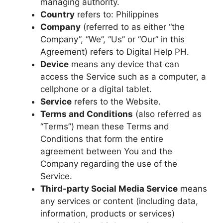
managing authority.
Country
refers to: Philippines
Company
(referred to as either “the
Company”, “We”, “Us” or “Our” in this
Agreement) refers to Digital Help PH.
Device
means any device that can
access the Service such as a computer, a
cellphone or a digital tablet.
Service
refers to the Website.
Terms and Conditions
(also referred as
“Terms”) mean these Terms and
Conditions that form the entire
agreement between You and the
Company regarding the use of the
Service.
Third-party Social Media Service
means
any services or content (including data,
information, products or services)