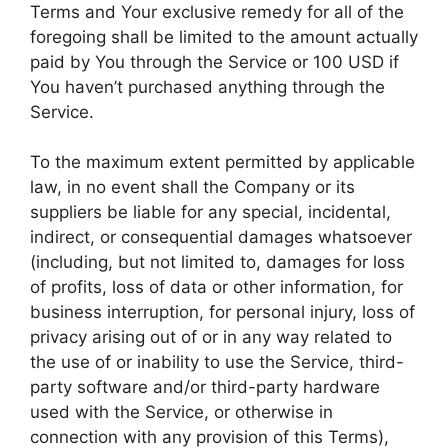
Terms and Your exclusive remedy for all of the
foregoing shall be limited to the amount actually
paid by You through the Service or 100 USD if
You haven’t purchased anything through the
Service.
To the maximum extent permitted by applicable
law, in no event shall the Company or its
suppliers be liable for any special, incidental,
indirect, or consequential damages whatsoever
(including, but not limited to, damages for loss
of profits, loss of data or other information, for
business interruption, for personal injury, loss of
privacy arising out of or in any way related to
the use of or inability to use the Service, third-
party software and/or third-party hardware
used with the Service, or otherwise in
connection with any provision of this Terms),