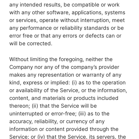
any intended results, be compatible or work
with any other software, applications, systems
or services, operate without interruption, meet
any performance or reliability standards or be
error free or that any errors or defects can or
will be corrected.
Without limiting the foregoing, neither the
Company nor any of the company’s provider
makes any representation or warranty of any
kind, express or implied: (i) as to the operation
or availability of the Service, or the information,
content, and materials or products included
thereon; (ii) that the Service will be
uninterrupted or error-free; (iii) as to the
accuracy, reliability, or currency of any
information or content provided through the
Service; or (iv) that the Service, its servers, the