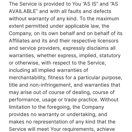
The Service is provided to You “AS IS” and “AS
AVAILABLE” and with all faults and defects
without warranty of any kind. To the maximum
extent permitted under applicable law, the
Company, on its own behalf and on behalf of its
Affiliates and its and their respective licensors
and service providers, expressly disclaims all
warranties, whether express, implied, statutory
or otherwise, with respect to the Service,
including all implied warranties of
merchantability, fitness for a particular purpose,
title and non-infringement, and warranties that
may arise out of course of dealing, course of
performance, usage or trade practice. Without
limitation to the foregoing, the Company
provides no warranty or undertaking, and
makes no representation of any kind that the
Service will meet Your requirements, achieve