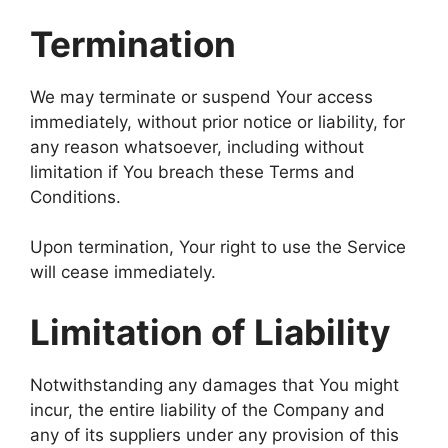
Termination
We may terminate or suspend Your access
immediately, without prior notice or liability, for
any reason whatsoever, including without
limitation if You breach these Terms and
Conditions.
Upon termination, Your right to use the Service
will cease immediately.
Limitation of Liability
Notwithstanding any damages that You might
incur, the entire liability of the Company and
any of its suppliers under any provision of this