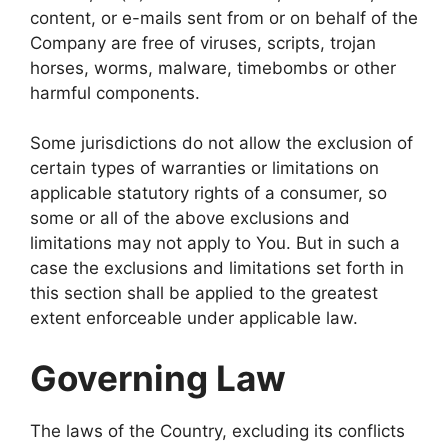
content, or e-mails sent from or on behalf of the
Company are free of viruses, scripts, trojan
horses, worms, malware, timebombs or other
harmful components.
Some jurisdictions do not allow the exclusion of
certain types of warranties or limitations on
applicable statutory rights of a consumer, so
some or all of the above exclusions and
limitations may not apply to You. But in such a
case the exclusions and limitations set forth in
this section shall be applied to the greatest
extent enforceable under applicable law.
Governing Law
The laws of the Country, excluding its conflicts