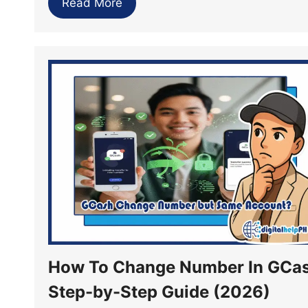
Read More
How To Change Number In GCas
Step-by-Step Guide (2026)