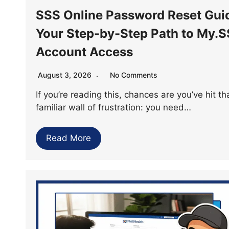
SSS Online Password Reset Gui
Your Step-by-Step Path to My.
Account Access
August 3, 2026
No Comments
If you’re reading this, chances are you’ve hit th
familiar wall of frustration: you need…
Read More