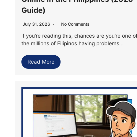
Guide)
July 31, 2026
No Comments
If you’re reading this, chances are you’re one o
the millions of Filipinos having problems…
Read More