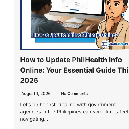
How to Update PhilHealth Info
Online: Your Essential Guide Thi
2025
August 1, 2026
No Comments
Let’s be honest: dealing with government
agencies in the Philippines can sometimes feel 
navigating…