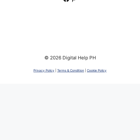
© 2026 Digital Help PH
Privacy Policy
|
Terms & Condition
|
Cookie Policy