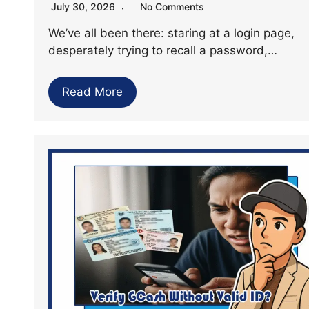
July 30, 2026
No Comments
We’ve all been there: staring at a login page,
desperately trying to recall a password,…
Read More