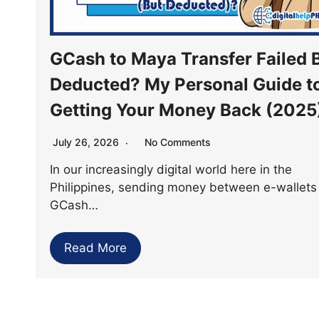
GCash to Maya Transfer Failed 
Deducted? My Personal Guide t
Getting Your Money Back (2025
July 26, 2026
No Comments
In our increasingly digital world here in the
Philippines, sending money between e-wallets 
GCash…
Read More