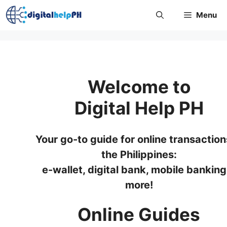
Skip
Menu
to
content
Welcome to
Digital Help PH
Your go-to guide for online transaction
the Philippines:
e-wallet, digital bank, mobile banking
more!
Online Guides