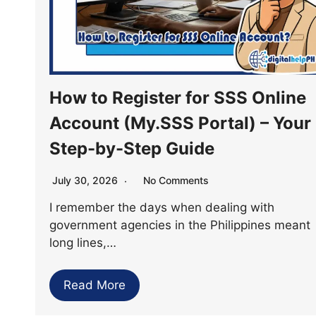
How to Register for SSS Online
Account (My.SSS Portal) – Your
Step-by-Step Guide
July 30, 2026
No Comments
I remember the days when dealing with
government agencies in the Philippines meant
long lines,…
Read More