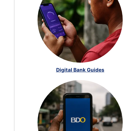
Digital Bank Guides