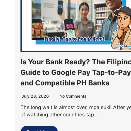
Is Your Bank Ready? The Filipino
Guide to Google Pay Tap-to-Pay
and Compatible PH Banks
July 28, 2026
No Comments
The long wait is almost over, mga suki! After y
of watching other countries tap…