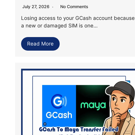
July 27, 2026
No Comments
Losing access to your GCash account because
a new or damaged SIM is one…
Read More