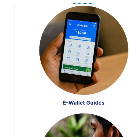
E-Wallet Guides