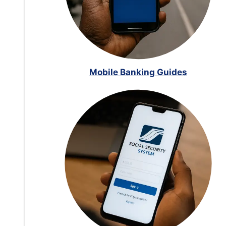
Mobile Banking Guides