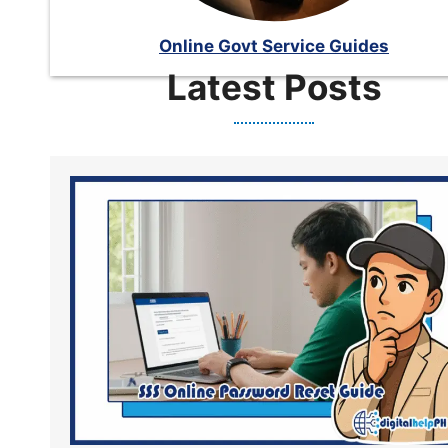
Online Govt Service Guides
Latest Posts