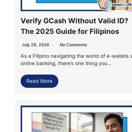
Verify GCash Without Valid ID?
The 2025 Guide for Filipinos
July 28, 2026
No Comments
As a Filipino navigating the world of e-wallets
online banking, there’s one thing you…
Read More