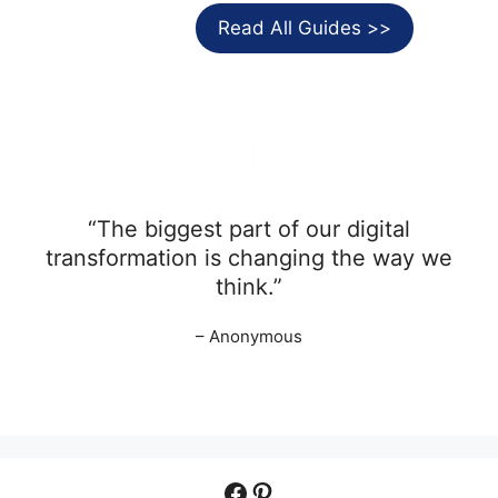
Read All Guides >>
“The biggest part of our digital
transformation is changing the way we
think.”
– Anonymous
Facebook
Pinterest