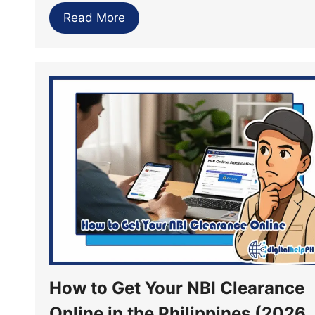
Read More
How to Get Your NBI Clearance
Online in the Philippines (2026