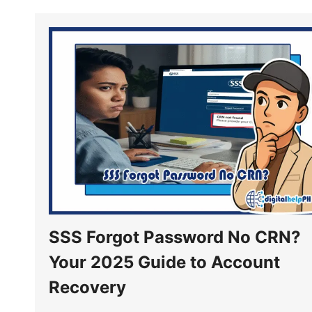
SSS Forgot Password No CRN?
Your 2025 Guide to Account
Recovery