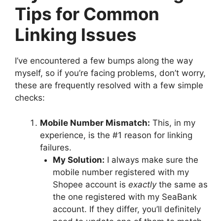
Tips for Common
Linking Issues
I’ve encountered a few bumps along the way
myself, so if you’re facing problems, don’t worry,
these are frequently resolved with a few simple
checks:
Mobile Number Mismatch:
This, in my
experience, is the #1 reason for linking
failures.
My Solution:
I always make sure the
mobile number registered with my
Shopee account is
exactly
the same as
the one registered with my SeaBank
account. If they differ, you’ll definitely