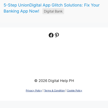
5-Step UnionDigital App Glitch Solutions: Fix Your
Banking App Now!
Digital Bank
Facebook
Pinterest
© 2026 Digital Help PH
Privacy Policy
|
Terms & Condition
|
Cookie Policy