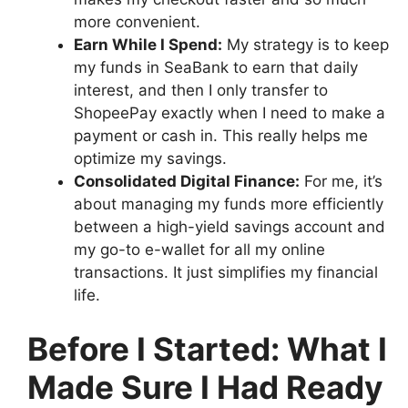
more convenient.
Earn While I Spend:
My strategy is to keep
my funds in SeaBank to earn that daily
interest, and then I only transfer to
ShopeePay exactly when I need to make a
payment or cash in. This really helps me
optimize my savings.
Consolidated Digital Finance:
For me, it’s
about managing my funds more efficiently
between a high-yield savings account and
my go-to e-wallet for all my online
transactions. It just simplifies my financial
life.
Before I Started: What I
Made Sure I Had Ready