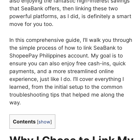
also enjoying the fantastic high-interest savings
that SeaBank offers, then linking these two
powerful platforms, as I did, is definitely a smart
move for you too.
In this comprehensive guide, I’ll walk you through
the simple process of how to link SeaBank to
ShopeePay Philippines account. My goal is to
ensure you can also enjoy free cash-ins, quick
payments, and a more streamlined online
experience, just like I do. I’ll cover everything I
learned, from the initial setup to the common
troubleshooting tips that helped me along the
way.
Contents
[
show
]