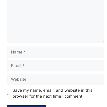
Name
Email
Website
Save my name, email, and website in this
browser for the next time I comment.