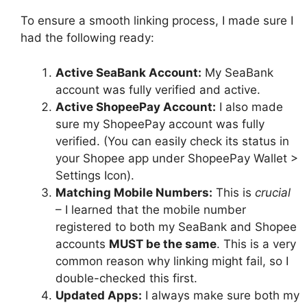
To ensure a smooth linking process, I made sure I
had the following ready:
Active SeaBank Account:
My SeaBank
account was fully verified and active.
Active ShopeePay Account:
I also made
sure my ShopeePay account was fully
verified. (You can easily check its status in
your Shopee app under ShopeePay Wallet >
Settings Icon).
Matching Mobile Numbers:
This is
crucial
– I learned that the mobile number
registered to both my SeaBank and Shopee
accounts
MUST be the same
. This is a very
common reason why linking might fail, so I
double-checked this first.
Updated Apps:
I always make sure both my