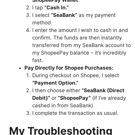
I tap
“Cash In.”
I select
“SeaBank”
as my payment
method.
I enter the amount I wish to cash in and
confirm. The funds are then instantly
transferred from my SeaBank account to
my ShopeePay balance – it’s incredibly
fast.
Pay Directly for Shopee Purchases:
During checkout on Shopee, I select
“Payment Option.”
I then choose either
“SeaBank (Direct
Debit)”
or
“ShopeePay”
(if I’ve already
cashed in from SeaBank).
I complete the transaction as usual.
My Troubleshooting