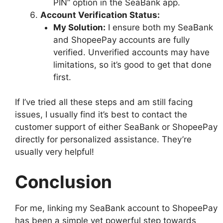
PIN” option in the SeaBank app.
Account Verification Status:
My Solution:
I ensure both my SeaBank
and ShopeePay accounts are fully
verified. Unverified accounts may have
limitations, so it’s good to get that done
first.
If I’ve tried all these steps and am still facing
issues, I usually find it’s best to contact the
customer support of either SeaBank or ShopeePay
directly for personalized assistance. They’re
usually very helpful!
Conclusion
For me, linking my SeaBank account to ShopeePay
has been a simple yet powerful step towards