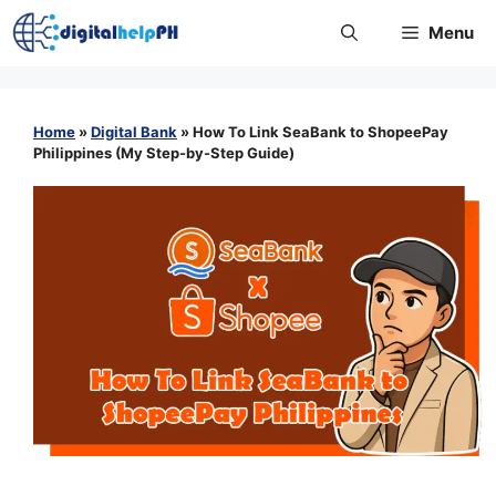
Skip
Menu
to
content
Home
»
Digital Bank
»
How To Link SeaBank to ShopeePay
Philippines (My Step-by-Step Guide)