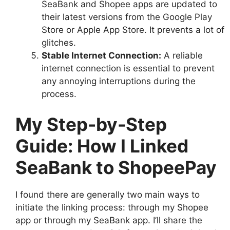
SeaBank and Shopee apps are updated to
their latest versions from the Google Play
Store or Apple App Store. It prevents a lot of
glitches.
Stable Internet Connection:
A reliable
internet connection is essential to prevent
any annoying interruptions during the
process.
My Step-by-Step
Guide: How I Linked
SeaBank to ShopeePay
I found there are generally two main ways to
initiate the linking process: through my Shopee
app or through my SeaBank app. I’ll share the