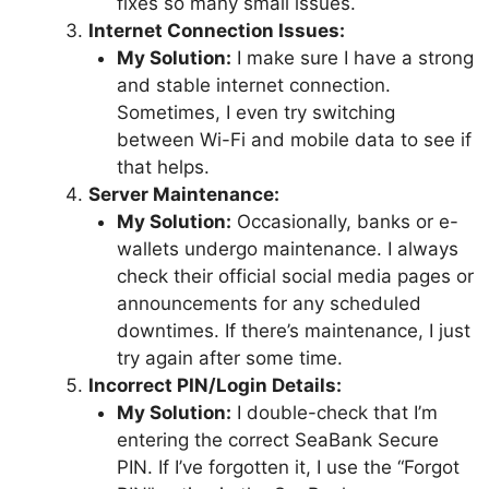
fixes so many small issues.
Internet Connection Issues:
My Solution:
I make sure I have a strong
and stable internet connection.
Sometimes, I even try switching
between Wi-Fi and mobile data to see if
that helps.
Server Maintenance:
My Solution:
Occasionally, banks or e-
wallets undergo maintenance. I always
check their official social media pages or
announcements for any scheduled
downtimes. If there’s maintenance, I just
try again after some time.
Incorrect PIN/Login Details:
My Solution:
I double-check that I’m
entering the correct SeaBank Secure
PIN. If I’ve forgotten it, I use the “Forgot