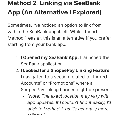
Method 2: Linking via SeaBank
App (An Alternative I Explored)
Sometimes, I’ve noticed an option to link from
within the SeaBank app itself. While I found
Method 1 easier, this is an alternative if you prefer
starting from your bank app:
I Opened my SeaBank App:
I launched the
SeaBank application.
I Looked for a ShopeePay Linking Feature:
I navigated to a section related to “Linked
Accounts” or “Promotions” where a
ShopeePay linking banner might be present.
(Note: The exact location may vary with
app updates. If I couldn’t find it easily, I’d
stick to Method 1, as it’s generally more