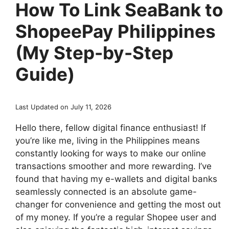
How To Link SeaBank to
ShopeePay Philippines
(My Step-by-Step
Guide)
Last Updated on July 11, 2026
Hello there, fellow digital finance enthusiast! If
you’re like me, living in the Philippines means
constantly looking for ways to make our online
transactions smoother and more rewarding. I’ve
found that having my e-wallets and digital banks
seamlessly connected is an absolute game-
changer for convenience and getting the most out
of my money. If you’re a regular Shopee user and