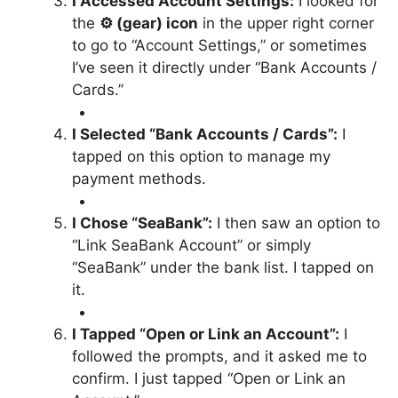
I Accessed Account Settings:
I looked for
the
⚙ (gear) icon
in the upper right corner
to go to “Account Settings,” or sometimes
I’ve seen it directly under “Bank Accounts /
Cards.”
I Selected “Bank Accounts / Cards”:
I
tapped on this option to manage my
payment methods.
I Chose “SeaBank”:
I then saw an option to
“Link SeaBank Account” or simply
“SeaBank” under the bank list. I tapped on
it.
I Tapped “Open or Link an Account”:
I
followed the prompts, and it asked me to
confirm. I just tapped “Open or Link an