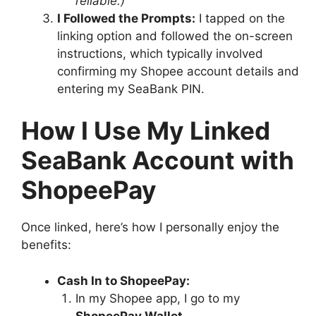
reliable.)
I Followed the Prompts:
I tapped on the
linking option and followed the on-screen
instructions, which typically involved
confirming my Shopee account details and
entering my SeaBank PIN.
How I Use My Linked
SeaBank Account with
ShopeePay
Once linked, here’s how I personally enjoy the
benefits:
Cash In to ShopeePay:
In my Shopee app, I go to my
ShopeePay Wallet
.