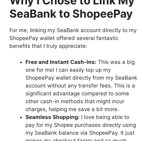
Why I Chose to Link My
SeaBank to ShopeePay
For me, linking my SeaBank account directly to my
ShopeePay wallet offered several fantastic
benefits that I truly appreciate:
Free and Instant Cash-Ins:
This was a big
one for me! I can easily top up my
ShopeePay wallet directly from my SeaBank
account without any transfer fees. This is a
significant advantage compared to some
other cash-in methods that might incur
charges, helping me save a bit more.
Seamless Shopping:
I love being able to
pay for my Shopee purchases directly using
my SeaBank balance via ShopeePay. It just
makes my checkout faster and so much