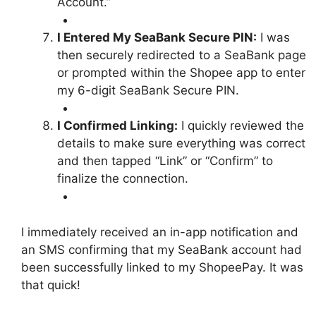
Account.”
I Entered My SeaBank Secure PIN:
I was
then securely redirected to a SeaBank page
or prompted within the Shopee app to enter
my 6-digit SeaBank Secure PIN.
I Confirmed Linking:
I quickly reviewed the
details to make sure everything was correct
and then tapped “Link” or “Confirm” to
finalize the connection.
I immediately received an in-app notification and
an SMS confirming that my SeaBank account had
been successfully linked to my ShopeePay. It was
that quick!