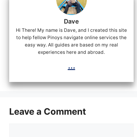
Dave
Hi There! My name is Dave, and I created this site
to help fellow Pinoys navigate online services the
easy way. All guides are based on my real
experiences here and abroad.
...
Leave a Comment
Comment