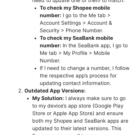
need to update one of them to match.
To check my Shopee mobile
number:
I go to the Me tab >
Account Settings > Account &
Security > Phone Number.
To check my SeaBank mobile
number:
In the SeaBank app, I go to
Me tab > My Profile > Mobile
Number.
If I need to change a number, I follow
the respective app’s process for
updating contact information.
Outdated App Versions:
My Solution:
I always make sure to go
to my device’s app store (Google Play
Store or Apple App Store) and ensure
both my Shopee and SeaBank apps are
updated to their latest versions. This