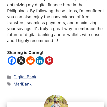
optimizing my digital finance here in the
Philippines. By following these steps, I’m confident
you can also enjoy the convenience of free
transfers, seamless payments, and maximizing
your savings. It’s truly a great way to embrace the
future of digital banking and e-wallets with ease,
and I highly recommend it!
Sharing is Caring!
Categories
Digital Bank
Tags
MariBank