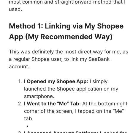
most common and straightforward method that I
used.
Method 1: Linking via My Shopee
App (My Recommended Way)
This was definitely the most direct way for me, as
a regular Shopee user, to link my SeaBank
account.
I Opened my Shopee App:
I simply
launched the Shopee application on my
smartphone.
I Went to the “Me” Tab:
At the bottom right
corner of the screen, I tapped on the “Me”
tab.