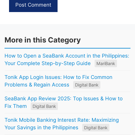
More in this Category
How to Open a SeaBank Account in the Philippines:
Your Complete Step-by-Step Guide
MariBank
Tonik App Login Issues: How to Fix Common
Problems & Regain Access
Digital Bank
SeaBank App Review 2025: Top Issues & How to
Fix Them
Digital Bank
Tonik Mobile Banking Interest Rate: Maximizing
Your Savings in the Philippines
Digital Bank