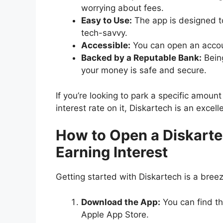
worrying about fees.
Easy to Use:
The app is designed to
tech-savvy.
Accessible:
You can open an accoun
Backed by a Reputable Bank:
Being
your money is safe and secure.
If you’re looking to park a specific amou
interest rate on it, Diskartech is an excel
How to Open a Diskarte
Earning Interest
Getting started with Diskartech is a breez
Download the App:
You can find th
Apple App Store.