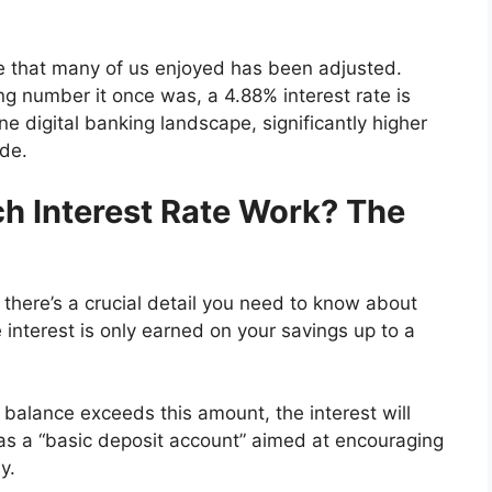
ate that many of us enjoyed has been adjusted.
ng number it once was, a 4.88% interest rate is
pine digital banking landscape, significantly higher
ide.
h Interest Rate Work? The
 there’s a crucial detail you need to know about
 interest is only earned on your savings up to a
r balance exceeds this amount, the interest will
d as a “basic deposit account” aimed at encouraging
y.