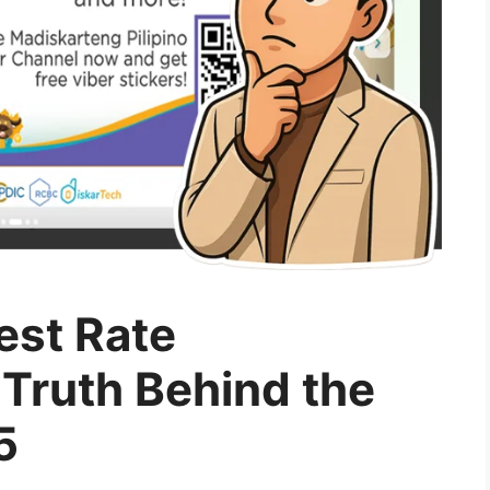
est Rate
 Truth Behind the
5