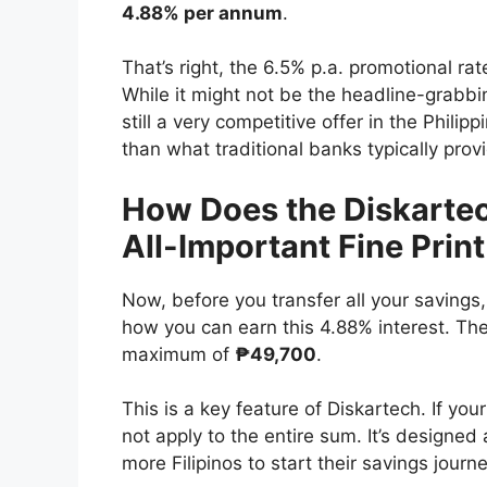
4.88% per annum
.
That’s right, the 6.5% p.a. promotional r
While it might not be the headline-grabbi
still a very competitive offer in the Philip
than what traditional banks typically prov
How Does the Diskartec
All-Important Fine Print
Now, before you transfer all your savings,
how you can earn this 4.88% interest. The
maximum of
₱49,700
.
This is a key feature of Diskartech. If you
not apply to the entire sum. It’s designe
more Filipinos to start their savings journe