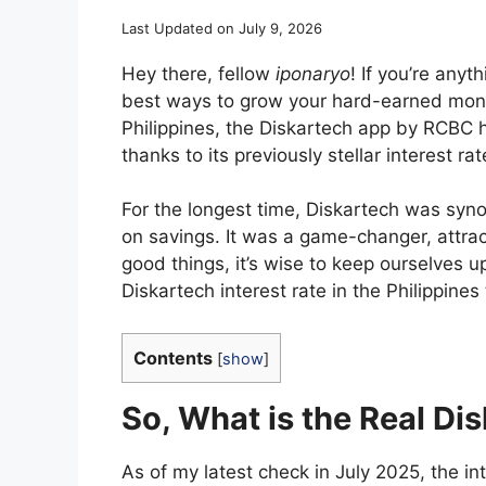
Last Updated on July 9, 2026
Hey there, fellow
iponaryo
! If you’re anyt
best ways to grow your hard-earned money
Philippines, the Diskartech app by RCBC 
thanks to its previously stellar interest rat
For the longest time, Diskartech was syn
on savings. It was a game-changer, attract
good things, it’s wise to keep ourselves up
Diskartech interest rate in the Philippines
Contents
[
show
]
So, What is the Real Di
As of my latest check in July 2025, the in