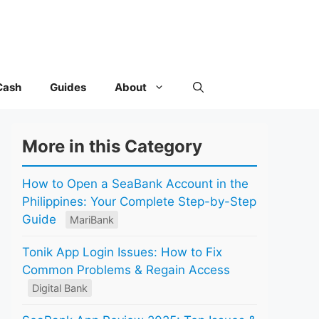
Cash
Guides
About
More in this Category
How to Open a SeaBank Account in the
Philippines: Your Complete Step-by-Step
Guide
MariBank
Tonik App Login Issues: How to Fix
Common Problems & Regain Access
Digital Bank