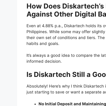
How Does Diskartech’s 
Against Other Digital B
Even at 4.88% p.a., Diskartech holds its o
Philippines. While some may offer slightl
their own set of conditions and tiers. The 
habits and goals.
It’s always a good idea to compare the la
informed decision.
Is Diskartech Still a G
Absolutely! Here’s why I think Diskartech i
just starting to save or want a separate a
No Initial Deposit and Maintainin