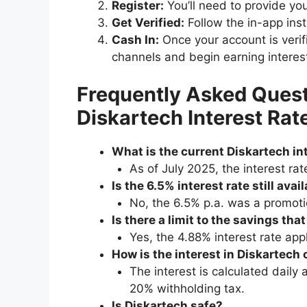
Register:
You’ll need to provide yo
Get Verified:
Follow the in-app instr
Cash In:
Once your account is verif
channels and begin earning interes
Frequently Asked Quest
Diskartech Interest Rat
What is the current Diskartech int
As of July 2025, the interest ra
Is the 6.5% interest rate still avai
No, the 6.5% p.a. was a promoti
Is there a limit to the savings tha
Yes, the 4.88% interest rate app
How is the interest in Diskartech
The interest is calculated daily
20% withholding tax.
Is Diskartech safe?