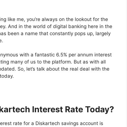
hing like me, you’re always on the lookout for the
. And in the world of digital banking here in the
has been a name that constantly pops up, largely
e.
onymous with a fantastic 6.5% per annum interest
ing many of us to the platform. But as with all
dated. So, let’s talk about the real deal with the
 today.
skartech Interest Rate Today?
terest rate for a Diskartech savings account is