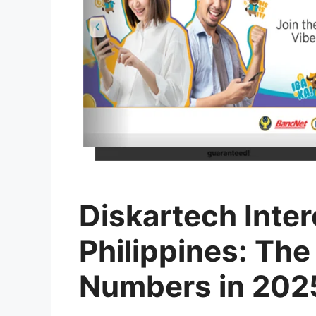
Diskartech Inter
Philippines: The
Numbers in 202