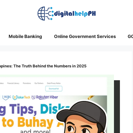
Mobile Banking
Online Government Services
G
ippines: The Truth Behind the Numbers in 2025