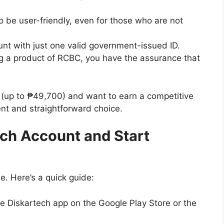
 be user-friendly, even for those who are not
t with just one valid government-issued ID.
 a product of RCBC, you have the assurance that
nt (up to ₱49,700) and want to earn a competitive
lent and straightforward choice.
ch Account and Start
e. Here’s a quick guide:
e Diskartech app on the Google Play Store or the