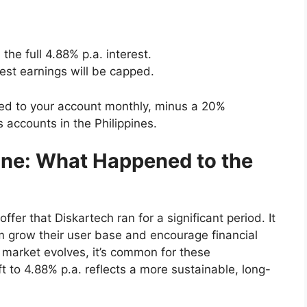
 the full 4.88% p.a. interest.
est earnings will be capped.
ited to your account monthly, minus a 20%
s accounts in the Philippines.
ne: What Happened to the
fer that Diskartech ran for a significant period. It
m grow their user base and encourage financial
g market evolves, it’s common for these
t to 4.88% p.a. reflects a more sustainable, long-