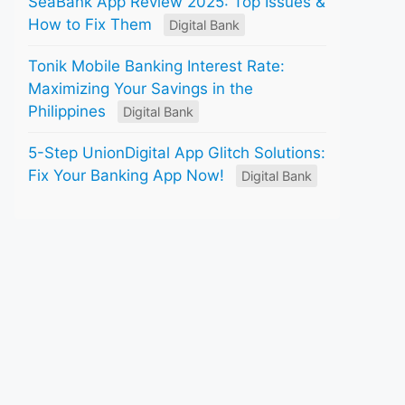
SeaBank App Review 2025: Top Issues &
How to Fix Them
Digital Bank
Tonik Mobile Banking Interest Rate:
Maximizing Your Savings in the
Philippines
Digital Bank
5-Step UnionDigital App Glitch Solutions:
Fix Your Banking App Now!
Digital Bank