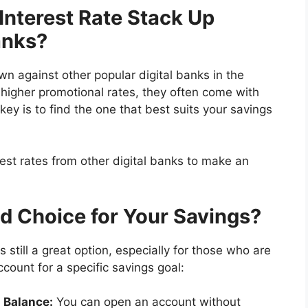
Interest Rate Stack Up
anks?
wn against other popular digital banks in the
y higher promotional rates, they often come with
key is to find the one that best suits your savings
test rates from other digital banks to make an
ood Choice for Your Savings?
s still a great option, especially for those who are
ccount for a specific savings goal:
g Balance:
You can open an account without