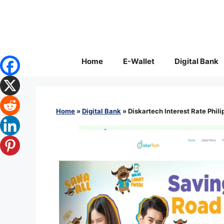
Skip
to
content
Home
E-Wallet
Digital Bank
Home
»
Digital Bank
»
Diskartech Interest Rate Phil