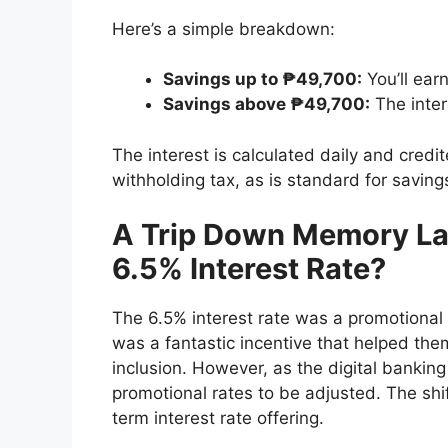
Here’s a simple breakdown:
Savings up to ₱49,700:
You’ll earn
Savings above ₱49,700:
The inter
The interest is calculated daily and cred
withholding tax, as is standard for saving
A Trip Down Memory La
6.5% Interest Rate?
The 6.5% interest rate was a promotional of
was a fantastic incentive that helped the
inclusion. However, as the digital bankin
promotional rates to be adjusted. The shif
term interest rate offering.