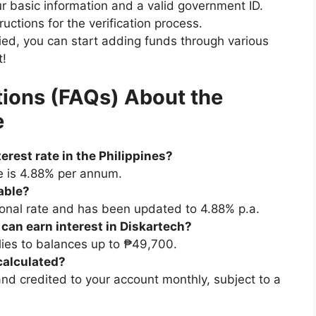
ur basic information and a valid government ID.
uctions for the verification process.
ied, you can start adding funds through various
t!
ions (FAQs) About the
e
erest rate in the Philippines?
te is 4.88% per annum.
lable?
onal rate and has been updated to 4.88% p.a.
t can earn interest in Diskartech?
lies to balances up to ₱49,700.
 calculated?
 and credited to your account monthly, subject to a