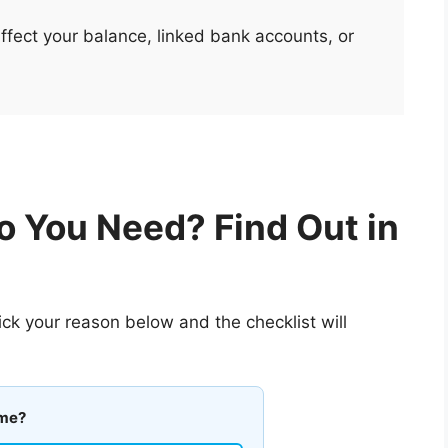
ect your balance, linked bank accounts, or
 You Need? Find Out in
ck your reason below and the checklist will
ame?