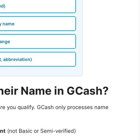
ed)
my name
hange
t, abbreviation)
eir Name in GCash?
ure you qualify. GCash only processes name
unt
(not Basic or Semi-verified)