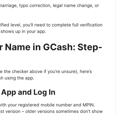
arriage, typo correction, legal name change, or
ified level, you’ll need to complete full verification
 shows up in your app.
r Name in GCash: Step-
the checker above if you’re unsure), here’s
h using the app.
 App and Log In
ith your registered mobile number and MPIN.
est version – older versions sometimes don’t show