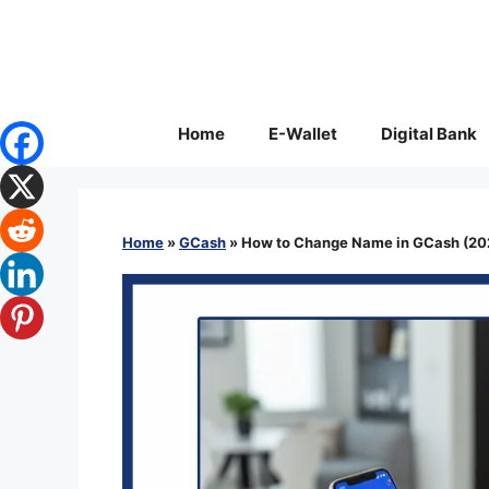
Skip
to
content
Home
E-Wallet
Digital Bank
Home
»
GCash
»
How to Change Name in GCash (202