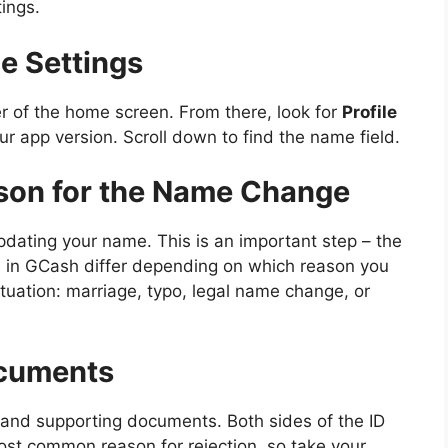
ings.
le Settings
ner of the home screen. From there, look for
Profile
r app version. Scroll down to find the name field.
ason for the Name Change
pdating your name. This is an important step – the
 in GCash differ depending on which reason you
tuation: marriage, typo, legal name change, or
ocuments
ID and supporting documents. Both sides of the ID
ost common reason for rejection, so take your