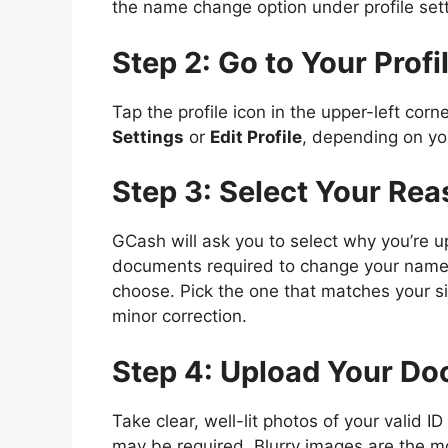
the name change option under profile sett
Step 2: Go to Your Profi
Tap the profile icon in the upper-left cor
Settings
or
Edit Profile
, depending on you
Step 3: Select Your Re
GCash will ask you to select why you’re u
documents required to change your name
choose. Pick the one that matches your si
minor correction.
Step 4: Upload Your D
Take clear, well-lit photos of your valid 
may be required. Blurry images are the m