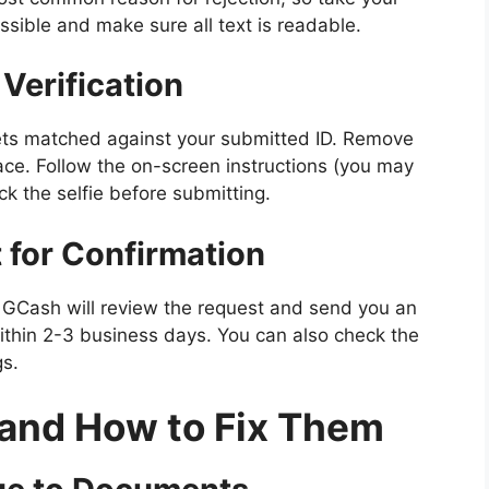
possible and make sure all text is readable.
 Verification
 gets matched against your submitted ID. Remove
face. Follow the on-screen instructions (you may
ck the selfie before submitting.
 for Confirmation
 GCash will review the request and send you an
ithin 2-3 business days. You can also check the
gs.
nd How to Fix Them