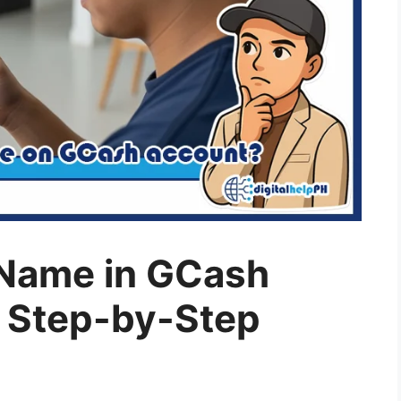
Name in GCash
 Step-by-Step