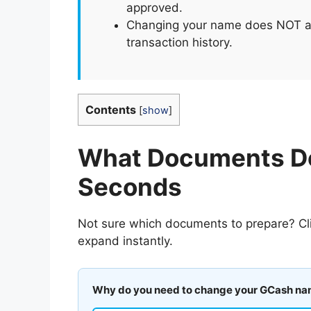
approved.
Changing your name does NOT aff
transaction history.
Contents
[
show
]
What Documents Do
Seconds
Not sure which documents to prepare? Cli
expand instantly.
Why do you need to change your GCash n