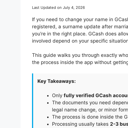
Last Updated on July 4, 2026
If you need to change your name in GCash 
registered, a surname update after marri
you’re in the right place. GCash does all
involved depend on your specific situation
This guide walks you through exactly who
the process inside the app without gettin
Key Takeaways:
Only
fully verified GCash acco
The documents you need depend o
legal name change, or minor forma
The process is done inside the G
Processing usually takes
2-3 bu