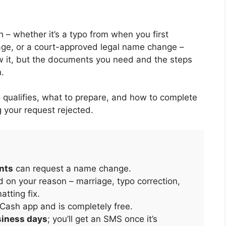
– whether it’s a typo from when you first
age, or a court-approved legal name change –
ow it, but the documents you need and the steps
.
 qualifies, what to prepare, and how to complete
g your request rejected.
unts
can request a name change.
n your reason – marriage, typo correction,
tting fix.
Cash app and is completely free.
siness days
; you’ll get an SMS once it’s