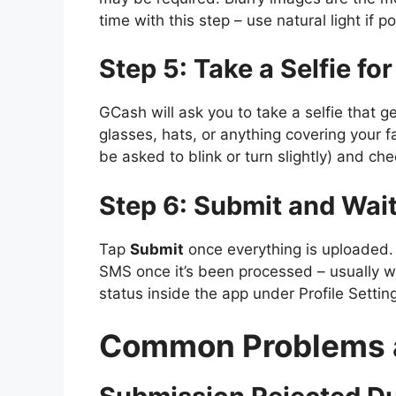
time with this step – use natural light if 
Step 5: Take a Selfie for
GCash will ask you to take a selfie that
glasses, hats, or anything covering your 
be asked to blink or turn slightly) and che
Step 6: Submit and Wait
Tap
Submit
once everything is uploaded.
SMS once it’s been processed – usually w
status inside the app under Profile Settin
Common Problems a