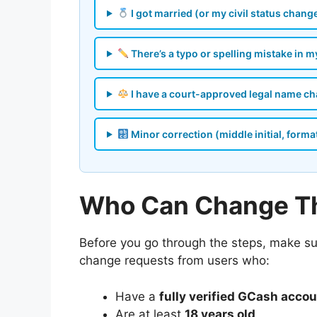
I got married (or my civil status chang
There’s a typo or spelling mistake in 
I have a court-approved legal name c
Minor correction (middle initial, forma
Who Can Change Th
Before you go through the steps, make s
change requests from users who:
Have a
fully verified GCash acco
Are at least
18 years old