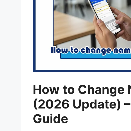
How to Change 
(2026 Update) –
Guide