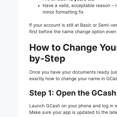
Have a valid, acceptable reason – m
minor formatting fix
If your account is still at Basic or Semi-ver
first before the name change option even
How to Change You
by-Step
Once you have your documents ready (use 
exactly how to change your name in GCas
Step 1: Open the GCash
Launch GCash on your phone and log in w
Make sure your app is updated to the lat