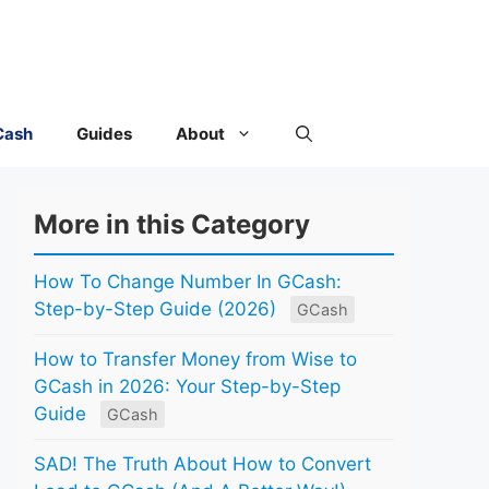
Cash
Guides
About
More in this Category
How To Change Number In GCash:
Step-by-Step Guide (2026)
GCash
How to Transfer Money from Wise to
GCash in 2026: Your Step-by-Step
Guide
GCash
SAD! The Truth About How to Convert