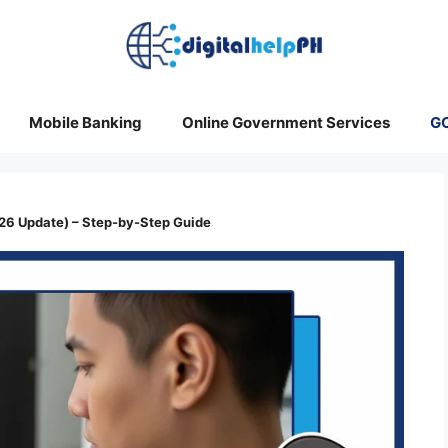
Mobile Banking
Online Government Services
G
6 Update) – Step-by-Step Guide