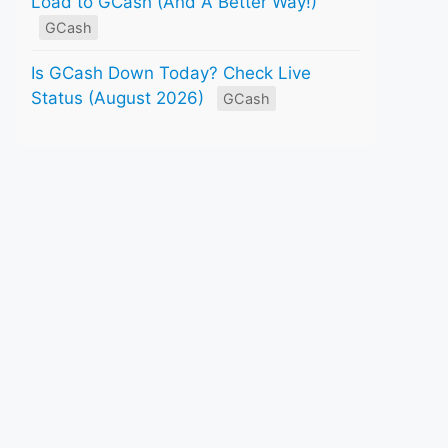
Load to GCash (And A Better Way!)
GCash
Is GCash Down Today? Check Live
Status (August 2026)
GCash