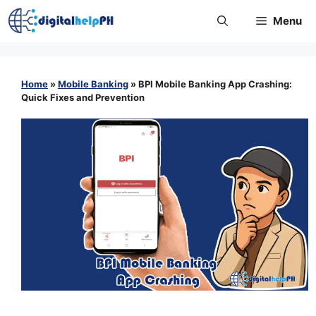
Skip
Menu
to
content
Home
»
Mobile Banking
»
BPI Mobile Banking App Crashing:
Quick Fixes and Prevention