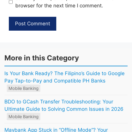
browser for the next time I comment.
More in this Category
Is Your Bank Ready? The Filipino’s Guide to Google
Pay Tap-to-Pay and Compatible PH Banks
Mobile Banking
BDO to GCash Transfer Troubleshooting: Your
Ultimate Guide to Solving Common Issues in 2026
Mobile Banking
Maybank App Stuck in “Offline Mode”? Your