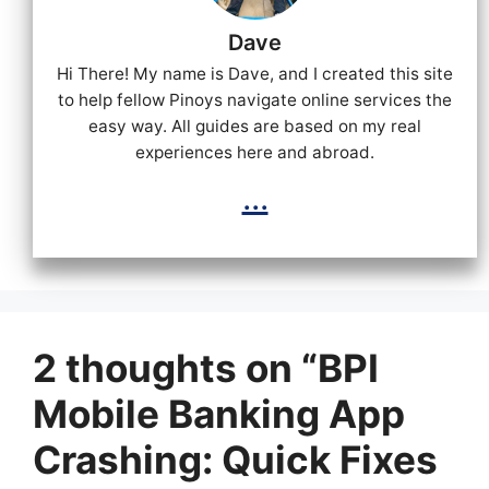
Dave
Hi There! My name is Dave, and I created this site
to help fellow Pinoys navigate online services the
easy way. All guides are based on my real
experiences here and abroad.
...
2 thoughts on “BPI
Mobile Banking App
Crashing: Quick Fixes