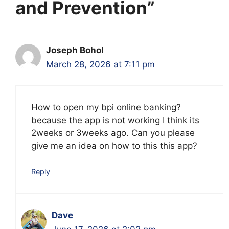
and Prevention”
Joseph Bohol
March 28, 2026 at 7:11 pm
How to open my bpi online banking?
because the app is not working I think its
2weeks or 3weeks ago. Can you please
give me an idea on how to this this app?
Reply
Dave