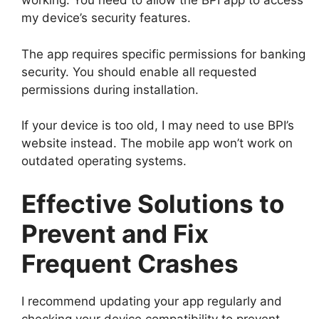
working. You need to allow the BPI app to access
my device’s security features.
The app requires specific permissions for banking
security. You should enable all requested
permissions during installation.
If your device is too old, I may need to use BPI’s
website instead. The mobile app won’t work on
outdated operating systems.
Effective Solutions to
Prevent and Fix
Frequent Crashes
I recommend updating your app regularly and
checking your device compatibility to prevent