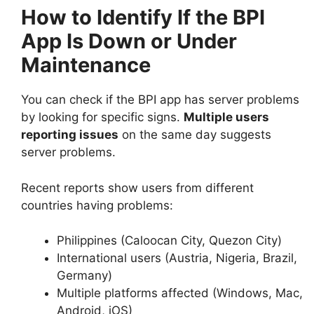
How to Identify If the BPI
App Is Down or Under
Maintenance
You can check if the BPI app has server problems
by looking for specific signs.
Multiple users
reporting issues
on the same day suggests
server problems.
Recent reports show users from different
countries having problems:
Philippines (Caloocan City, Quezon City)
International users (Austria, Nigeria, Brazil,
Germany)
Multiple platforms affected (Windows, Mac,
Android, iOS)