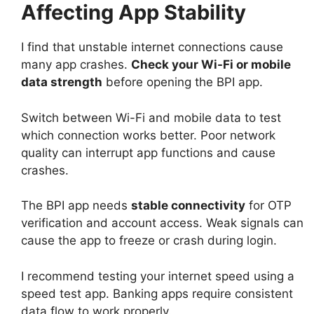
Affecting App Stability
I find that unstable internet connections cause
many app crashes.
Check your Wi-Fi or mobile
data strength
before opening the BPI app.
Switch between Wi-Fi and mobile data to test
which connection works better. Poor network
quality can interrupt app functions and cause
crashes.
The BPI app needs
stable connectivity
for OTP
verification and account access. Weak signals can
cause the app to freeze or crash during login.
I recommend testing your internet speed using a
speed test app. Banking apps require consistent
data flow to work properly.