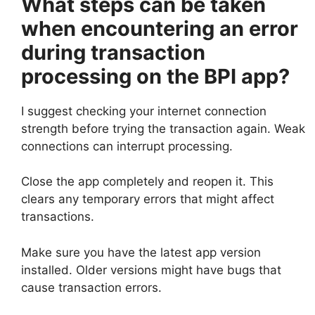
What steps can be taken
when encountering an error
during transaction
processing on the BPI app?
I suggest checking your internet connection
strength before trying the transaction again. Weak
connections can interrupt processing.
Close the app completely and reopen it. This
clears any temporary errors that might affect
transactions.
Make sure you have the latest app version
installed. Older versions might have bugs that
cause transaction errors.