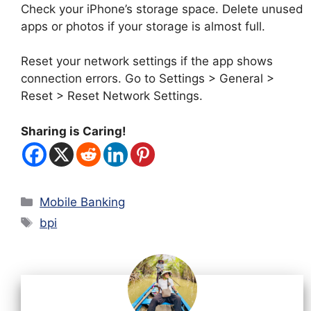
Check your iPhone’s storage space. Delete unused
apps or photos if your storage is almost full.
Reset your network settings if the app shows
connection errors. Go to Settings > General >
Reset > Reset Network Settings.
Sharing is Caring!
Categories
Mobile Banking
Tags
bpi