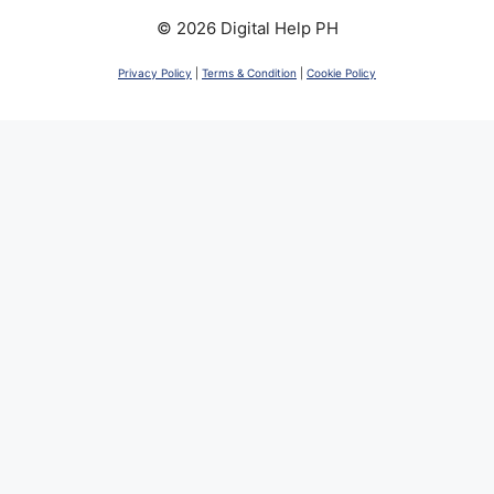
© 2026 Digital Help PH
Privacy Policy
|
Terms & Condition
|
Cookie Policy