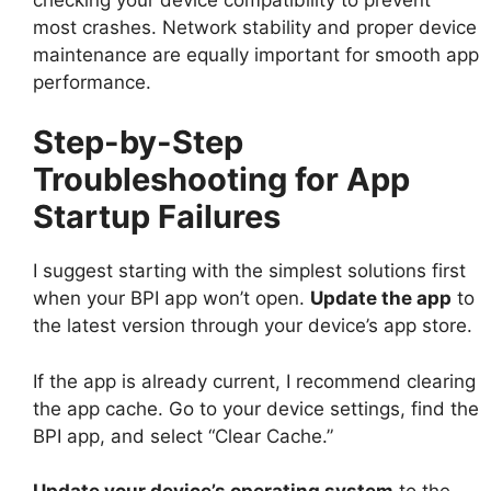
most crashes. Network stability and proper device
maintenance are equally important for smooth app
performance.
Step-by-Step
Troubleshooting for App
Startup Failures
I suggest starting with the simplest solutions first
when your BPI app won’t open.
Update the app
to
the latest version through your device’s app store.
If the app is already current, I recommend clearing
the app cache. Go to your device settings, find the
BPI app, and select “Clear Cache.”