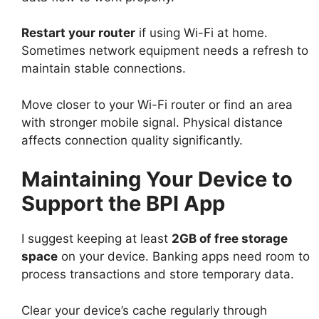
Restart your router
if using Wi-Fi at home.
Sometimes network equipment needs a refresh to
maintain stable connections.
Move closer to your Wi-Fi router or find an area
with stronger mobile signal. Physical distance
affects connection quality significantly.
Maintaining Your Device to
Support the BPI App
I suggest keeping at least
2GB of free storage
space
on your device. Banking apps need room to
process transactions and store temporary data.
Clear your device’s cache regularly through