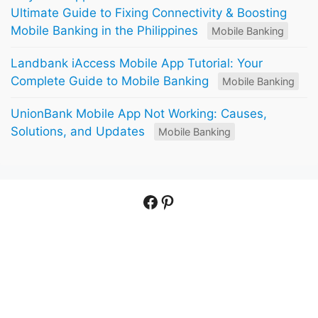
Ultimate Guide to Fixing Connectivity & Boosting
Mobile Banking in the Philippines
Mobile Banking
Landbank iAccess Mobile App Tutorial: Your
Complete Guide to Mobile Banking
Mobile Banking
UnionBank Mobile App Not Working: Causes,
Solutions, and Updates
Mobile Banking
Facebook
Pinterest