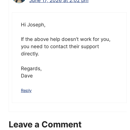
June 17, 2026 at 2:02 pm
Hi Joseph,
If the above help doesn’t work for you,
you need to contact their support
directly.
Regards,
Dave
Reply
Leave a Comment