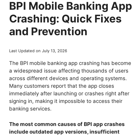
BPI Mobile Banking App
Crashing: Quick Fixes
and Prevention
Last Updated on July 13, 2026
The BPI mobile banking app crashing has become
a widespread issue affecting thousands of users
across different devices and operating systems.
Many customers report that the app closes
immediately after launching or crashes right after
signing in, making it impossible to access their
banking services.
The most common causes of BPI app crashes
include outdated app versions, insufficient