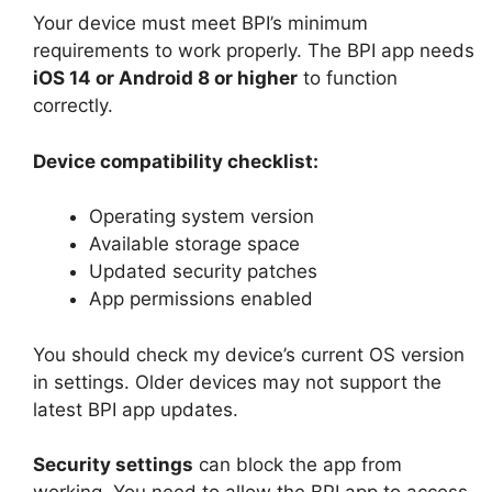
Your device must meet BPI’s minimum
requirements to work properly. The BPI app needs
iOS 14 or Android 8 or higher
to function
correctly.
Device compatibility checklist:
Operating system version
Available storage space
Updated security patches
App permissions enabled
You should check my device’s current OS version
in settings. Older devices may not support the
latest BPI app updates.
Security settings
can block the app from