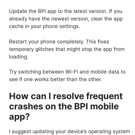
Update the BPI app to the latest version. If you
already have the newest version, clear the app
cache in your phone settings.
Restart your phone completely. This fixes
temporary glitches that might stop the app from
loading.
Try switching between Wi-Fi and mobile data to
see if one works better than the other.
How can I resolve frequent
crashes on the BPI mobile
app?
I suggest updating your device’s operating system