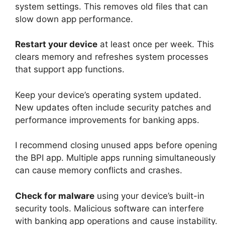
system settings. This removes old files that can
slow down app performance.
Restart your device
at least once per week. This
clears memory and refreshes system processes
that support app functions.
Keep your device’s operating system updated.
New updates often include security patches and
performance improvements for banking apps.
I recommend closing unused apps before opening
the BPI app. Multiple apps running simultaneously
can cause memory conflicts and crashes.
Check for malware
using your device’s built-in
security tools. Malicious software can interfere
with banking app operations and cause instability.