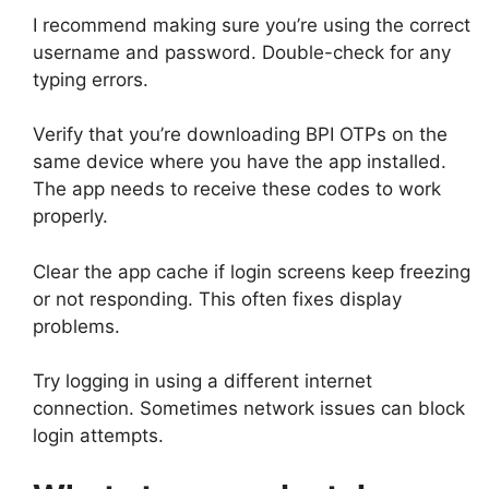
I recommend making sure you’re using the correct
username and password. Double-check for any
typing errors.
Verify that you’re downloading BPI OTPs on the
same device where you have the app installed.
The app needs to receive these codes to work
properly.
Clear the app cache if login screens keep freezing
or not responding. This often fixes display
problems.
Try logging in using a different internet
connection. Sometimes network issues can block
login attempts.