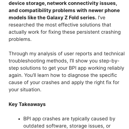
device storage, network connectivity issues,
and compatibility problems with newer phone
models like the Galaxy Z Fold series.
I’ve
researched the most effective solutions that
actually work for fixing these persistent crashing
problems.
Through my analysis of user reports and technical
troubleshooting methods, I’ll show you step-by-
step solutions to get your BPI app working reliably
again. You’ll learn how to diagnose the specific
cause of your crashes and apply the right fix for
your situation.
Key Takeaways
BPI app crashes are typically caused by
outdated software, storage issues, or