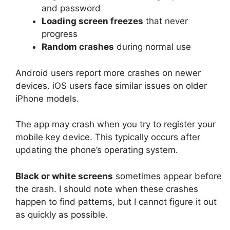
and password
Loading screen freezes
that never
progress
Random crashes
during normal use
Android users report more crashes on newer
devices. iOS users face similar issues on older
iPhone models.
The app may crash when you try to register your
mobile key device. This typically occurs after
updating the phone’s operating system.
Black or white screens
sometimes appear before
the crash. I should note when these crashes
happen to find patterns, but I cannot figure it out
as quickly as possible.