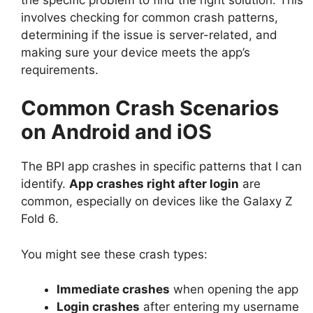
involves checking for common crash patterns,
determining if the issue is server-related, and
making sure your device meets the app’s
requirements.
Common Crash Scenarios
on Android and iOS
The BPI app crashes in specific patterns that I can
identify.
App crashes right after login
are
common, especially on devices like the Galaxy Z
Fold 6.
You might see these crash types:
Immediate crashes
when opening the app
Login crashes
after entering my username