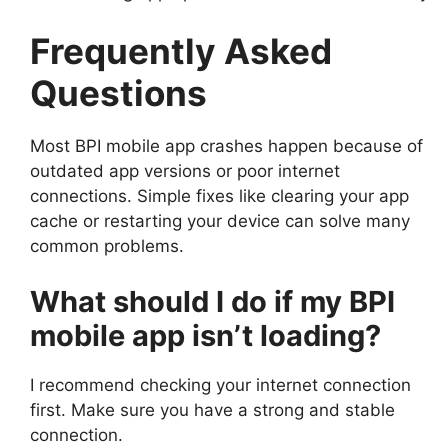
Frequently Asked
Questions
Most BPI mobile app crashes happen because of
outdated app versions or poor internet
connections. Simple fixes like clearing your app
cache or restarting your device can solve many
common problems.
What should I do if my BPI
mobile app isn’t loading?
I recommend checking your internet connection
first. Make sure you have a strong and stable
connection.