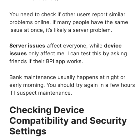
You need to check if other users report similar
problems online. If many people have the same
issue at once, it’s likely a server problem.
Server issues
affect everyone, while
device
issues
only affect me. I can test this by asking
friends if their BPI app works.
Bank maintenance usually happens at night or
early morning. You should try again in a few hours
if I suspect maintenance.
Checking Device
Compatibility and Security
Settings