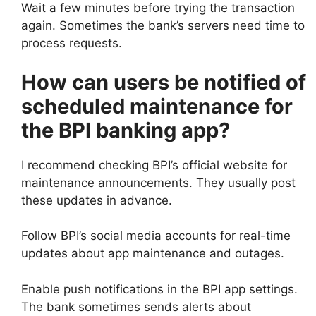
Wait a few minutes before trying the transaction
again. Sometimes the bank’s servers need time to
process requests.
How can users be notified of
scheduled maintenance for
the BPI banking app?
I recommend checking BPI’s official website for
maintenance announcements. They usually post
these updates in advance.
Follow BPI’s social media accounts for real-time
updates about app maintenance and outages.
Enable push notifications in the BPI app settings.
The bank sometimes sends alerts about