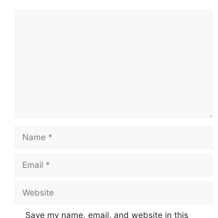
Comment
Name
Email
Website
Save my name, email, and website in this