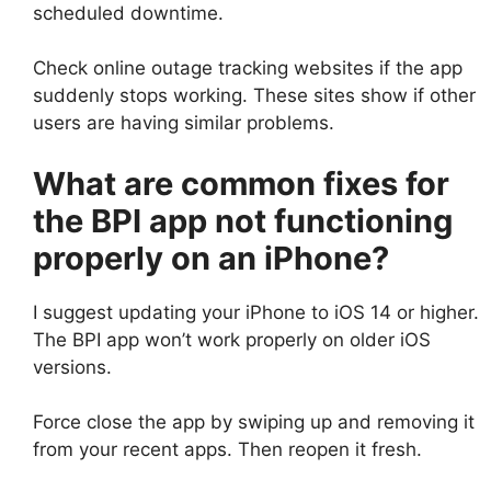
scheduled downtime.
Check online outage tracking websites if the app
suddenly stops working. These sites show if other
users are having similar problems.
What are common fixes for
the BPI app not functioning
properly on an iPhone?
I suggest updating your iPhone to iOS 14 or higher.
The BPI app won’t work properly on older iOS
versions.
Force close the app by swiping up and removing it
from your recent apps. Then reopen it fresh.