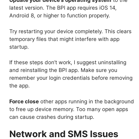
Update your device’s operating system
to the
latest version. The BPI app requires iOS 14,
Android 8, or higher to function properly.
Try restarting your device completely. This clears
temporary files that might interfere with app
startup.
If these steps don’t work, I suggest uninstalling
and reinstalling the BPI app. Make sure you
remember your login credentials before removing
the app.
Force close
other apps running in the background
to free up device memory. Too many open apps
can cause crashes during startup.
Network and SMS Issues