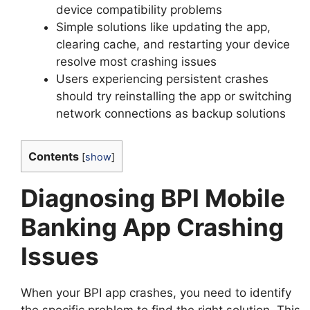
device compatibility problems
Simple solutions like updating the app,
clearing cache, and restarting your device
resolve most crashing issues
Users experiencing persistent crashes
should try reinstalling the app or switching
network connections as backup solutions
Contents
[
show
]
Diagnosing BPI Mobile
Banking App Crashing
Issues
When your BPI app crashes, you need to identify
the specific problem to find the right solution. This