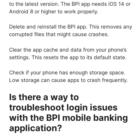
to the latest version. The BPI app needs iOS 14 or
Android 8 or higher to work properly.
Delete and reinstall the BPI app. This removes any
corrupted files that might cause crashes.
Clear the app cache and data from your phone’s
settings. This resets the app to its default state.
Check if your phone has enough storage space.
Low storage can cause apps to crash frequently.
Is there a way to
troubleshoot login issues
with the BPI mobile banking
application?