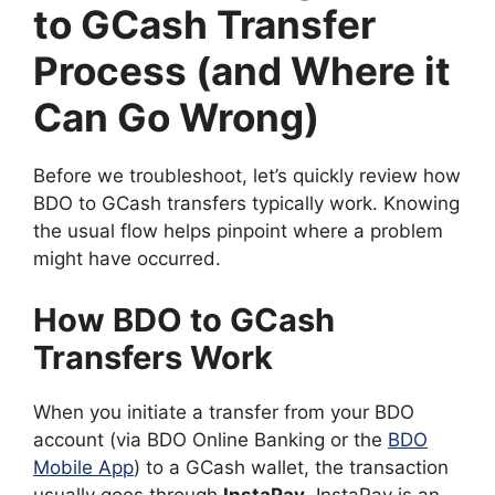
to GCash Transfer
Process (and Where it
Can Go Wrong)
Before we troubleshoot, let’s quickly review how
BDO to GCash transfers typically work. Knowing
the usual flow helps pinpoint where a problem
might have occurred.
How BDO to GCash
Transfers Work
When you initiate a transfer from your BDO
account (via BDO Online Banking or the
BDO
Mobile App
) to a GCash wallet, the transaction
usually goes through
InstaPay
. InstaPay is an