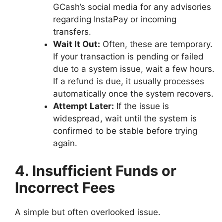
GCash’s social media for any advisories
regarding InstaPay or incoming
transfers.
Wait It Out:
Often, these are temporary.
If your transaction is pending or failed
due to a system issue, wait a few hours.
If a refund is due, it usually processes
automatically once the system recovers.
Attempt Later:
If the issue is
widespread, wait until the system is
confirmed to be stable before trying
again.
4. Insufficient Funds or
Incorrect Fees
A simple but often overlooked issue.