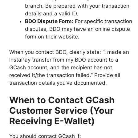
branch. Be prepared with your transaction
details and a valid ID.
BDO Dispute Form:
For specific transaction
disputes, BDO may have an online dispute
form on their website.
When you contact BDO, clearly state: “I made an
InstaPay transfer from my BDO account to a
GCash account, and the recipient has not
received it/the transaction failed.” Provide all
transaction details you’ve documented.
When to Contact GCash
Customer Service (Your
Receiving E-Wallet)
You should contact GCash if: