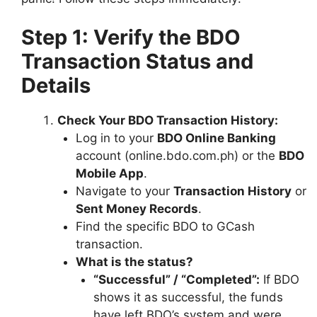
Step 1: Verify the BDO
Transaction Status and
Details
Check Your BDO Transaction History:
Log in to your
BDO Online Banking
account (online.bdo.com.ph) or the
BDO
Mobile App
.
Navigate to your
Transaction History
or
Sent Money Records
.
Find the specific BDO to GCash
transaction.
What is the status?
“Successful” / “Completed”:
If BDO
shows it as successful, the funds
have left BDO’s system and were,