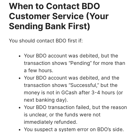
When to Contact BDO
Customer Service (Your
Sending Bank First)
You should contact BDO first if:
Your BDO account was debited, but the
transaction shows “Pending” for more than
a few hours.
Your BDO account was debited, and the
transaction shows “Successful,” but the
money is not in GCash after 3-4 hours (or
next banking day).
Your BDO transaction failed, but the reason
is unclear, or the funds were not
immediately refunded.
You suspect a system error on BDO’s side.