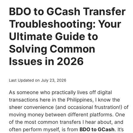
BDO to GCash Transfer
Troubleshooting: Your
Ultimate Guide to
Solving Common
Issues in 2026
Last Updated on July 23, 2026
As someone who practically lives off digital
transactions here in the Philippines, I know the
sheer convenience (and occasional frustration!) of
moving money between different platforms. One
of the most common transfers I hear about, and
often perform myself, is from
BDO to GCash
. It’s