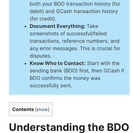
both your BDO transaction history (for
debit) and GCash transaction history
(for credit).
Document Everything:
Take
screenshots of successful/failed
transactions, reference numbers, and
any error messages. This is crucial for
disputes.
Know Who to Contact:
Start with the
sending bank (BDO) first, then GCash if
BDO confirms the money was
successfully sent.
Contents
[
show
]
Understanding the BDO