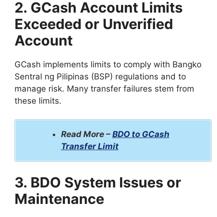
2. GCash Account Limits
Exceeded or Unverified
Account
GCash implements limits to comply with Bangko
Sentral ng Pilipinas (BSP) regulations and to
manage risk. Many transfer failures stem from
these limits.
Read More –
BDO to GCash
Transfer Limit
3. BDO System Issues or
Maintenance