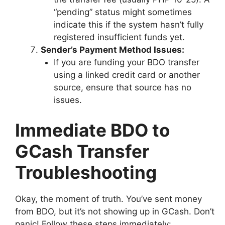
“pending” status might sometimes
indicate this if the system hasn’t fully
registered insufficient funds yet.
Sender’s Payment Method Issues:
If you are funding your BDO transfer
using a linked credit card or another
source, ensure that source has no
issues.
Immediate BDO to
GCash Transfer
Troubleshooting
Okay, the moment of truth. You’ve sent money
from BDO, but it’s not showing up in GCash. Don’t
panic! Follow these steps immediately: