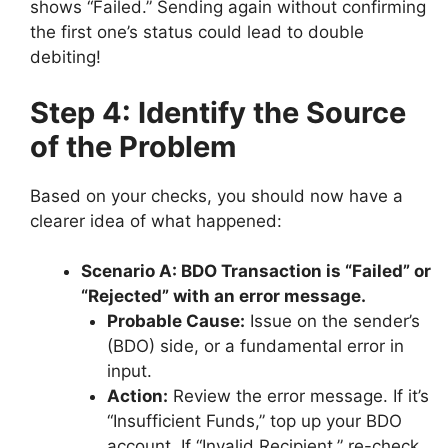
shows “Failed.” Sending again without confirming
the first one’s status could lead to double
debiting!
Step 4: Identify the Source
of the Problem
Based on your checks, you should now have a
clearer idea of what happened:
Scenario A: BDO Transaction is “Failed” or
“Rejected” with an error message.
Probable Cause:
Issue on the sender’s
(BDO) side, or a fundamental error in
input.
Action:
Review the error message. If it’s
“Insufficient Funds,” top up your BDO
account. If “Invalid Recipient,” re-check