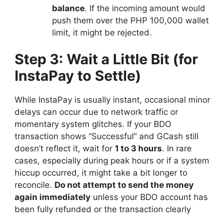
balance
. If the incoming amount would
push them over the PHP 100,000 wallet
limit, it might be rejected.
Step 3: Wait a Little Bit (for
InstaPay to Settle)
While InstaPay is usually instant, occasional minor
delays can occur due to network traffic or
momentary system glitches. If your BDO
transaction shows “Successful” and GCash still
doesn’t reflect it, wait for
1 to 3 hours
. In rare
cases, especially during peak hours or if a system
hiccup occurred, it might take a bit longer to
reconcile.
Do not attempt to send the money
again immediately
unless your BDO account has
been fully refunded or the transaction clearly