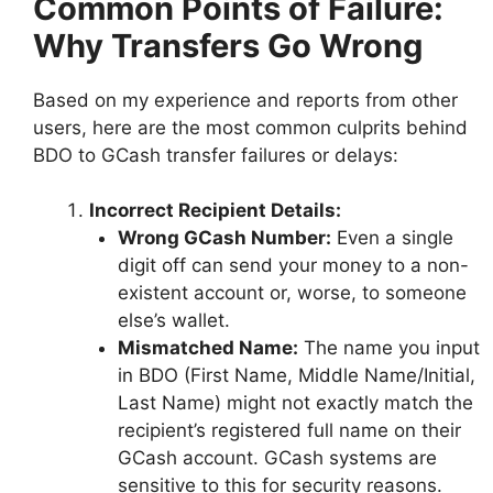
Common Points of Failure:
Why Transfers Go Wrong
Based on my experience and reports from other
users, here are the most common culprits behind
BDO to GCash transfer failures or delays:
Incorrect Recipient Details:
Wrong GCash Number:
Even a single
digit off can send your money to a non-
existent account or, worse, to someone
else’s wallet.
Mismatched Name:
The name you input
in BDO (First Name, Middle Name/Initial,
Last Name) might not exactly match the
recipient’s registered full name on their
GCash account. GCash systems are
sensitive to this for security reasons.