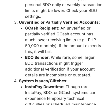
personal BDO daily or weekly transaction
limits might be lower. Check your BDO
settings.
Unverified or Partially Verified Accounts:
GCash Recipient:
An unverified or
partially verified GCash account has
much lower receiving limits (e.g., PHP
50,000 monthly). If the amount exceeds
this, it will fail.
BDO Sender:
While rare, some larger
BDO transactions might trigger
additional verification if your account
details are incomplete or outdated.
System Issues/Glitches:
InstaPay Downtime:
Though rare,
InstaPay, BDO, or GCash systems can
experience temporary technical
difficulties or scheduled maintenance.