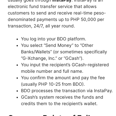
electronic fund transfer service that allows
customers to send and receive real-time peso-
denominated payments up to PHP 50,000 per
transaction, 24/7, all year round.
You log into your BDO platform.
You select “Send Money” to “Other
Banks/Wallets” (or sometimes specifically
“G-Xchange, Inc.” or “GCash”).
You input the recipient’s GCash-registered
mobile number and full name.
You confirm the amount and pay the fee
(usually PHP 10-25 from BDO).
BDO processes the transaction via InstaPay.
GCash’s system receives the funds and
credits them to the recipient’s wallet.