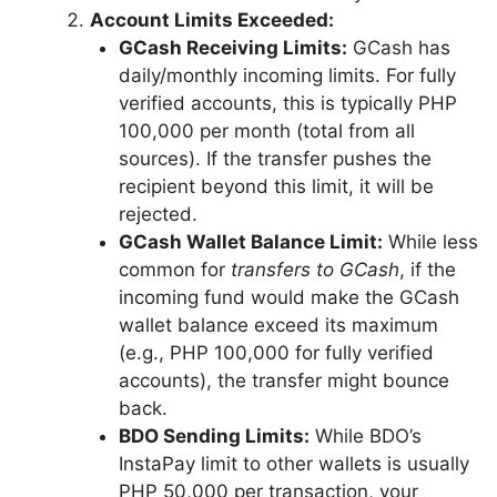
Account Limits Exceeded:
GCash Receiving Limits:
GCash has
daily/monthly incoming limits. For fully
verified accounts, this is typically PHP
100,000 per month (total from all
sources). If the transfer pushes the
recipient beyond this limit, it will be
rejected.
GCash Wallet Balance Limit:
While less
common for
transfers to GCash
, if the
incoming fund would make the GCash
wallet balance exceed its maximum
(e.g., PHP 100,000 for fully verified
accounts), the transfer might bounce
back.
BDO Sending Limits:
While BDO’s
InstaPay limit to other wallets is usually
PHP 50,000 per transaction, your