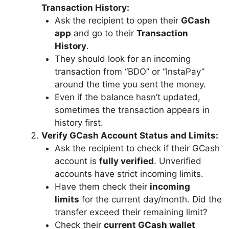
Transaction History:
Ask the recipient to open their
GCash
app
and go to their
Transaction
History
.
They should look for an incoming
transaction from “BDO” or “InstaPay”
around the time you sent the money.
Even if the balance hasn’t updated,
sometimes the transaction appears in
history first.
Verify GCash Account Status and Limits:
Ask the recipient to check if their GCash
account is
fully verified
. Unverified
accounts have strict incoming limits.
Have them check their
incoming
limits
for the current day/month. Did the
transfer exceed their remaining limit?
Check their
current GCash wallet