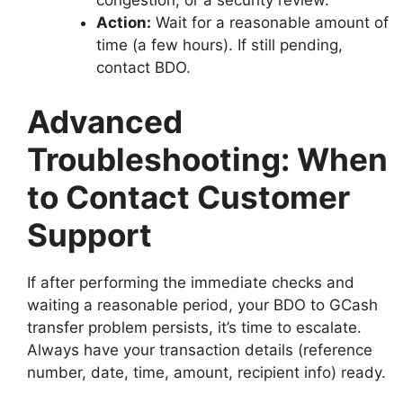
congestion, or a security review.
Action:
Wait for a reasonable amount of
time (a few hours). If still pending,
contact BDO.
Advanced
Troubleshooting: When
to Contact Customer
Support
If after performing the immediate checks and
waiting a reasonable period, your BDO to GCash
transfer problem persists, it’s time to escalate.
Always have your transaction details (reference
number, date, time, amount, recipient info) ready.