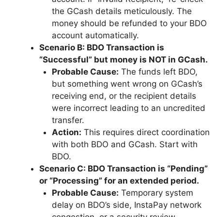
the GCash details meticulously. The
money should be refunded to your BDO
account automatically.
Scenario B: BDO Transaction is
“Successful” but money is NOT in GCash.
Probable Cause:
The funds left BDO,
but something went wrong on GCash’s
receiving end, or the recipient details
were incorrect leading to an uncredited
transfer.
Action:
This requires direct coordination
with both BDO and GCash. Start with
BDO.
Scenario C: BDO Transaction is “Pending”
or “Processing” for an extended period.
Probable Cause:
Temporary system
delay on BDO’s side, InstaPay network