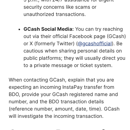
security concerns like scams or
unauthorized transactions.
GCash Social Media:
You can try reaching
out via their official Facebook page (GCash)
or X (formerly Twitter) (
@gcashofficial
). Be
cautious when sharing personal details on
public platforms; they will usually direct you
to a private message or ticket system.
When contacting GCash, explain that you are
expecting an incoming InstaPay transfer from
BDO, provide your GCash registered name and
number, and the BDO transaction details
(reference number, amount, date, time). GCash
will investigate the incoming transaction.