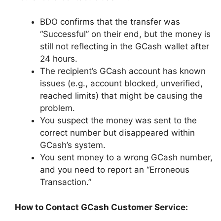
BDO confirms that the transfer was
“Successful” on their end, but the money is
still not reflecting in the GCash wallet after
24 hours.
The recipient’s GCash account has known
issues (e.g., account blocked, unverified,
reached limits) that might be causing the
problem.
You suspect the money was sent to the
correct number but disappeared within
GCash’s system.
You sent money to a wrong GCash number,
and you need to report an “Erroneous
Transaction.”
How to Contact GCash Customer Service: