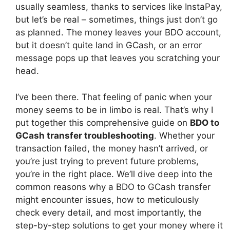
usually seamless, thanks to services like InstaPay,
but let’s be real – sometimes, things just don’t go
as planned. The money leaves your BDO account,
but it doesn’t quite land in GCash, or an error
message pops up that leaves you scratching your
head.
I’ve been there. That feeling of panic when your
money seems to be in limbo is real. That’s why I
put together this comprehensive guide on
BDO to
GCash transfer troubleshooting
. Whether your
transaction failed, the money hasn’t arrived, or
you’re just trying to prevent future problems,
you’re in the right place. We’ll dive deep into the
common reasons why a BDO to GCash transfer
might encounter issues, how to meticulously
check every detail, and most importantly, the
step-by-step solutions to get your money where it