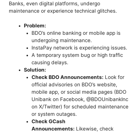
Banks, even digital platforms, undergo
maintenance or experience technical glitches.
Problem:
BDO’s online banking or mobile app is
undergoing maintenance.
InstaPay network is experiencing issues.
A temporary system bug or high traffic
causing delays.
Solution:
Check BDO Announcements:
Look for
official advisories on BDO’s website,
mobile app, or social media pages (BDO
Unibank on Facebook, @BDOUnibankInc
on X/Twitter) for scheduled maintenance
or system outages.
Check GCash
Announcements:
Likewise, check