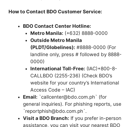
How to Contact BDO Customer Service:
BDO Contact Center Hotline:
Metro Manila:
(+632) 8888-0000
Outside Metro Manila
(PLDT/Globelines):
#8888-0000 (For
landline only, press # followed by 8888-
0000)
International Toll-Free:
(IAC)+800-8-
CALLBDO (2255-236) (Check BDO’s
website for your country’s International
Access Code – IAC)
Email:
`callcenter@bdo.com.ph` (for
general inquiries). For phishing reports, use
`reportphish@bdo.com.ph`.
Visit a BDO Branch:
If you prefer in-person
assistance, you can visit your nearest BDO