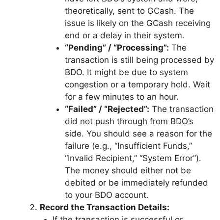
theoretically, sent to GCash. The
issue is likely on the GCash receiving
end or a delay in their system.
“Pending” / “Processing”:
The
transaction is still being processed by
BDO. It might be due to system
congestion or a temporary hold. Wait
for a few minutes to an hour.
“Failed” / “Rejected”:
The transaction
did not push through from BDO’s
side. You should see a reason for the
failure (e.g., “Insufficient Funds,”
“Invalid Recipient,” “System Error”).
The money should either not be
debited or be immediately refunded
to your BDO account.
Record the Transaction Details:
If the transaction is successful or