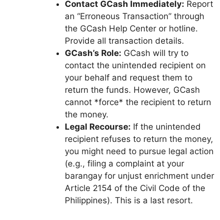
Contact GCash Immediately:
Report
an “Erroneous Transaction” through
the GCash Help Center or hotline.
Provide all transaction details.
GCash’s Role:
GCash will try to
contact the unintended recipient on
your behalf and request them to
return the funds. However, GCash
cannot *force* the recipient to return
the money.
Legal Recourse:
If the unintended
recipient refuses to return the money,
you might need to pursue legal action
(e.g., filing a complaint at your
barangay for unjust enrichment under
Article 2154 of the Civil Code of the
Philippines). This is a last resort.