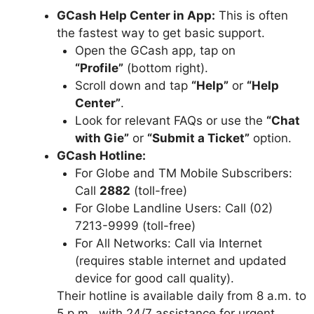
GCash Help Center in App:
This is often
the fastest way to get basic support.
Open the GCash app, tap on
“Profile”
(bottom right).
Scroll down and tap
“Help”
or
“Help
Center”
.
Look for relevant FAQs or use the
“Chat
with Gie”
or
“Submit a Ticket”
option.
GCash Hotline:
For Globe and TM Mobile Subscribers:
Call
2882
(toll-free)
For Globe Landline Users: Call (02)
7213-9999 (toll-free)
For All Networks: Call via Internet
(requires stable internet and updated
device for good call quality).
Their hotline is available daily from 8 a.m. to
5 p.m., with 24/7 assistance for urgent