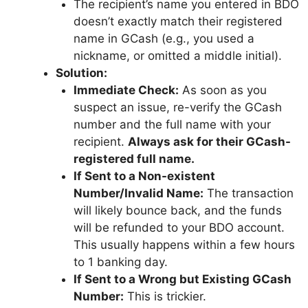
The recipient’s name you entered in BDO
doesn’t exactly match their registered
name in GCash (e.g., you used a
nickname, or omitted a middle initial).
Solution:
Immediate Check:
As soon as you
suspect an issue, re-verify the GCash
number and the full name with your
recipient.
Always ask for their GCash-
registered full name.
If Sent to a Non-existent
Number/Invalid Name:
The transaction
will likely bounce back, and the funds
will be refunded to your BDO account.
This usually happens within a few hours
to 1 banking day.
If Sent to a Wrong but Existing GCash
Number:
This is trickier.