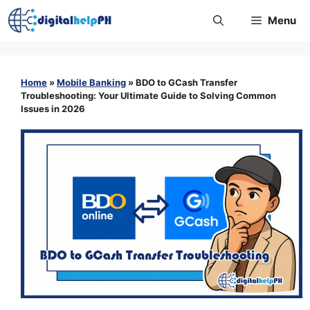
Skip
Menu
to
content
Home
»
Mobile Banking
»
BDO to GCash Transfer
Troubleshooting: Your Ultimate Guide to Solving Common
Issues in 2026