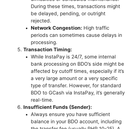
During these times, transactions might
be delayed, pending, or outright
rejected.
Network Congestion:
High traffic
periods can sometimes cause delays in
processing.
Transaction Timing:
While InstaPay is 24/7, some internal
bank processing on BDO’s side might be
affected by cutoff times, especially if it’s
a very large amount or a very specific
type of transfer. However, for standard
BDO to GCash via InstaPay, it’s generally
real-time.
Insufficient Funds (Sender):
Always ensure you have sufficient
balance in your BDO account, including
the transfer fee (usually PHP 10-25). A