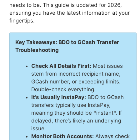
needs to be. This guide is updated for 2026,
ensuring you have the latest information at your
fingertips.
Key Takeaways: BDO to GCash Transfer
Troubleshooting
Check All Details First:
Most issues
stem from incorrect recipient name,
GCash number, or exceeding limits.
Double-check everything.
It’s Usually InstaPay:
BDO to GCash
transfers typically use InstaPay,
meaning they should be *instant*. If
delayed, there’s likely an underlying
issue.
Monitor Both Accounts:
Always check