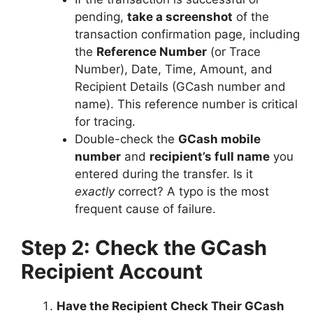
pending,
take a screenshot
of the
transaction confirmation page, including
the
Reference Number
(or Trace
Number), Date, Time, Amount, and
Recipient Details (GCash number and
name). This reference number is critical
for tracing.
Double-check the
GCash mobile
number
and
recipient’s full name
you
entered during the transfer. Is it
exactly
correct? A typo is the most
frequent cause of failure.
Step 2: Check the GCash
Recipient Account
Have the Recipient Check Their GCash