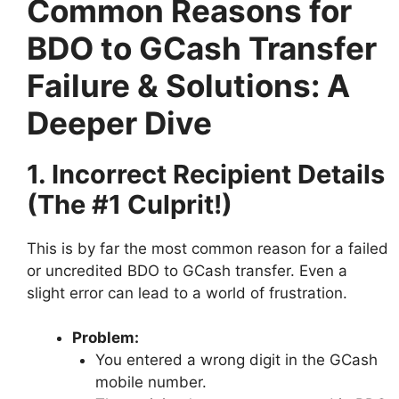
Common Reasons for
BDO to GCash Transfer
Failure & Solutions: A
Deeper Dive
1. Incorrect Recipient Details
(The #1 Culprit!)
This is by far the most common reason for a failed
or uncredited BDO to GCash transfer. Even a
slight error can lead to a world of frustration.
Problem:
You entered a wrong digit in the GCash
mobile number.