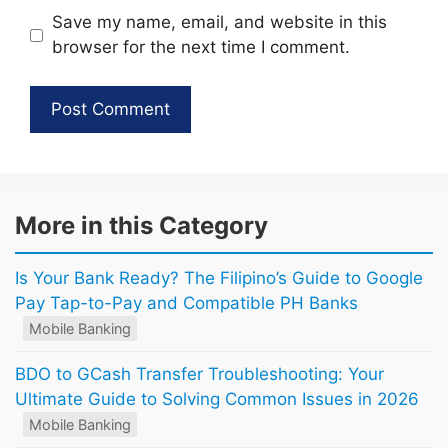
Save my name, email, and website in this
browser for the next time I comment.
More in this Category
Is Your Bank Ready? The Filipino’s Guide to Google
Pay Tap-to-Pay and Compatible PH Banks
Mobile Banking
BDO to GCash Transfer Troubleshooting: Your
Ultimate Guide to Solving Common Issues in 2026
Mobile Banking