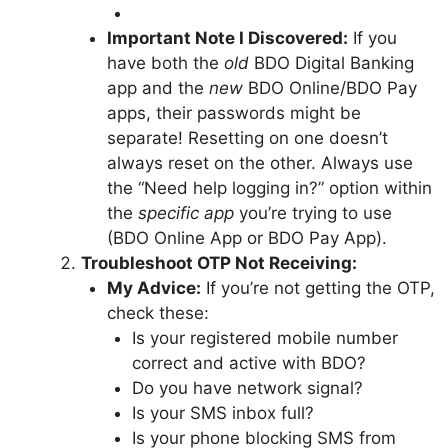
Important Note I Discovered:
If you
have both the
old
BDO Digital Banking
app and the
new
BDO Online/BDO Pay
apps, their passwords might be
separate! Resetting on one doesn’t
always reset on the other. Always use
the “Need help logging in?” option within
the
specific app
you’re trying to use
(BDO Online App or BDO Pay App).
Troubleshoot OTP Not Receiving:
My Advice:
If you’re not getting the OTP,
check these:
Is your registered mobile number
correct and active with BDO?
Do you have network signal?
Is your SMS inbox full?
Is your phone blocking SMS from