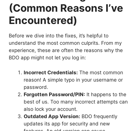
(Common Reasons I’ve
Encountered)
Before we dive into the fixes, it’s helpful to
understand the most common culprits. From my
experience, these are often the reasons why the
BDO app might not let you log in:
Incorrect Credentials:
The most common
reason! A simple typo in your username or
password.
Forgotten Password/PIN:
It happens to the
best of us. Too many incorrect attempts can
also lock your account.
Outdated App Version:
BDO frequently
updates its app for security and new
features. An old version can cause