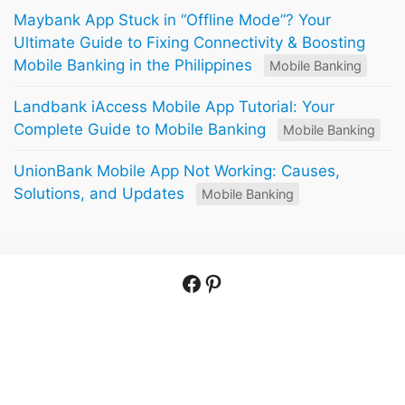
Maybank App Stuck in “Offline Mode”? Your
Ultimate Guide to Fixing Connectivity & Boosting
Mobile Banking in the Philippines
Mobile Banking
Landbank iAccess Mobile App Tutorial: Your
Complete Guide to Mobile Banking
Mobile Banking
UnionBank Mobile App Not Working: Causes,
Solutions, and Updates
Mobile Banking
Facebook
Pinterest