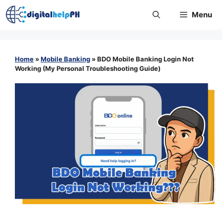
Skip
Menu
to
content
Home
»
Mobile Banking
»
BDO Mobile Banking Login Not
Working (My Personal Troubleshooting Guide)