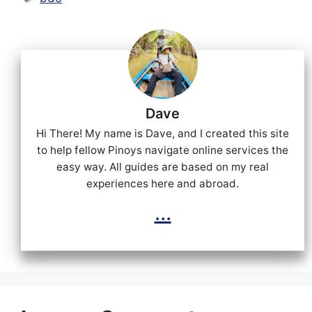
Dave
Hi There! My name is Dave, and I created this site
to help fellow Pinoys navigate online services the
easy way. All guides are based on my real
experiences here and abroad.
...