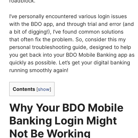
roadblock.
I’ve personally encountered various login issues
with the BDO app, and through trial and error (and
a bit of digging!), I’ve found common solutions
that often fix the problem. So, consider this my
personal troubleshooting guide, designed to help
you get back into your BDO Mobile Banking app as
quickly as possible. Let’s get your digital banking
running smoothly again!
Contents
[
show
]
Why Your BDO Mobile
Banking Login Might
Not Be Working