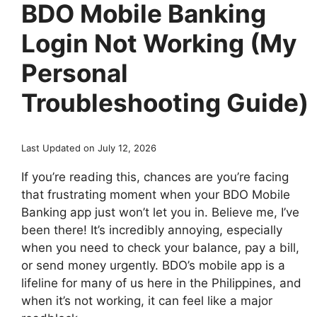
BDO Mobile Banking
Login Not Working (My
Personal
Troubleshooting Guide)
Last Updated on July 12, 2026
If you’re reading this, chances are you’re facing
that frustrating moment when your BDO Mobile
Banking app just won’t let you in. Believe me, I’ve
been there! It’s incredibly annoying, especially
when you need to check your balance, pay a bill,
or send money urgently. BDO’s mobile app is a
lifeline for many of us here in the Philippines, and
when it’s not working, it can feel like a major