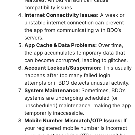
compatibility issues.
Internet Connectivity Issues:
A weak or
unstable internet connection can prevent
the app from communicating with BDO’s
servers.
App Cache & Data Problems:
Over time,
the app accumulates temporary data that
can become corrupted, leading to glitches.
Account Lockout/Suspension:
This usually
happens after too many failed login
attempts or if BDO detects unusual activity.
System Maintenance:
Sometimes, BDO’s
systems are undergoing scheduled (or
unscheduled) maintenance, making the app
temporarily inaccessible.
Mobile Number Mismatch/OTP Issues:
If
your registered mobile number is incorrect