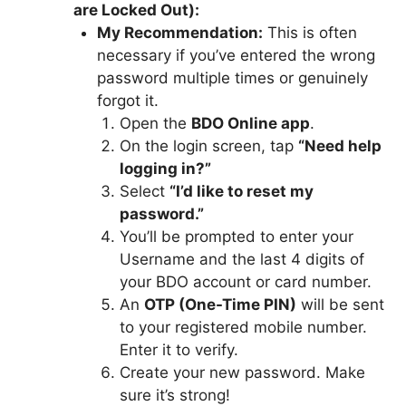
are Locked Out):
My Recommendation:
This is often
necessary if you’ve entered the wrong
password multiple times or genuinely
forgot it.
Open the
BDO Online app
.
On the login screen, tap
“Need help
logging in?”
Select
“I’d like to reset my
password.”
You’ll be prompted to enter your
Username and the last 4 digits of
your BDO account or card number.
An
OTP (One-Time PIN)
will be sent
to your registered mobile number.
Enter it to verify.
Create your new password. Make
sure it’s strong!