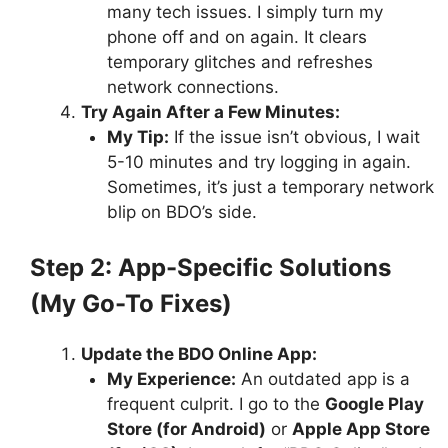
many tech issues. I simply turn my
phone off and on again. It clears
temporary glitches and refreshes
network connections.
Try Again After a Few Minutes:
My Tip:
If the issue isn’t obvious, I wait
5-10 minutes and try logging in again.
Sometimes, it’s just a temporary network
blip on BDO’s side.
Step 2: App-Specific Solutions
(My Go-To Fixes)
Update the BDO Online App:
My Experience:
An outdated app is a
frequent culprit. I go to the
Google Play
Store (for Android)
or
Apple App Store