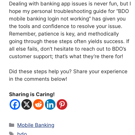
Dealing with banking app issues is never fun, but I
hope my personal troubleshooting guide for “BDO
mobile banking login not working” has given you
the tools and confidence to resolve your issue.
Remember, patience is key, and methodically
going through these steps often yields success. If
all else fails, don’t hesitate to reach out to BDO’s
customer support; that’s what they’re there for!
Did these steps help you? Share your experience
in the comments below!
Sharing is Caring!
Categories
Mobile Banking
Tags
bdo