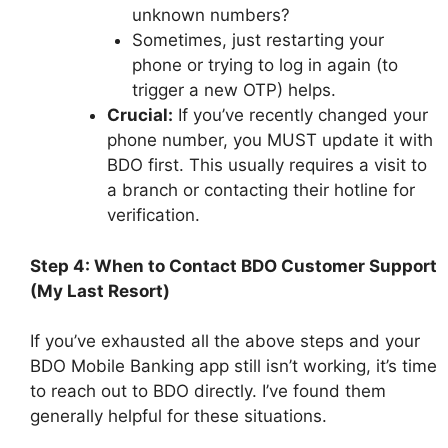
unknown numbers?
Sometimes, just restarting your
phone or trying to log in again (to
trigger a new OTP) helps.
Crucial:
If you’ve recently changed your
phone number, you MUST update it with
BDO first. This usually requires a visit to
a branch or contacting their hotline for
verification.
Step 4: When to Contact BDO Customer Support
(My Last Resort)
If you’ve exhausted all the above steps and your
BDO Mobile Banking app still isn’t working, it’s time
to reach out to BDO directly. I’ve found them
generally helpful for these situations.