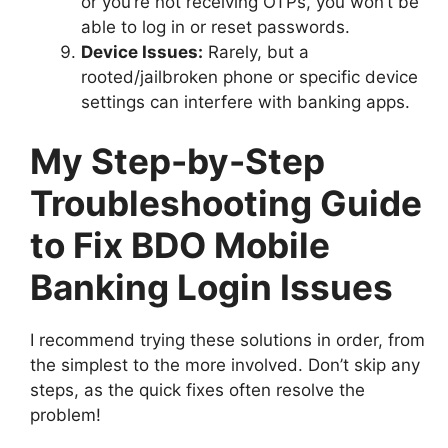
or you’re not receiving OTPs, you won’t be
able to log in or reset passwords.
Device Issues:
Rarely, but a
rooted/jailbroken phone or specific device
settings can interfere with banking apps.
My Step-by-Step
Troubleshooting Guide
to Fix BDO Mobile
Banking Login Issues
I recommend trying these solutions in order, from
the simplest to the more involved. Don’t skip any
steps, as the quick fixes often resolve the
problem!