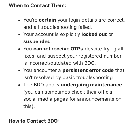
When to Contact Them:
You’re
certain
your login details are correct,
and all troubleshooting failed.
Your account is explicitly
locked out
or
suspended
.
You
cannot receive OTPs
despite trying all
fixes, and suspect your registered number
is incorrect/outdated with BDO.
You encounter a
persistent error code
that
isn’t resolved by basic troubleshooting.
The BDO app is
undergoing maintenance
(you can sometimes check their official
social media pages for announcements on
this).
How to Contact BDO: