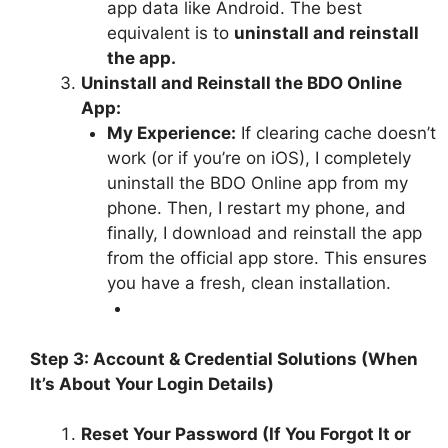
app data like Android. The best
equivalent is to
uninstall and reinstall
the app.
Uninstall and Reinstall the BDO Online
App:
My Experience:
If clearing cache doesn’t
work (or if you’re on iOS), I completely
uninstall the BDO Online app from my
phone. Then, I restart my phone, and
finally, I download and reinstall the app
from the official app store. This ensures
you have a fresh, clean installation.
Step 3: Account & Credential Solutions (When
It’s About Your Login Details)
Reset Your Password (If You Forgot It or