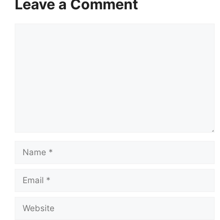
Leave a Comment
Comment
Name
Email
Website