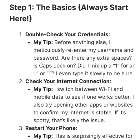
Step 1: The Basics (Always Start
Here!)
Double-Check Your Credentials:
My Tip:
Before anything else, I
meticulously re-enter my username and
password. Are there any extra spaces?
Is Caps Lock on? Did I mix up a “1” for an
“l” or “I”? I even type it slowly to be sure.
Check Your Internet Connection:
My Tip:
I switch between Wi-Fi and
mobile data to see if one works better. I
also try opening other apps or websites
to confirm my internet is stable. If it’s
spotty, that’s likely the issue.
Restart Your Phone:
My Tip:
This is surprisingly effective for