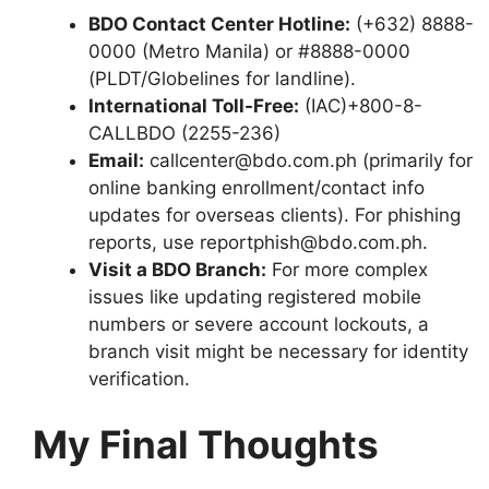
BDO Contact Center Hotline:
(+632) 8888-
0000 (Metro Manila) or #8888-0000
(PLDT/Globelines for landline).
International Toll-Free:
(IAC)+800-8-
CALLBDO (2255-236)
Email:
callcenter@bdo.com.ph (primarily for
online banking enrollment/contact info
updates for overseas clients). For phishing
reports, use reportphish@bdo.com.ph.
Visit a BDO Branch:
For more complex
issues like updating registered mobile
numbers or severe account lockouts, a
branch visit might be necessary for identity
verification.
My Final Thoughts