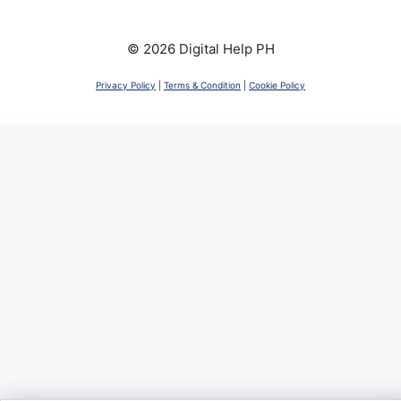
© 2026 Digital Help PH
Privacy Policy
|
Terms & Condition
|
Cookie Policy