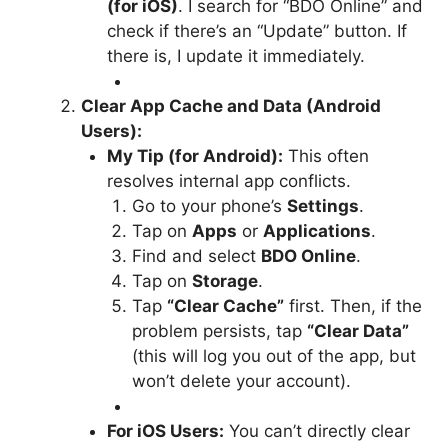
(for iOS)
. I search for “BDO Online” and
check if there’s an “Update” button. If
there is, I update it immediately.
Clear App Cache and Data (Android
Users):
My Tip (for Android):
This often
resolves internal app conflicts.
Go to your phone’s
Settings
.
Tap on
Apps
or
Applications
.
Find and select
BDO Online
.
Tap on
Storage
.
Tap
“Clear Cache”
first. Then, if the
problem persists, tap
“Clear Data”
(this will log you out of the app, but
won’t delete your account).
For iOS Users:
You can’t directly clear