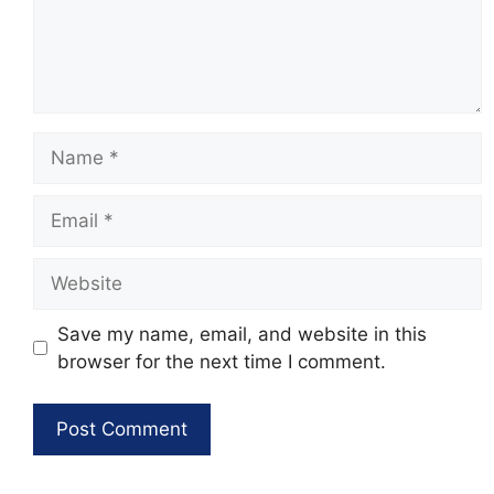
Name
Email
Website
Save my name, email, and website in this
browser for the next time I comment.