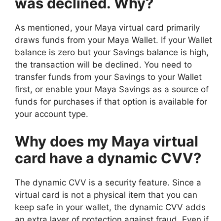
was declined. Why?
As mentioned, your Maya virtual card primarily
draws funds from your Maya Wallet. If your Wallet
balance is zero but your Savings balance is high,
the transaction will be declined. You need to
transfer funds from your Savings to your Wallet
first, or enable your Maya Savings as a source of
funds for purchases if that option is available for
your account type.
Why does my Maya virtual
card have a dynamic CVV?
The dynamic CVV is a security feature. Since a
virtual card is not a physical item that you can
keep safe in your wallet, the dynamic CVV adds
an extra layer of protection against fraud. Even if