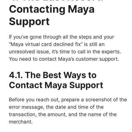
Contacting Maya
Support
If you’ve gone through all the steps and your
“Maya virtual card declined fix” is still an
unresolved issue, it’s time to call in the experts.
You need to contact Maya’s customer support.
4.1. The Best Ways to
Contact Maya Support
Before you reach out, prepare a screenshot of the
error message, the date and time of the
transaction, the amount, and the name of the
merchant.