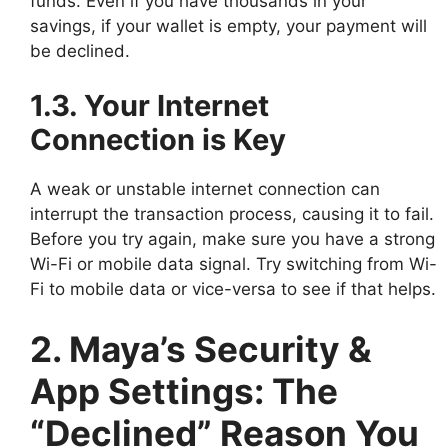
funds. Even if you have thousands in your
savings, if your wallet is empty, your payment will
be declined.
1.3. Your Internet
Connection is Key
A weak or unstable internet connection can
interrupt the transaction process, causing it to fail.
Before you try again, make sure you have a strong
Wi-Fi or mobile data signal. Try switching from Wi-
Fi to mobile data or vice-versa to see if that helps.
2. Maya’s Security &
App Settings: The
“Declined” Reason You