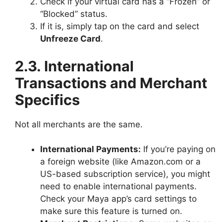
Check if your virtual card has a “Frozen” or
“Blocked” status.
If it is, simply tap on the card and select
Unfreeze Card
.
2.3. International
Transactions and Merchant
Specifics
Not all merchants are the same.
International Payments:
If you’re paying on
a foreign website (like Amazon.com or a
US-based subscription service), you might
need to enable international payments.
Check your Maya app’s card settings to
make sure this feature is turned on.