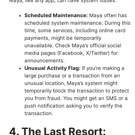
Maya, like any app, can have system issues.
Scheduled Maintenance:
Maya often has
scheduled system maintenance. During this
time, some services, including online card
payments, might be temporarily
unavailable. Check Maya’s official social
media pages (Facebook, X/Twitter) for
announcements.
Unusual Activity Flag:
If you’re making a
large purchase or a transaction from an
unusual location, Maya’s system might
temporarily block the transaction to protect
you from fraud. You might get an SMS or a
push notification asking you to verify the
transaction.
4. The Last Resort: