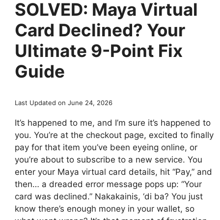
SOLVED: Maya Virtual
Card Declined? Your
Ultimate 9-Point Fix
Guide
Last Updated on June 24, 2026
It’s happened to me, and I’m sure it’s happened to
you. You’re at the checkout page, excited to finally
pay for that item you’ve been eyeing online, or
you’re about to subscribe to a new service. You
enter your Maya virtual card details, hit “Pay,” and
then… a dreaded error message pops up: “Your
card was declined.” Nakakainis, ‘di ba? You just
know there’s enough money in your wallet, so