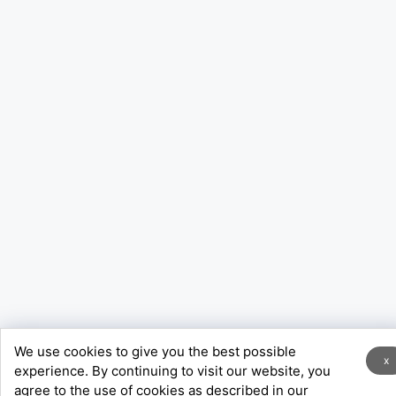
We use cookies to give you the best possible
x
experience. By continuing to visit our website, you
agree to the use of cookies as described in our