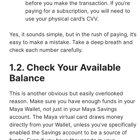
before you make the transaction. If you’re
paying for a subscription, you will need to
use your physical card’s CVV.
Yes, it sounds simple, but in the rush of paying, it’s
easy to make a mistake. Take a deep breath and
check each number carefully.
1.2. Check Your Available
Balance
This is another obvious but easily overlooked
reason. Make sure you have enough funds in your
Maya Wallet, not just in your Maya Savings
account. The Maya virtual card draws money
directly from your Wallet, unless you’ve specifically
enabled the Savings account to be a source of