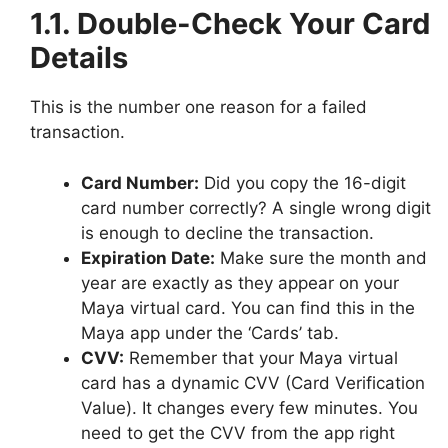
1.1. Double-Check Your Card
Details
This is the number one reason for a failed
transaction.
Card Number:
Did you copy the 16-digit
card number correctly? A single wrong digit
is enough to decline the transaction.
Expiration Date:
Make sure the month and
year are exactly as they appear on your
Maya virtual card. You can find this in the
Maya app under the ‘Cards’ tab.
CVV:
Remember that your Maya virtual
card has a dynamic CVV (Card Verification
Value). It changes every few minutes. You
need to get the CVV from the app right