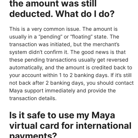
the amount was still
deducted. What do I do?
This is a very common issue. The amount is
usually in a “pending” or “floating” state. The
transaction was initiated, but the merchant’s
system didn’t confirm it. The good news is that
these pending transactions usually get reversed
automatically, and the amount is credited back to
your account within 1 to 2 banking days. If it’s still
not back after 2 banking days, you should contact
Maya support immediately and provide the
transaction details.
Is it safe to use my Maya
virtual card for international
payments?