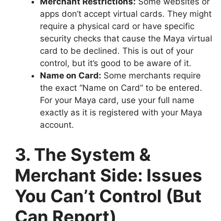
Merchant Restrictions:
Some websites or
apps don’t accept virtual cards. They might
require a physical card or have specific
security checks that cause the Maya virtual
card to be declined. This is out of your
control, but it’s good to be aware of it.
Name on Card:
Some merchants require
the exact “Name on Card” to be entered.
For your Maya card, use your full name
exactly as it is registered with your Maya
account.
3. The System &
Merchant Side: Issues
You Can’t Control (But
Can Report)