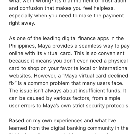
what went wrong? It’s that moment of frustration
and confusion that makes you feel helpless,
especially when you need to make the payment
right away.
As one of the leading digital finance apps in the
Philippines, Maya provides a seamless way to pay
online with its virtual card. This is so convenient
because it means you don’t even need a physical
card to shop on your favorite local or international
websites. However, a “Maya virtual card declined
fix” is a common problem that many users face.
The issue isn’t always about insufficient funds. It
can be caused by various factors, from simple
user errors to Maya’s own strict security protocols.
Based on my own experiences and what I’ve
learned from the digital banking community in the