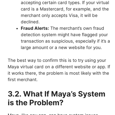
accepting certain card types. If your virtual
card is a Mastercard, for example, and the
merchant only accepts Visa, it will be
declined.
Fraud Alerts:
The merchant’s own fraud
detection system might have flagged your
transaction as suspicious, especially if it’s a
large amount or a new website for you.
The best way to confirm this is to try using your
Maya virtual card on a different website or app. If
it works there, the problem is most likely with the
first merchant.
3.2. What If Maya’s System
is the Problem?