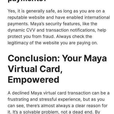
Yes, it is generally safe, as long as you are on a
reputable website and have enabled international
payments. Maya’s security features, like the
dynamic CVV and transaction notifications, help
protect you from fraud. Always check the
legitimacy of the website you are paying on.
Conclusion: Your Maya
Virtual Card,
Empowered
A declined Maya virtual card transaction can be a
frustrating and stressful experience, but as you
can see, there’s almost always a clear reason for
it. It’s a solvable problem, not a dead end. By