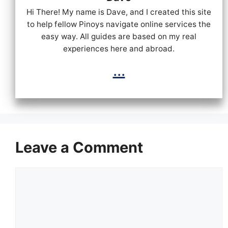
Hi There! My name is Dave, and I created this site
to help fellow Pinoys navigate online services the
easy way. All guides are based on my real
experiences here and abroad.
...
Leave a Comment
Comment