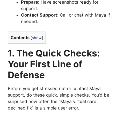
Prepare:
Have screenshots ready for
support.
Contact Support:
Call or chat with Maya if
needed.
Contents
[
show
]
1. The Quick Checks:
Your First Line of
Defense
Before you get stressed out or contact Maya
support, do these quick, simple checks. You’d be
surprised how often the “Maya virtual card
declined fix” is a simple user error.