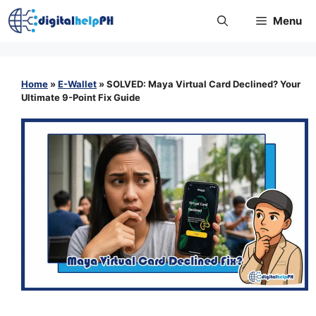
Skip
Menu
to
content
Home
»
E-Wallet
»
SOLVED: Maya Virtual Card Declined? Your
Ultimate 9-Point Fix Guide