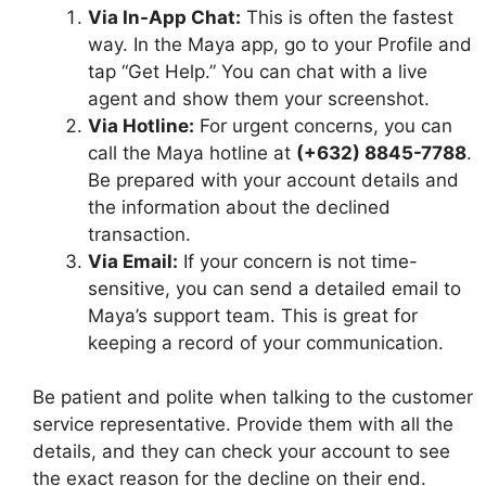
Via In-App Chat:
This is often the fastest
way. In the Maya app, go to your Profile and
tap “Get Help.” You can chat with a live
agent and show them your screenshot.
Via Hotline:
For urgent concerns, you can
call the Maya hotline at
(+632) 8845-7788
.
Be prepared with your account details and
the information about the declined
transaction.
Via Email:
If your concern is not time-
sensitive, you can send a detailed email to
Maya’s support team. This is great for
keeping a record of your communication.
Be patient and polite when talking to the customer
service representative. Provide them with all the
details, and they can check your account to see
the exact reason for the decline on their end.