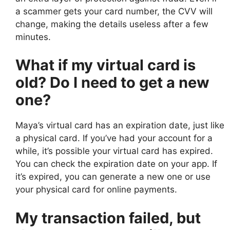
a scammer gets your card number, the CVV will
change, making the details useless after a few
minutes.
What if my virtual card is
old? Do I need to get a new
one?
Maya’s virtual card has an expiration date, just like
a physical card. If you’ve had your account for a
while, it’s possible your virtual card has expired.
You can check the expiration date on your app. If
it’s expired, you can generate a new one or use
your physical card for online payments.
My transaction failed, but