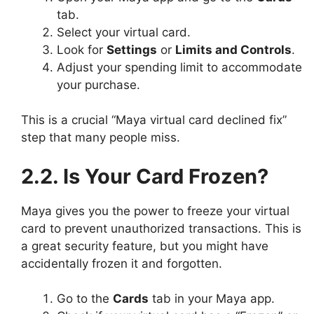
tab.
Select your virtual card.
Look for
Settings
or
Limits and Controls
.
Adjust your spending limit to accommodate
your purchase.
This is a crucial “Maya virtual card declined fix”
step that many people miss.
2.2. Is Your Card Frozen?
Maya gives you the power to freeze your virtual
card to prevent unauthorized transactions. This is
a great security feature, but you might have
accidentally frozen it and forgotten.
Go to the
Cards
tab in your Maya app.