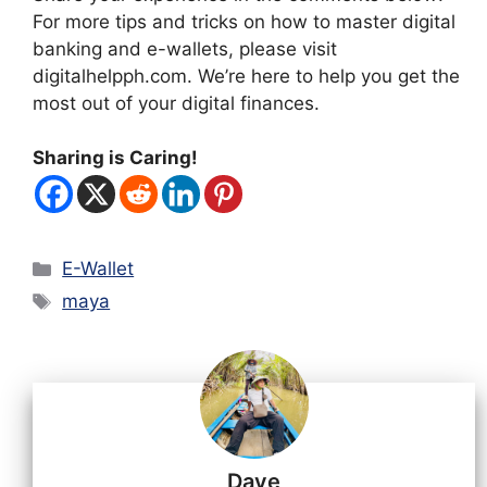
For more tips and tricks on how to master digital
banking and e-wallets, please visit
digitalhelpph.com. We’re here to help you get the
most out of your digital finances.
Sharing is Caring!
Categories
E-Wallet
Tags
maya
Dave