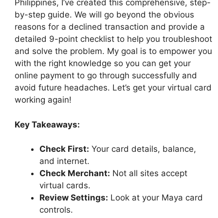
Philippines, I’ve created this comprehensive, step-
by-step guide. We will go beyond the obvious
reasons for a declined transaction and provide a
detailed 9-point checklist to help you troubleshoot
and solve the problem. My goal is to empower you
with the right knowledge so you can get your
online payment to go through successfully and
avoid future headaches. Let’s get your virtual card
working again!
Key Takeaways:
Check First:
Your card details, balance,
and internet.
Check Merchant:
Not all sites accept
virtual cards.
Review Settings:
Look at your Maya card
controls.