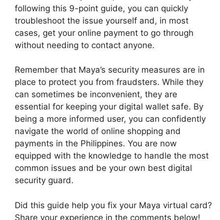
following this 9-point guide, you can quickly
troubleshoot the issue yourself and, in most
cases, get your online payment to go through
without needing to contact anyone.
Remember that Maya’s security measures are in
place to protect you from fraudsters. While they
can sometimes be inconvenient, they are
essential for keeping your digital wallet safe. By
being a more informed user, you can confidently
navigate the world of online shopping and
payments in the Philippines. You are now
equipped with the knowledge to handle the most
common issues and be your own best digital
security guard.
Did this guide help you fix your Maya virtual card?
Share your experience in the comments below!