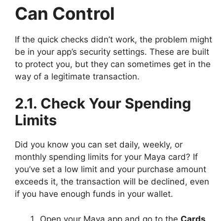
Can Control
If the quick checks didn’t work, the problem might
be in your app’s security settings. These are built
to protect you, but they can sometimes get in the
way of a legitimate transaction.
2.1. Check Your Spending
Limits
Did you know you can set daily, weekly, or
monthly spending limits for your Maya card? If
you’ve set a low limit and your purchase amount
exceeds it, the transaction will be declined, even
if you have enough funds in your wallet.
Open your Maya app and go to the
Cards