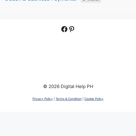
Facebook
Pinterest
© 2026 Digital Help PH
Privacy Policy
|
Terms & Condition
|
Cookie Policy