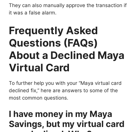
They can also manually approve the transaction if
it was a false alarm.
Frequently Asked
Questions (FAQs)
About a Declined Maya
Virtual Card
To further help you with your “Maya virtual card
declined fix,” here are answers to some of the
most common questions.
I have money in my Maya
Savings, but my virtual card