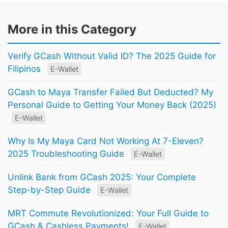
More in this Category
Verify GCash Without Valid ID? The 2025 Guide for
Filipinos
E-Wallet
GCash to Maya Transfer Failed But Deducted? My
Personal Guide to Getting Your Money Back (2025)
E-Wallet
Why Is My Maya Card Not Working At 7-Eleven?
2025 Troubleshooting Guide
E-Wallet
Unlink Bank from GCash 2025: Your Complete
Step-by-Step Guide
E-Wallet
MRT Commute Revolutionized: Your Full Guide to
GCash & Cashless Payments!
E-Wallet