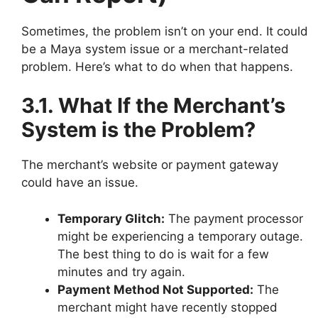
Sometimes, the problem isn’t on your end. It could
be a Maya system issue or a merchant-related
problem. Here’s what to do when that happens.
3.1. What If the Merchant’s
System is the Problem?
The merchant’s website or payment gateway
could have an issue.
Temporary Glitch:
The payment processor
might be experiencing a temporary outage.
The best thing to do is wait for a few
minutes and try again.
Payment Method Not Supported:
The
merchant might have recently stopped