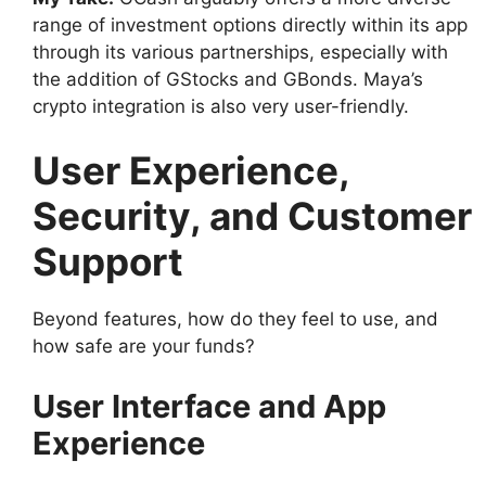
range of investment options directly within its app
through its various partnerships, especially with
the addition of GStocks and GBonds. Maya’s
crypto integration is also very user-friendly.
User Experience,
Security, and Customer
Support
Beyond features, how do they feel to use, and
how safe are your funds?
User Interface and App
Experience