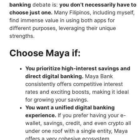
banking
debate is:
you don’t necessarily have to
choose just one.
Many Filipinos, including myself,
find immense value in using both apps for
different purposes, leveraging their unique
strengths.
Choose Maya if:
You prioritize high-interest savings and
direct digital banking.
Maya Bank
consistently offers competitive interest
rates and exciting boosts, making it ideal
for growing your savings.
You want a unified digital banking
experience.
If you prefer having your e-
wallet, savings, credit, and even crypto all
under one roof with a single entity, Maya
offers a very cohesive ecosystem.