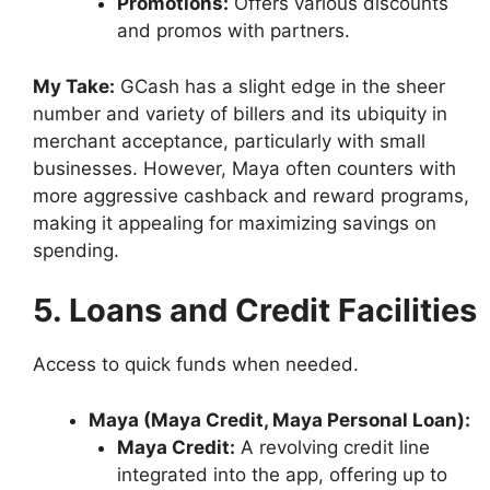
Promotions:
Offers various discounts
and promos with partners.
My Take:
GCash has a slight edge in the sheer
number and variety of billers and its ubiquity in
merchant acceptance, particularly with small
businesses. However, Maya often counters with
more aggressive cashback and reward programs,
making it appealing for maximizing savings on
spending.
5. Loans and Credit Facilities
Access to quick funds when needed.
Maya (Maya Credit, Maya Personal Loan):
Maya Credit:
A revolving credit line
integrated into the app, offering up to