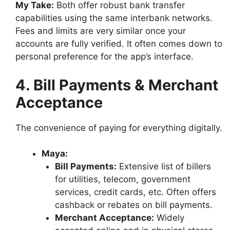
My Take:
Both offer robust bank transfer
capabilities using the same interbank networks.
Fees and limits are very similar once your
accounts are fully verified. It often comes down to
personal preference for the app’s interface.
4. Bill Payments & Merchant
Acceptance
The convenience of paying for everything digitally.
Maya:
Bill Payments:
Extensive list of billers
for utilities, telecom, government
services, credit cards, etc. Often offers
cashback or rebates on bill payments.
Merchant Acceptance:
Widely