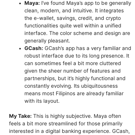
Maya:
I’ve found Maya’s app to be generally
clean, modern, and intuitive. It integrates
the e-wallet, savings, credit, and crypto
functionalities quite well within a unified
interface. The color scheme and design are
generally pleasant.
GCash:
GCash’s app has a very familiar and
robust interface due to its long presence. It
can sometimes feel a bit more cluttered
given the sheer number of features and
partnerships, but it’s highly functional and
constantly evolving. Its ubiquitousness
means most Filipinos are already familiar
with its layout.
My Take:
This is highly subjective. Maya often
feels a bit more streamlined for those primarily
interested in a digital banking experience. GCash,