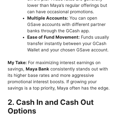
lower than Maya’s regular offerings but
can have occasional promotions.
Multiple Accounts:
You can open
GSave accounts with different partner
banks through the GCash app.
Ease of Fund Movement:
Funds usually
transfer instantly between your GCash
Wallet and your chosen GSave account.
My Take:
For maximizing interest earnings on
savings,
Maya Bank
consistently stands out with
its higher base rates and more aggressive
promotional interest boosts. If growing your
savings is a top priority, Maya often has the edge.
2. Cash In and Cash Out
Options