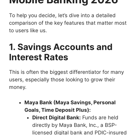
To help you decide, let’s dive into a detailed
comparison of the key features that matter most
to users like us.
1. Savings Accounts and
Interest Rates
This is often the biggest differentiator for many
users, especially those looking to grow their
money.
Maya Bank (Maya Savings, Personal
Goals, Time Deposit Plus):
Direct Digital Bank:
Funds are held
directly by Maya Bank, Inc., a BSP-
licensed digital bank and PDIC-insured