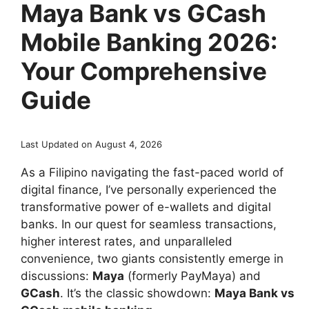
Maya Bank vs GCash
Mobile Banking 2026:
Your Comprehensive
Guide
Last Updated on August 4, 2026
As a Filipino navigating the fast-paced world of
digital finance, I’ve personally experienced the
transformative power of e-wallets and digital
banks. In our quest for seamless transactions,
higher interest rates, and unparalleled
convenience, two giants consistently emerge in
discussions:
Maya
(formerly PayMaya) and
GCash
. It’s the classic showdown:
Maya Bank vs