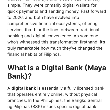
simple. They were primarily digital wallets for
quick payments and sending money. Fast forward
to 2026, and both have evolved into
comprehensive financial ecosystems, offering
services that blur the lines between traditional
banking and digital convenience. As someone
who’s witnessed this transformation firsthand, it’s
truly remarkable how much they’ve changed the
financial habits of Filipinos.
What is a Digital Bank (Maya
Bank)?
A
digital bank
is essentially a fully licensed bank
that operates entirely online, without physical
branches. In the Philippines, the Bangko Sentral
ng Pilipinas (BSP) issues specific digital bank