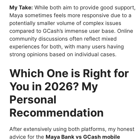
My Take:
While both aim to provide good support,
Maya sometimes feels more responsive due to a
potentially smaller volume of complex issues
compared to GCash’s immense user base. Online
community discussions often reflect mixed
experiences for both, with many users having
strong opinions based on individual cases.
Which One is Right for
You in 2026? My
Personal
Recommendation
After extensively using both platforms, my honest
advice for the
Maya Bank vs GCash mobile