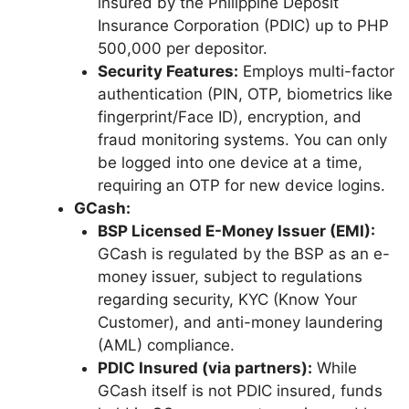
insured by the Philippine Deposit
Insurance Corporation (PDIC) up to PHP
500,000 per depositor.
Security Features:
Employs multi-factor
authentication (PIN, OTP, biometrics like
fingerprint/Face ID), encryption, and
fraud monitoring systems. You can only
be logged into one device at a time,
requiring an OTP for new device logins.
GCash:
BSP Licensed E-Money Issuer (EMI):
GCash is regulated by the BSP as an e-
money issuer, subject to regulations
regarding security, KYC (Know Your
Customer), and anti-money laundering
(AML) compliance.
PDIC Insured (via partners):
While
GCash itself is not PDIC insured, funds