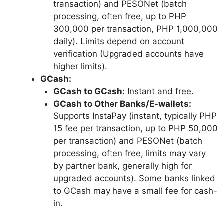
transaction) and PESONet (batch
processing, often free, up to PHP
300,000 per transaction, PHP 1,000,000
daily). Limits depend on account
verification (Upgraded accounts have
higher limits).
GCash:
GCash to GCash:
Instant and free.
GCash to Other Banks/E-wallets:
Supports InstaPay (instant, typically PHP
15 fee per transaction, up to PHP 50,000
per transaction) and PESONet (batch
processing, often free, limits may vary
by partner bank, generally high for
upgraded accounts). Some banks linked
to GCash may have a small fee for cash-
in.