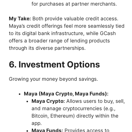
for purchases at partner merchants.
My Take:
Both provide valuable credit access.
Maya’s credit offerings feel more seamlessly tied
to its digital bank infrastructure, while GCash
offers a broader range of lending products
through its diverse partnerships.
6. Investment Options
Growing your money beyond savings.
Maya (Maya Crypto, Maya Funds):
Maya Crypto:
Allows users to buy, sell,
and manage cryptocurrencies (e.g.,
Bitcoin, Ethereum) directly within the
app.
Maya Funds:
Provides access to