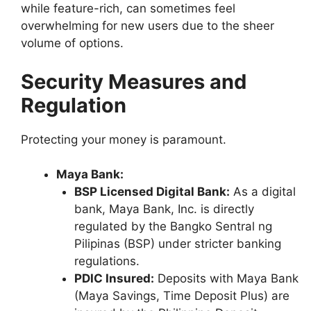
while feature-rich, can sometimes feel
overwhelming for new users due to the sheer
volume of options.
Security Measures and
Regulation
Protecting your money is paramount.
Maya Bank:
BSP Licensed Digital Bank:
As a digital
bank, Maya Bank, Inc. is directly
regulated by the Bangko Sentral ng
Pilipinas (BSP) under stricter banking
regulations.
PDIC Insured:
Deposits with Maya Bank
(Maya Savings, Time Deposit Plus) are