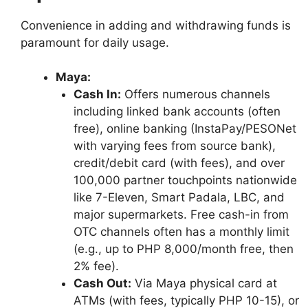
Convenience in adding and withdrawing funds is
paramount for daily usage.
Maya:
Cash In:
Offers numerous channels
including linked bank accounts (often
free), online banking (InstaPay/PESONet
with varying fees from source bank),
credit/debit card (with fees), and over
100,000 partner touchpoints nationwide
like 7-Eleven, Smart Padala, LBC, and
major supermarkets. Free cash-in from
OTC channels often has a monthly limit
(e.g., up to PHP 8,000/month free, then
2% fee).
Cash Out:
Via Maya physical card at
ATMs (with fees, typically PHP 10-15), or