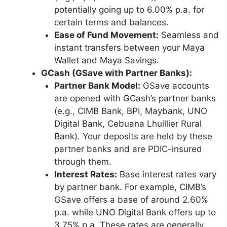
potentially going up to 6.00% p.a. for
certain terms and balances.
Ease of Fund Movement:
Seamless and
instant transfers between your Maya
Wallet and Maya Savings.
GCash (GSave with Partner Banks):
Partner Bank Model:
GSave accounts
are opened with GCash’s partner banks
(e.g., CIMB Bank, BPI, Maybank, UNO
Digital Bank, Cebuana Lhuillier Rural
Bank). Your deposits are held by these
partner banks and are PDIC-insured
through them.
Interest Rates:
Base interest rates vary
by partner bank. For example, CIMB’s
GSave offers a base of around 2.60%
p.a. while UNO Digital Bank offers up to
3.75% p.a. These rates are generally