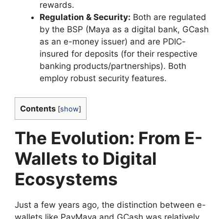
rewards.
Regulation & Security:
Both are regulated
by the BSP (Maya as a digital bank, GCash
as an e-money issuer) and are PDIC-
insured for deposits (for their respective
banking products/partnerships). Both
employ robust security features.
Contents
[
show
]
The Evolution: From E-
Wallets to Digital
Ecosystems
Just a few years ago, the distinction between e-
wallets like PayMaya and GCash was relatively