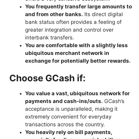
You frequently transfer large amounts to
and from other banks.
Its direct digital
bank status often provides a feeling of
greater integration and control over
interbank transfers.
You are comfortable with a slightly less
ubiquitous merchant network in
exchange for potentially better rewards.
Choose GCash if:
You value a vast, ubiquitous network for
payments and cash-ins/outs.
GCash’s
acceptance is unparalleled, making it
extremely convenient for everyday
transactions across the country.
You heavily rely on bill payments,