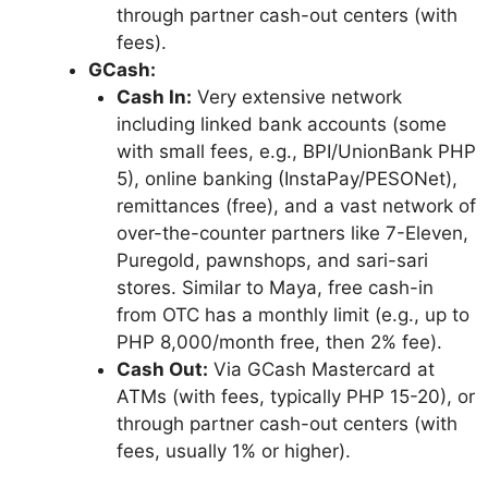
through partner cash-out centers (with
fees).
GCash:
Cash In:
Very extensive network
including linked bank accounts (some
with small fees, e.g., BPI/UnionBank PHP
5), online banking (InstaPay/PESONet),
remittances (free), and a vast network of
over-the-counter partners like 7-Eleven,
Puregold, pawnshops, and sari-sari
stores. Similar to Maya, free cash-in
from OTC has a monthly limit (e.g., up to
PHP 8,000/month free, then 2% fee).
Cash Out:
Via GCash Mastercard at
ATMs (with fees, typically PHP 15-20), or
through partner cash-out centers (with
fees, usually 1% or higher).