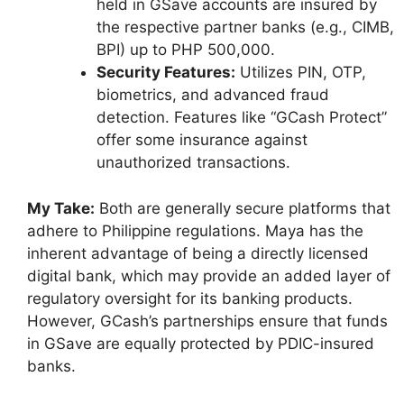
held in GSave accounts are insured by
the respective partner banks (e.g., CIMB,
BPI) up to PHP 500,000.
Security Features:
Utilizes PIN, OTP,
biometrics, and advanced fraud
detection. Features like “GCash Protect”
offer some insurance against
unauthorized transactions.
My Take:
Both are generally secure platforms that
adhere to Philippine regulations. Maya has the
inherent advantage of being a directly licensed
digital bank, which may provide an added layer of
regulatory oversight for its banking products.
However, GCash’s partnerships ensure that funds
in GSave are equally protected by PDIC-insured
banks.