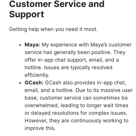
Customer Service and
Support
Getting help when you need it most.
Maya:
My experience with Maya’s customer
service has generally been positive. They
offer in-app chat support, email, and a
hotline. Issues are typically resolved
efficiently.
GCash:
GCash also provides in-app chat,
email, and a hotline. Due to its massive user
base, customer service can sometimes be
overwhelmed, leading to longer wait times
or delayed resolutions for complex issues.
However, they are continuously working to
improve this.