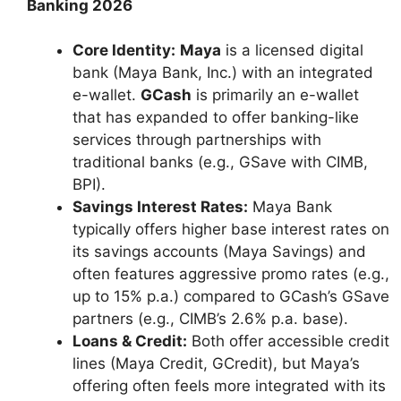
Banking 2026
Core Identity:
Maya
is a licensed digital
bank (Maya Bank, Inc.) with an integrated
e-wallet.
GCash
is primarily an e-wallet
that has expanded to offer banking-like
services through partnerships with
traditional banks (e.g., GSave with CIMB,
BPI).
Savings Interest Rates:
Maya Bank
typically offers higher base interest rates on
its savings accounts (Maya Savings) and
often features aggressive promo rates (e.g.,
up to 15% p.a.) compared to GCash’s GSave
partners (e.g., CIMB’s 2.6% p.a. base).
Loans & Credit:
Both offer accessible credit
lines (Maya Credit, GCredit), but Maya’s
offering often feels more integrated with its