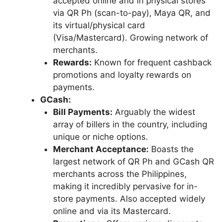
accepted online and in physical stores
via QR Ph (scan-to-pay), Maya QR, and
its virtual/physical card
(Visa/Mastercard). Growing network of
merchants.
Rewards:
Known for frequent cashback
promotions and loyalty rewards on
payments.
GCash:
Bill Payments:
Arguably the widest
array of billers in the country, including
unique or niche options.
Merchant Acceptance:
Boasts the
largest network of QR Ph and GCash QR
merchants across the Philippines,
making it incredibly pervasive for in-
store payments. Also accepted widely
online and via its Mastercard.