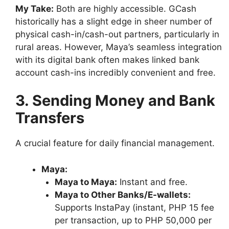
My Take:
Both are highly accessible. GCash
historically has a slight edge in sheer number of
physical cash-in/cash-out partners, particularly in
rural areas. However, Maya’s seamless integration
with its digital bank often makes linked bank
account cash-ins incredibly convenient and free.
3. Sending Money and Bank
Transfers
A crucial feature for daily financial management.
Maya:
Maya to Maya:
Instant and free.
Maya to Other Banks/E-wallets:
Supports InstaPay (instant, PHP 15 fee
per transaction, up to PHP 50,000 per