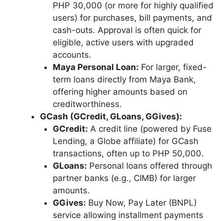
PHP 30,000 (or more for highly qualified
users) for purchases, bill payments, and
cash-outs. Approval is often quick for
eligible, active users with upgraded
accounts.
Maya Personal Loan:
For larger, fixed-
term loans directly from Maya Bank,
offering higher amounts based on
creditworthiness.
GCash (GCredit, GLoans, GGives):
GCredit:
A credit line (powered by Fuse
Lending, a Globe affiliate) for GCash
transactions, often up to PHP 50,000.
GLoans:
Personal loans offered through
partner banks (e.g., CIMB) for larger
amounts.
GGives:
Buy Now, Pay Later (BNPL)
service allowing installment payments