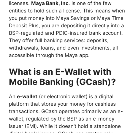
licenses.
Maya Bank, Inc
. is one of the few
entities to hold such a license. This means when
you put money into Maya Savings or Maya Time
Deposit Plus, you are depositing it directly into a
BSP-regulated and PDIC-insured bank account.
They offer full banking services: deposits,
withdrawals, loans, and even investments, all
accessible through the Maya app.
What is an E-Wallet with
Mobile Banking (GCash)?
An
e-wallet
(or electronic wallet) is a digital
platform that stores your money for cashless
transactions. GCash operates primarily as an e-
wallet, regulated by the BSP as an e-money
issuer (EMI). While it doesn’t hold a standalone