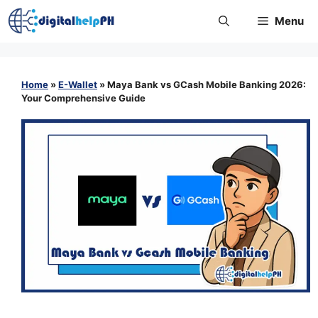
Skip
Menu
to
content
Home
»
E-Wallet
»
Maya Bank vs GCash Mobile Banking 2026:
Your Comprehensive Guide