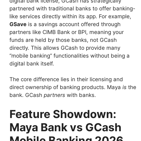
digital bank license, GCash has strategically
partnered with traditional banks to offer banking-
like services directly within its app. For example,
GSave
is a savings account offered through
partners like CIMB Bank or BPI, meaning your
funds are held by those banks, not GCash
directly. This allows GCash to provide many
“mobile banking” functionalities without being a
digital bank itself.
The core difference lies in their licensing and
direct ownership of banking products. Maya
is
the
bank. GCash
partners
with banks.
Feature Showdown:
Maya Bank vs GCash
Mobile Banking 2026