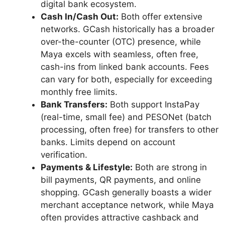
digital bank ecosystem.
Cash In/Cash Out:
Both offer extensive
networks. GCash historically has a broader
over-the-counter (OTC) presence, while
Maya excels with seamless, often free,
cash-ins from linked bank accounts. Fees
can vary for both, especially for exceeding
monthly free limits.
Bank Transfers:
Both support InstaPay
(real-time, small fee) and PESONet (batch
processing, often free) for transfers to other
banks. Limits depend on account
verification.
Payments & Lifestyle:
Both are strong in
bill payments, QR payments, and online
shopping. GCash generally boasts a wider
merchant acceptance network, while Maya
often provides attractive cashback and