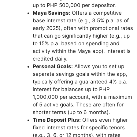
up to PHP 500,000 per depositor.
Maya Savings:
Offers a competitive
base interest rate (e.g., 3.5% p.a. as of
early 2025), often with promotional rates
that can go significantly higher (e.g., up
to 15% p.a. based on spending and
activity within the Maya app). Interest is
credited daily.
Personal Goals:
Allows you to set up
separate savings goals within the app,
typically offering a guaranteed 4% p.a.
interest for balances up to PHP
1,000,000 per account, with a maximum
of 5 active goals. These are often for
shorter terms (up to 6 months).
Time Deposit Plus:
Offers even higher
fixed interest rates for specific tenors
(e.g., 3, 6, or 12 months), with rates