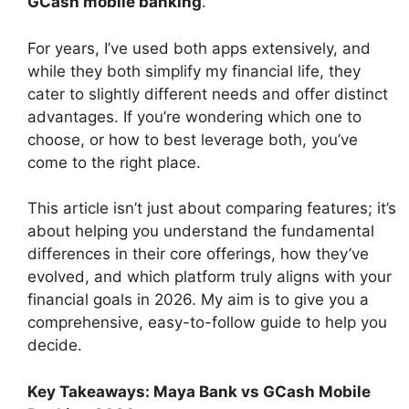
GCash mobile banking
.
For years, I’ve used both apps extensively, and
while they both simplify my financial life, they
cater to slightly different needs and offer distinct
advantages. If you’re wondering which one to
choose, or how to best leverage both, you’ve
come to the right place.
This article isn’t just about comparing features; it’s
about helping you understand the fundamental
differences in their core offerings, how they’ve
evolved, and which platform truly aligns with your
financial goals in 2026. My aim is to give you a
comprehensive, easy-to-follow guide to help you
decide.
Key Takeaways: Maya Bank vs GCash Mobile