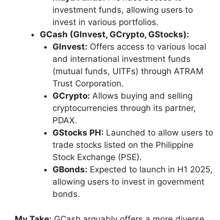
investment funds, allowing users to
invest in various portfolios.
GCash (GInvest, GCrypto, GStocks):
GInvest:
Offers access to various local
and international investment funds
(mutual funds, UITFs) through ATRAM
Trust Corporation.
GCrypto:
Allows buying and selling
cryptocurrencies through its partner,
PDAX.
GStocks PH:
Launched to allow users to
trade stocks listed on the Philippine
Stock Exchange (PSE).
GBonds:
Expected to launch in H1 2025,
allowing users to invest in government
bonds.
My Take:
GCash arguably offers a more diverse