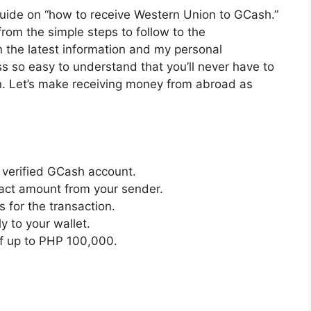
guide on “how to receive Western Union to GCash.”
from the simple steps to follow to the
 the latest information and my personal
s so easy to understand that you’ll never have to
n. Let’s make receiving money from abroad as
 verified GCash account.
ct amount from your sender.
 for the transaction.
y to your wallet.
of up to PHP 100,000.