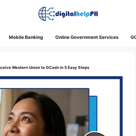
Mobile Banking
Online Government Services
G
eive Western Union to GCash in 5 Easy Steps