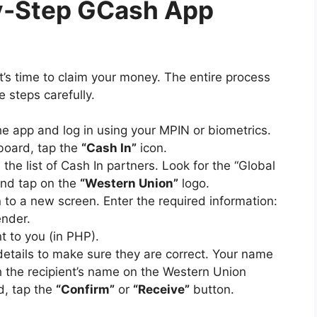
by-Step GCash App
’s time to claim your money. The entire process
e steps carefully.
e app and log in using your MPIN or biometrics.
oard, tap the
“Cash In”
icon.
the list of Cash In partners. Look for the “Global
and tap on the
“Western Union”
logo.
 to a new screen. Enter the required information:
nder.
t to you (in PHP).
etails to make sure they are correct. Your name
the recipient’s name on the Western Union
d, tap the
“Confirm”
or
“Receive”
button.