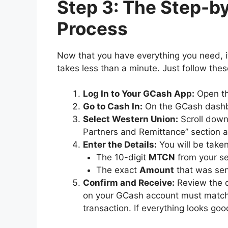
Step 3: The Step-
Process
Now that you have everything you need, it
takes less than a minute. Just follow thes
Log In to Your GCash App:
Open th
Go to Cash In:
On the GCash dashb
Select Western Union:
Scroll down 
Partners and Remittance” section 
Enter the Details:
You will be taken
The 10-digit
MTCN
from your se
The exact
Amount
that was sen
Confirm and Receive:
Review the d
on your GCash account must match 
transaction. If everything looks goo