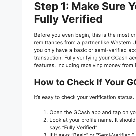
Step 1: Make Sure 
Fully Verified
Before you even begin, this is the most cri
remittances from a partner like Western U
you only have a basic or semi-verified ac
transaction. Fully verifying your GCash acc
features, including receiving money from 
How to Check If Your GC
It’s easy to check your verification status.
Open the GCash app and tap on y
Look at your profile name. It shoul
says “Fully Verified”.
If it says “Basic” or “Semi-Verified