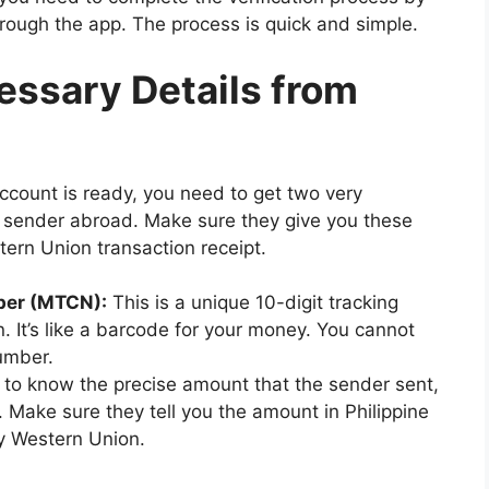
through the app. The process is quick and simple.
essary Details from
count is ready, you need to get two very
r sender abroad. Make sure they give you these
tern Union transaction receipt.
ber (MTCN):
This is a unique 10-digit tracking
. It’s like a barcode for your money. You cannot
number.
to know the precise amount that the sender sent,
pp. Make sure they tell you the amount in Philippine
y Western Union.