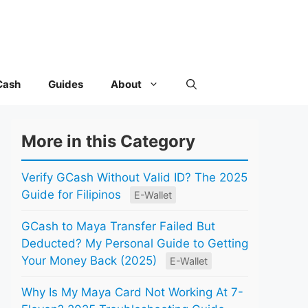
Cash
Guides
About
More in this Category
Verify GCash Without Valid ID? The 2025
Guide for Filipinos
E-Wallet
GCash to Maya Transfer Failed But
Deducted? My Personal Guide to Getting
Your Money Back (2025)
E-Wallet
Why Is My Maya Card Not Working At 7-