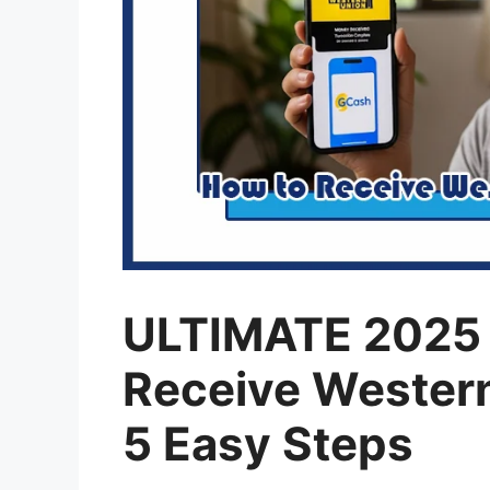
ULTIMATE 2025 
Receive Western
5 Easy Steps