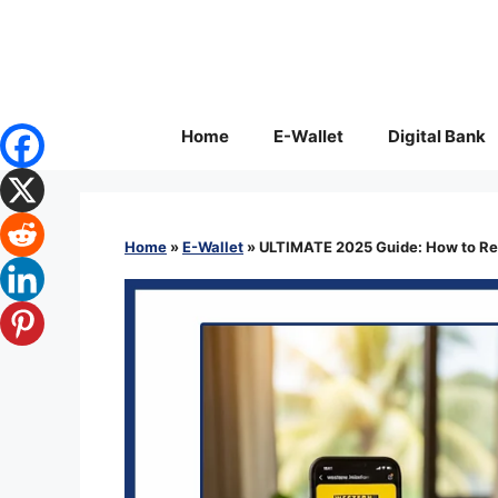
Skip
to
content
Home
E-Wallet
Digital Bank
Home
»
E-Wallet
»
ULTIMATE 2025 Guide: How to Rec