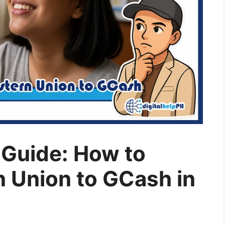
Guide: How to
 Union to GCash in