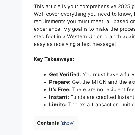
This article is your comprehensive 2025 
We’ll cover everything you need to know, 
requirements you must meet, all based on
experience. My goal is to make the proces
step foot in a Western Union branch agai
easy as receiving a text message!
Key Takeaways:
Get Verified:
You must have a fully
Prepare:
Get the MTCN and the exa
It’s Free:
There are no recipient fees
Instant:
Funds are credited instantl
Limits:
There’s a transaction limit 
Contents
[
show
]