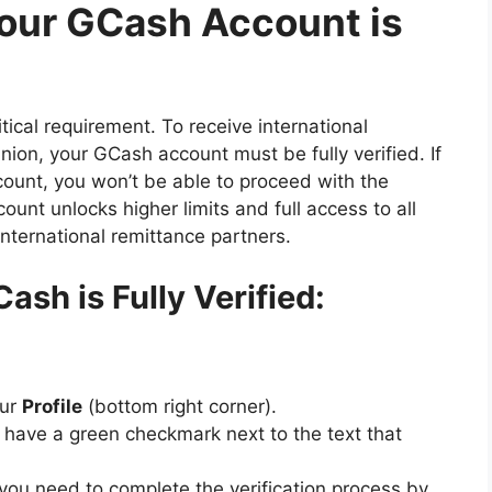
Your GCash Account is
tical requirement. To receive international
nion, your GCash account must be fully verified. If
count, you won’t be able to proceed with the
ount unlocks higher limits and full access to all
international remittance partners.
ash is Fully Verified:
our
Profile
(bottom right corner).
d have a green checkmark next to the text that
,” you need to complete the verification process by