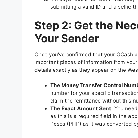
submitting a valid ID and a selfie 
Step 2: Get the Nec
Your Sender
Once you’ve confirmed that your GCash ac
important pieces of information from you
details exactly as they appear on the Wes
The Money Transfer Control Num
number for your specific transaction
claim the remittance without this 
The Exact Amount Sent:
You need 
as this is a required field in the a
Pesos (PHP) as it was converted b