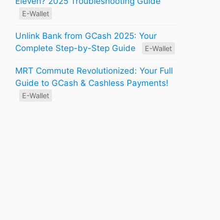
Eleven? 2025 Troubleshooting Guide
E-Wallet
Unlink Bank from GCash 2025: Your
Complete Step-by-Step Guide
E-Wallet
MRT Commute Revolutionized: Your Full
Guide to GCash & Cashless Payments!
E-Wallet