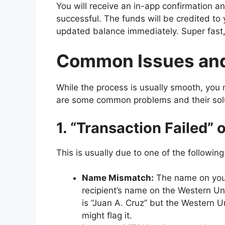
You will receive an in-app confirmation a
successful. The funds will be credited to
updated balance immediately. Super fast,
Common Issues and
While the process is usually smooth, yo
are some common problems and their sol
1. “Transaction Failed” 
This is usually due to one of the followin
Name Mismatch:
The name on your
recipient’s name on the Western Un
is “Juan A. Cruz” but the Western U
might flag it.