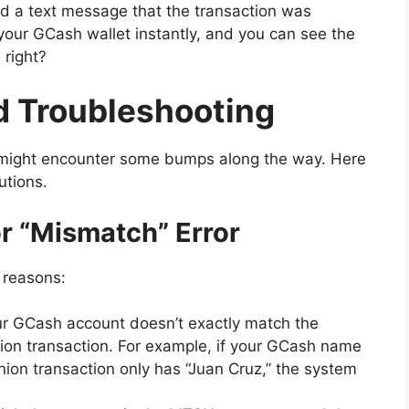
nd a text message that the transaction was
 your GCash wallet instantly, and you can see the
 right?
 Troubleshooting
u might encounter some bumps along the way. Here
utions.
or “Mismatch” Error
g reasons:
 GCash account doesn’t exactly match the
ion transaction. For example, if your GCash name
nion transaction only has “Juan Cruz,” the system