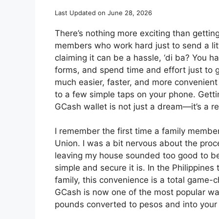
Last Updated on June 28, 2026
There’s nothing more exciting than gettin
members who work hard just to send a litt
claiming it can be a hassle, ‘di ba? You hav
forms, and spend time and effort just to ge
much easier, faster, and more convenien
to a few simple taps on your phone. Getti
GCash wallet is not just a dream—it’s a rea
I remember the first time a family memb
Union. I was a bit nervous about the proc
leaving my house sounded too good to be tr
simple and secure it is. In the Philippine
family, this convenience is a total game
GCash is now one of the most popular way
pounds converted to pesos and into your 