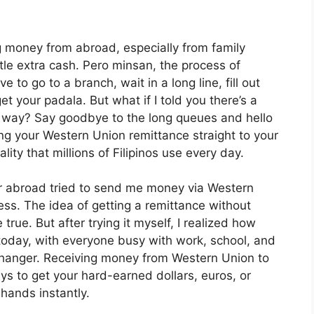
g money from abroad, especially from family
le extra cash. Pero minsan, the process of
e to go to a branch, wait in a long line, fill out
t your padala. But what if I told you there’s a
t way? Say goodbye to the long queues and hello
ng your Western Union remittance straight to your
lity that millions of Filipinos use every day.
er abroad tried to send me money via Western
ess. The idea of getting a remittance without
ue. But after trying it myself, I realized how
s today, with everyone busy with work, school, and
-changer. Receiving money from Western Union to
s to get your hard-earned dollars, euros, or
hands instantly.