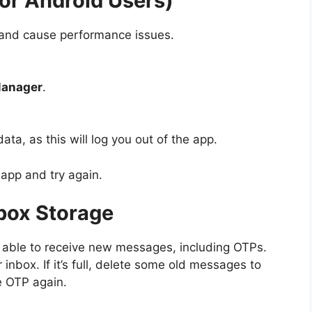
For Android Users)
 and cause performance issues.
Manager
.
ata, as this will log you out of the app.
app and try again.
box Storage
be able to receive new messages, including OTPs.
nbox. If it’s full, delete some old messages to
e OTP again.