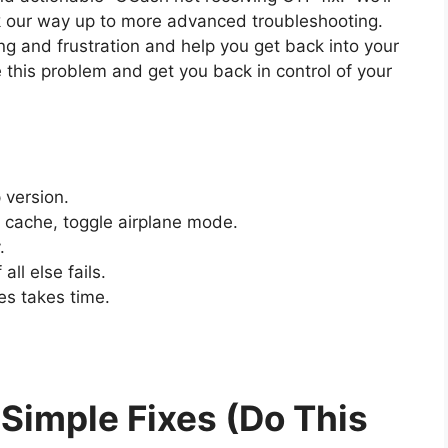
rk our way up to more advanced troubleshooting.
ng and frustration and help you get back into your
e this problem and get you back in control of your
 version.
 cache, toggle airplane mode.
.
ll else fails.
es takes time.
 Simple Fixes (Do This