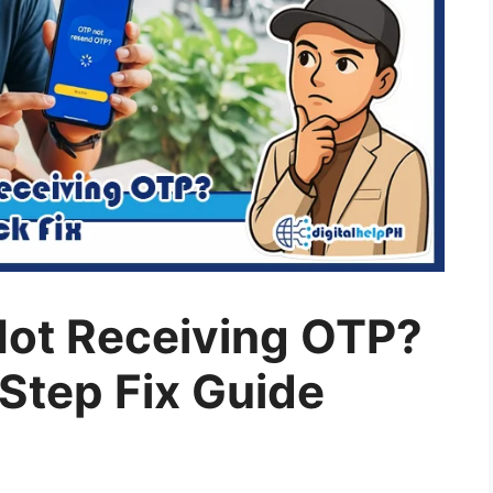
Not Receiving OTP?
-Step Fix Guide