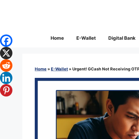
Skip
to
content
Home
E-Wallet
Digital Bank
Home
»
E-Wallet
»
Urgent! GCash Not Receiving OTP