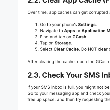
2.2. Clear App Cache (
Over time, app caches can get corrupted
Go to your phone’s
Settings
.
Navigate to
Apps
or
Application 
Find and tap on
GCash
.
Tap on
Storage
.
Select
Clear Cache
. Do NOT clear d
After clearing the cache, open the GCash 
2.3. Check Your SMS In
If your SMS inbox is full, you might not 
Go to your messaging app and check your i
free up space, and then try requesting th