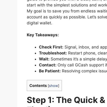
start with the simplest solutions and wo
My goal is to save you from endless waiti
account as quickly as possible. Let’s solv
digital wallet.
Key Takeaways:
Check First:
Signal, inbox, and app
Troubleshoot:
Restart phone, clear
Wait:
Sometimes it’s a simple delay
Contact:
Only call GCash support if a
Be Patient:
Resolving complex issu
Contents
[
show
]
Step 1: The Quick &