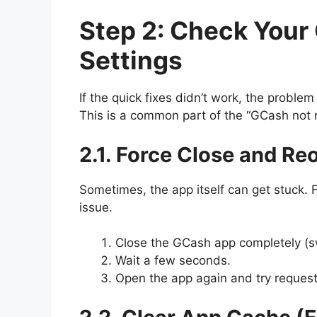
Step 2: Check You
Settings
If the quick fixes didn’t work, the proble
This is a common part of the “GCash not r
2.1. Force Close and R
Sometimes, the app itself can get stuck. F
issue.
Close the GCash app completely (sw
Wait a few seconds.
Open the app again and try request