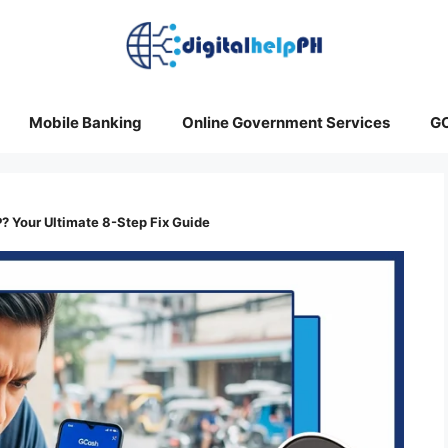
Mobile Banking
Online Government Services
G
? Your Ultimate 8-Step Fix Guide