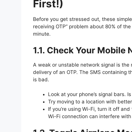
First!)
Before you get stressed out, these simpl
receiving OTP” problem about 80% of the 
minute.
1.1. Check Your Mobile 
A weak or unstable network signal is th
delivery of an OTP. The SMS containing th
is bad.
Look at your phone’s signal bars. Is i
Try moving to a location with bette
If you’re using Wi-Fi, turn it off a
Wi-Fi connection can interfere wit