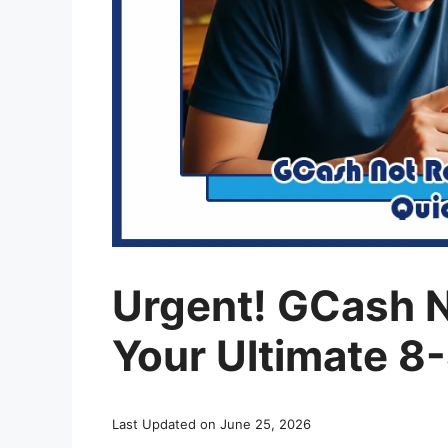
Urgent! GCash 
Your Ultimate 8
Last Updated on June 25, 2026