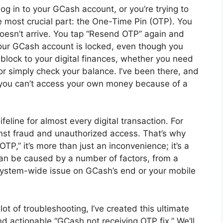
log in to your GCash account, or you’re trying to
 most crucial part: the One-Time Pin (OTP). You
 doesn’t arrive. You tap “Resend OTP” again and
 your GCash account is locked, even though you
dblock to your digital finances, whether you need
or simply check your balance. I’ve been there, and
 you can’t access your own money because of a
lifeline for almost every digital transaction. For
ainst fraud and unauthorized access. That’s why
P,” it’s more than just an inconvenience; it’s a
an be caused by a number of factors, from a
system-wide issue on GCash’s end or your mobile
t of troubleshooting, I’ve created this ultimate
nd actionable “GCash not receiving OTP fix.” We’ll