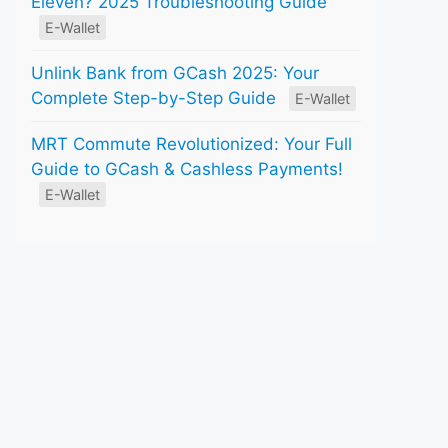
Eleven? 2025 Troubleshooting Guide
E-Wallet
Unlink Bank from GCash 2025: Your
Complete Step-by-Step Guide
E-Wallet
MRT Commute Revolutionized: Your Full
Guide to GCash & Cashless Payments!
E-Wallet