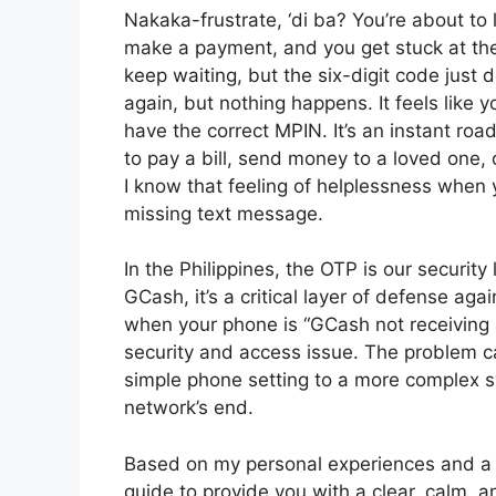
Nakaka-frustrate, ‘di ba? You’re about to 
make a payment, and you get stuck at the
keep waiting, but the six-digit code just
again, but nothing happens. It feels like
have the correct MPIN. It’s an instant roa
to pay a bill, send money to a loved one, 
I know that feeling of helplessness when
missing text message.
In the Philippines, the OTP is our security 
GCash, it’s a critical layer of defense ag
when your phone is “GCash not receiving OT
security and access issue. The problem c
simple phone setting to a more complex 
network’s end.
Based on my personal experiences and a lo
guide to provide you with a clear, calm, a