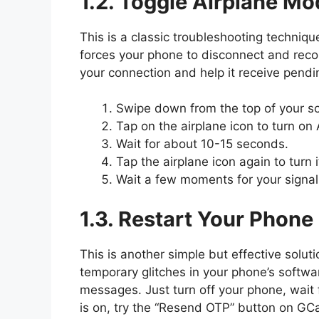
1.2. Toggle Airplane Mo
This is a classic troubleshooting techniq
forces your phone to disconnect and reco
your connection and help it receive pend
Swipe down from the top of your sc
Tap on the airplane icon to turn on
Wait for about 10-15 seconds.
Tap the airplane icon again to turn it
Wait a few moments for your signal
1.3. Restart Your Phone
This is another simple but effective solut
temporary glitches in your phone’s softwa
messages. Just turn off your phone, wait 
is on, try the “Resend OTP” button on GC