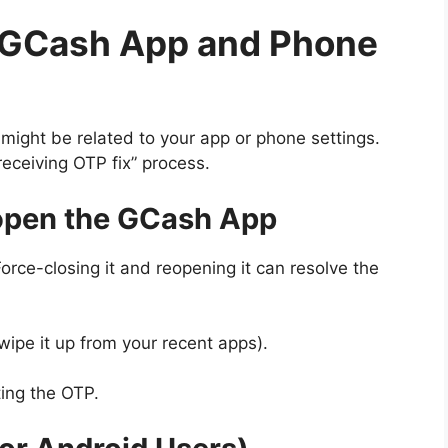
r GCash App and Phone
m might be related to your app or phone settings.
eceiving OTP fix” process.
eopen the GCash App
orce-closing it and reopening it can resolve the
ipe it up from your recent apps).
ing the OTP.