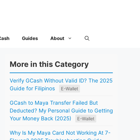
Cash
Guides
About
More in this Category
Verify GCash Without Valid ID? The 2025
Guide for Filipinos
E-Wallet
GCash to Maya Transfer Failed But
Deducted? My Personal Guide to Getting
Your Money Back (2025)
E-Wallet
Why Is My Maya Card Not Working At 7-