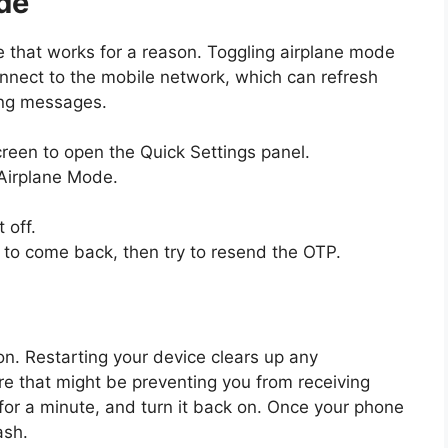
de
ue that works for a reason. Toggling airplane mode
nnect to the mobile network, which can refresh
ing messages.
reen to open the Quick Settings panel.
 Airplane Mode.
 off.
 to come back, then try to resend the OTP.
ion. Restarting your device clears up any
re that might be preventing you from receiving
for a minute, and turn it back on. Once your phone
ash.