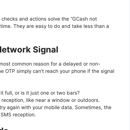
e checks and actions solve the “GCash not
time. They are easy to do and take less than a
Network Signal
e most common reason for a delayed or non-
e OTP simply can’t reach your phone if the signal
t full, or is it just one or two bars?
r reception, like near a window or outdoors.
nd try again with your mobile data. Sometimes, the
h SMS reception.