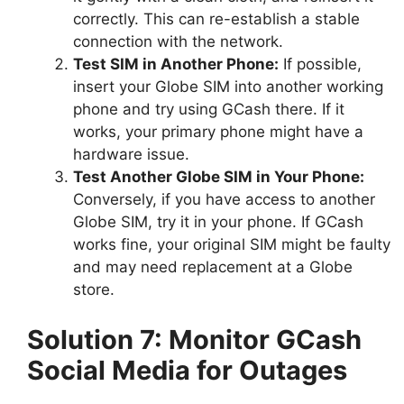
correctly. This can re-establish a stable
connection with the network.
Test SIM in Another Phone:
If possible,
insert your Globe SIM into another working
phone and try using GCash there. If it
works, your primary phone might have a
hardware issue.
Test Another Globe SIM in Your Phone:
Conversely, if you have access to another
Globe SIM, try it in your phone. If GCash
works fine, your original SIM might be faulty
and may need replacement at a Globe
store.
Solution 7: Monitor GCash
Social Media for Outages