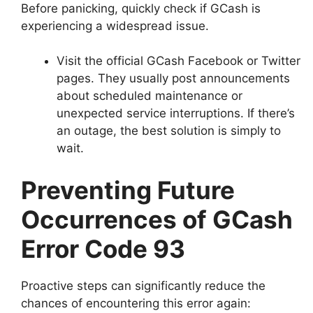
Before panicking, quickly check if GCash is
experiencing a widespread issue.
Visit the official GCash Facebook or Twitter
pages. They usually post announcements
about scheduled maintenance or
unexpected service interruptions. If there’s
an outage, the best solution is simply to
wait.
Preventing Future
Occurrences of GCash
Error Code 93
Proactive steps can significantly reduce the
chances of encountering this error again: