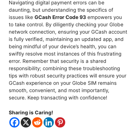
Navigating digital payment errors can be
daunting, but understanding the specifics of
issues like
GCash Error Code 93
empowers you
to take control. By diligently checking your Globe
network connection, ensuring your GCash account
is fully verified, maintaining an updated app, and
being mindful of your device’s health, you can
swiftly resolve most instances of this frustrating
error. Remember that security is a shared
responsibility; combining these troubleshooting
tips with robust security practices will ensure your
GCash experience on your Globe SIM remains
smooth, convenient, and most importantly,
secure. Keep transacting with confidence!
Sharing is Caring!