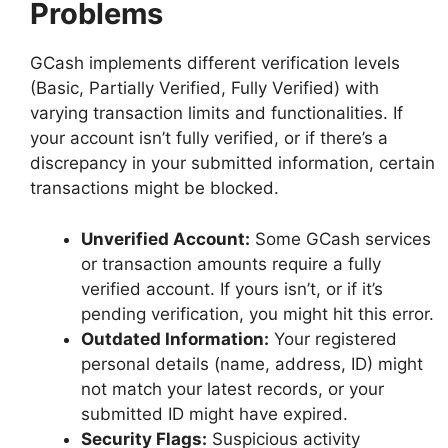
Problems
GCash implements different verification levels
(Basic, Partially Verified, Fully Verified) with
varying transaction limits and functionalities. If
your account isn’t fully verified, or if there’s a
discrepancy in your submitted information, certain
transactions might be blocked.
Unverified Account:
Some GCash services
or transaction amounts require a fully
verified account. If yours isn’t, or if it’s
pending verification, you might hit this error.
Outdated Information:
Your registered
personal details (name, address, ID) might
not match your latest records, or your
submitted ID might have expired.
Security Flags:
Suspicious activity