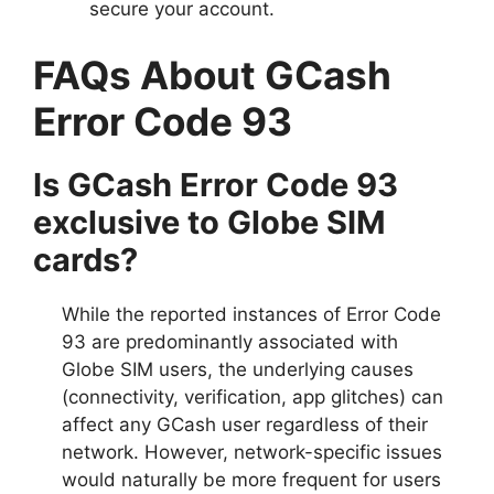
secure your account.
FAQs About GCash
Error Code 93
Is GCash Error Code 93
exclusive to Globe SIM
cards?
While the reported instances of Error Code
93 are predominantly associated with
Globe SIM users, the underlying causes
(connectivity, verification, app glitches) can
affect any GCash user regardless of their
network. However, network-specific issues
would naturally be more frequent for users