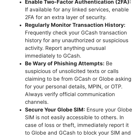
Enable Two-Factor Authentication (2FA):
If available for any linked services, enable
2FA for an extra layer of security.
Regularly Monitor Transaction History:
Frequently check your GCash transaction
history for any unauthorized or suspicious
activity. Report anything unusual
immediately to GCash.
Be Wary of Phishing Attempts:
Be
suspicious of unsolicited texts or calls
claiming to be from GCash or Globe asking
for your personal details, MPIN, or OTP.
Always verify official communication
channels.
Secure Your Globe SIM:
Ensure your Globe
SIM is not easily accessible to others. In
case of loss or theft, immediately report it
to Globe and GCash to block your SIM and