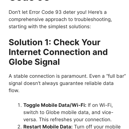
Don’t let Error Code 93 deter you! Here’s a
comprehensive approach to troubleshooting,
starting with the simplest solutions:
Solution 1: Check Your
Internet Connection and
Globe Signal
A stable connection is paramount. Even a “full bar”
signal doesn’t always guarantee reliable data
flow.
Toggle Mobile Data/Wi-Fi:
If on Wi-Fi,
switch to Globe mobile data, and vice-
versa. This refreshes your connection.
Restart Mobile Data:
Turn off your mobile