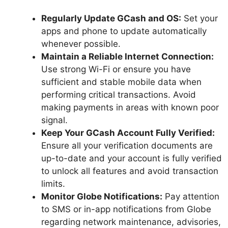
Regularly Update GCash and OS:
Set your
apps and phone to update automatically
whenever possible.
Maintain a Reliable Internet Connection:
Use strong Wi-Fi or ensure you have
sufficient and stable mobile data when
performing critical transactions. Avoid
making payments in areas with known poor
signal.
Keep Your GCash Account Fully Verified:
Ensure all your verification documents are
up-to-date and your account is fully verified
to unlock all features and avoid transaction
limits.
Monitor Globe Notifications:
Pay attention
to SMS or in-app notifications from Globe
regarding network maintenance, advisories,