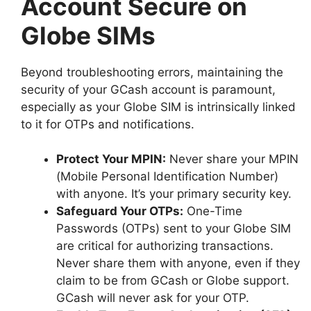
Account Secure on
Globe SIMs
Beyond troubleshooting errors, maintaining the
security of your GCash account is paramount,
especially as your Globe SIM is intrinsically linked
to it for OTPs and notifications.
Protect Your MPIN:
Never share your MPIN
(Mobile Personal Identification Number)
with anyone. It’s your primary security key.
Safeguard Your OTPs:
One-Time
Passwords (OTPs) sent to your Globe SIM
are critical for authorizing transactions.
Never share them with anyone, even if they
claim to be from GCash or Globe support.
GCash will never ask for your OTP.