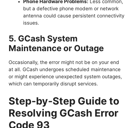
Phone Hardware Problems:
Less common,
but a defective phone modem or network
antenna could cause persistent connectivity
issues.
5. GCash System
Maintenance or Outage
Occasionally, the error might not be on your end
at all. GCash undergoes scheduled maintenance
or might experience unexpected system outages,
which can temporarily disrupt services.
Step-by-Step Guide to
Resolving GCash Error
Code 93