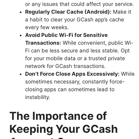
or any issues that could affect your service.
Regularly Clear Cache (Android):
Make it
a habit to clear your GCash app’s cache
every few weeks.
Avoid Public Wi-Fi for Sensitive
Transactions:
While convenient, public Wi-
Fi can be less secure and less stable. Opt
for your mobile data or a trusted private
network for GCash transactions.
Don’t Force Close Apps Excessively:
While
sometimes necessary, constantly force-
closing apps can sometimes lead to
instability.
The Importance of
Keeping Your GCash