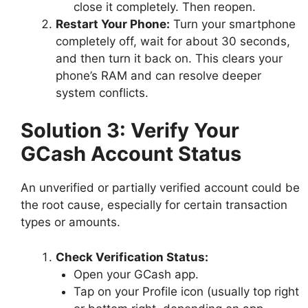
close it completely. Then reopen.
Restart Your Phone:
Turn your smartphone
completely off, wait for about 30 seconds,
and then turn it back on. This clears your
phone’s RAM and can resolve deeper
system conflicts.
Solution 3: Verify Your
GCash Account Status
An unverified or partially verified account could be
the root cause, especially for certain transaction
types or amounts.
Check Verification Status:
Open your GCash app.
Tap on your Profile icon (usually top right