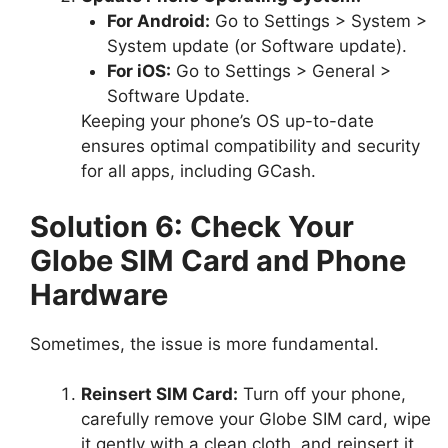
For Android:
Go to Settings > System >
System update (or Software update).
For iOS:
Go to Settings > General >
Software Update.
Keeping your phone’s OS up-to-date
ensures optimal compatibility and security
for all apps, including GCash.
Solution 6: Check Your
Globe SIM Card and Phone
Hardware
Sometimes, the issue is more fundamental.
Reinsert SIM Card:
Turn off your phone,
carefully remove your Globe SIM card, wipe
it gently with a clean cloth, and reinsert it