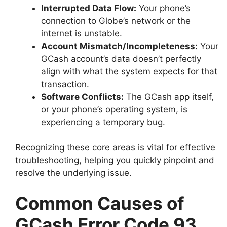
Interrupted Data Flow:
Your phone’s
connection to Globe’s network or the
internet is unstable.
Account Mismatch/Incompleteness:
Your
GCash account’s data doesn’t perfectly
align with what the system expects for that
transaction.
Software Conflicts:
The GCash app itself,
or your phone’s operating system, is
experiencing a temporary bug.
Recognizing these core areas is vital for effective
troubleshooting, helping you quickly pinpoint and
resolve the underlying issue.
Common Causes of
GCash Error Code 93