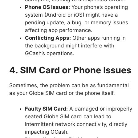
Phone OS Issues:
Your phone’s operating
system (Android or iOS) might have a
pending update, a bug, or memory issues
affecting app performance.
Conflicting Apps:
Other apps running in
the background might interfere with
GCash’s operations.
4. SIM Card or Phone Issues
Sometimes, the problem can be as fundamental
as your Globe SIM card or the phone itself.
Faulty SIM Card:
A damaged or improperly
seated Globe SIM card can lead to
intermittent network connectivity, directly
impacting GCash.