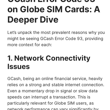
on Globe SIM Cards: A
Deeper Dive
Let’s unpack the most prevalent reasons why you
might be seeing GCash Error Code 93, providing
more context for each:
1. Network Connectivity
Issues
GCash, being an online financial service, heavily
relies on a strong and stable internet connection.
Even a momentary drop in signal or slow data
speeds can interrupt a transaction. This is
particularly relevant for Globe SIM users, as
network performance can vary significantly by