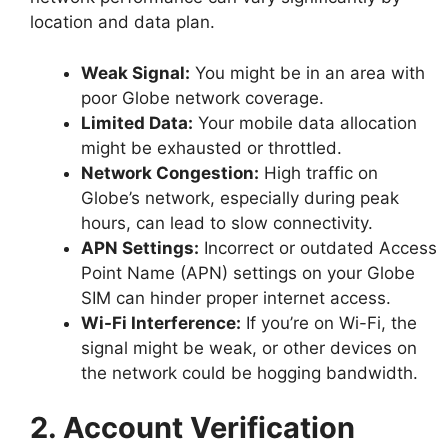
location and data plan.
Weak Signal:
You might be in an area with
poor Globe network coverage.
Limited Data:
Your mobile data allocation
might be exhausted or throttled.
Network Congestion:
High traffic on
Globe’s network, especially during peak
hours, can lead to slow connectivity.
APN Settings:
Incorrect or outdated Access
Point Name (APN) settings on your Globe
SIM can hinder proper internet access.
Wi-Fi Interference:
If you’re on Wi-Fi, the
signal might be weak, or other devices on
the network could be hogging bandwidth.
2. Account Verification