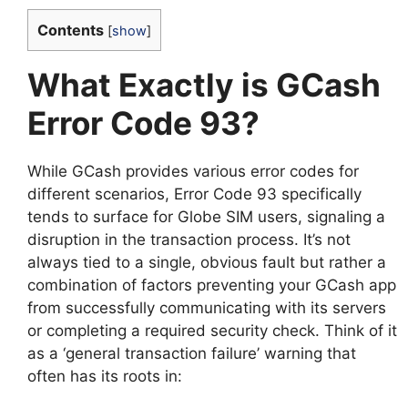
Contents
[
show
]
What Exactly is GCash
Error Code 93?
While GCash provides various error codes for
different scenarios, Error Code 93 specifically
tends to surface for Globe SIM users, signaling a
disruption in the transaction process. It’s not
always tied to a single, obvious fault but rather a
combination of factors preventing your GCash app
from successfully communicating with its servers
or completing a required security check. Think of it
as a ‘general transaction failure’ warning that
often has its roots in: