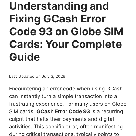
Understanding and
Fixing GCash Error
Code 93 on Globe SIM
Cards: Your Complete
Guide
Last Updated on July 3, 2026
Encountering an error code when using GCash
can instantly turn a simple transaction into a
frustrating experience. For many users on Globe
SIM cards,
GCash Error Code 93
is a recurring
culprit that halts their payments and digital
activities. This specific error, often manifesting
during critical transactions, typically points to