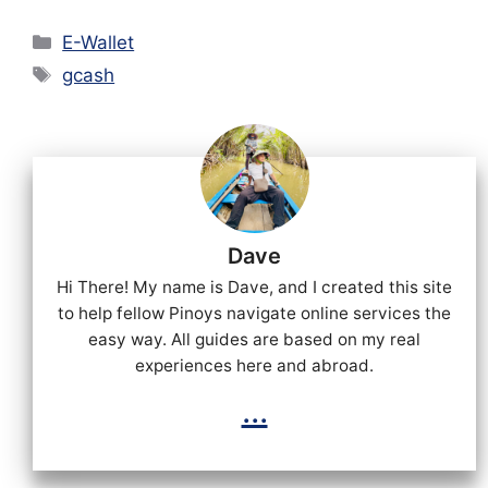
Categories
E-Wallet
Tags
gcash
Dave
Hi There! My name is Dave, and I created this site
to help fellow Pinoys navigate online services the
easy way. All guides are based on my real
experiences here and abroad.
...