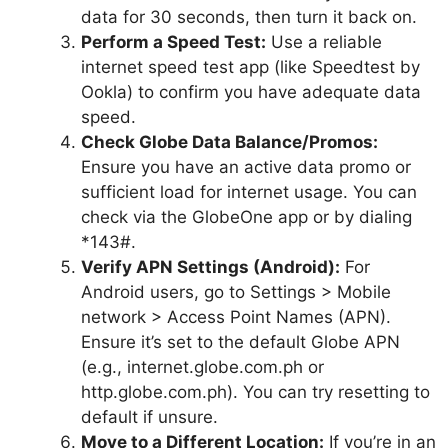
data for 30 seconds, then turn it back on.
Perform a Speed Test:
Use a reliable
internet speed test app (like Speedtest by
Ookla) to confirm you have adequate data
speed.
Check Globe Data Balance/Promos:
Ensure you have an active data promo or
sufficient load for internet usage. You can
check via the GlobeOne app or by dialing
*143#.
Verify APN Settings (Android):
For
Android users, go to Settings > Mobile
network > Access Point Names (APN).
Ensure it’s set to the default Globe APN
(e.g., internet.globe.com.ph or
http.globe.com.ph). You can try resetting to
default if unsure.
Move to a Different Location:
If you’re in an