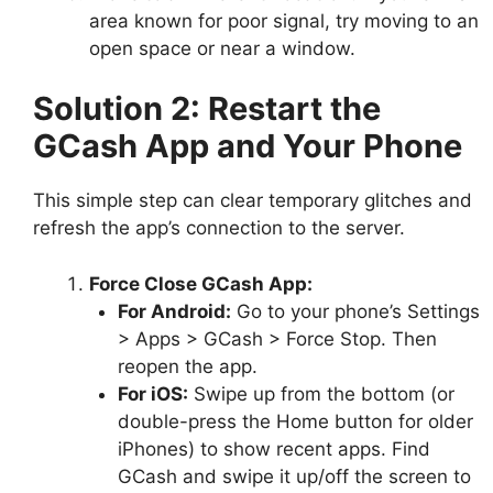
area known for poor signal, try moving to an
open space or near a window.
Solution 2: Restart the
GCash App and Your Phone
This simple step can clear temporary glitches and
refresh the app’s connection to the server.
Force Close GCash App:
For Android:
Go to your phone’s Settings
> Apps > GCash > Force Stop. Then
reopen the app.
For iOS:
Swipe up from the bottom (or
double-press the Home button for older
iPhones) to show recent apps. Find
GCash and swipe it up/off the screen to