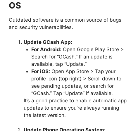
OS
Outdated software is a common source of bugs
and security vulnerabilities.
Update GCash App:
For Android:
Open Google Play Store >
Search for “GCash.” If an update is
available, tap “Update.”
For iOS:
Open App Store > Tap your
profile icon (top right) > Scroll down to
see pending updates, or search for
“GCash.” Tap “Update” if available.
It’s a good practice to enable automatic app
updates to ensure you’re always running
the latest version.
Update Phone Operating System: