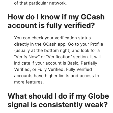
of that particular network.
How do I know if my GCash
account is fully verified?
You can check your verification status
directly in the GCash app. Go to your Profile
(usually at the bottom right) and look for a
“Verify Now” or “Verification” section. It will
indicate if your account is Basic, Partially
Verified, or Fully Verified. Fully Verified
accounts have higher limits and access to
more features.
What should I do if my Globe
signal is consistently weak?