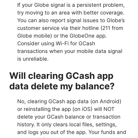
If your Globe signal is a persistent problem,
try moving to an area with better coverage.
You can also report signal issues to Globe’s
customer service via their hotline (211 from
Globe mobile) or the GlobeOne app.
Consider using Wi-Fi for GCash
transactions when your mobile data signal
is unreliable.
Will clearing GCash app
data delete my balance?
No, clearing GCash app data (on Android)
or reinstalling the app (on iOS) will NOT
delete your GCash balance or transaction
history. It only clears local files, settings,
and logs you out of the app. Your funds and