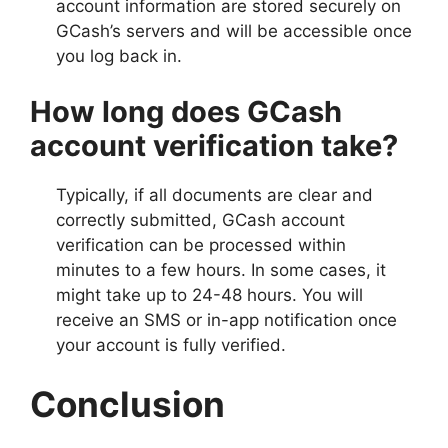
account information are stored securely on
GCash’s servers and will be accessible once
you log back in.
How long does GCash
account verification take?
Typically, if all documents are clear and
correctly submitted, GCash account
verification can be processed within
minutes to a few hours. In some cases, it
might take up to 24-48 hours. You will
receive an SMS or in-app notification once
your account is fully verified.
Conclusion