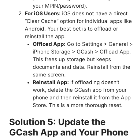
your MPIN/password).
For iOS Users:
iOS does not have a direct
“Clear Cache” option for individual apps like
Android. Your best bet is to offload or
reinstall the app.
Offload App:
Go to Settings > General >
iPhone Storage > GCash > Offload App.
This frees up storage but keeps
documents and data. Reinstall from the
same screen.
Reinstall App:
If offloading doesn’t
work, delete the GCash app from your
phone and then reinstall it from the App
Store. This is a more thorough reset.
Solution 5: Update the
GCash App and Your Phone