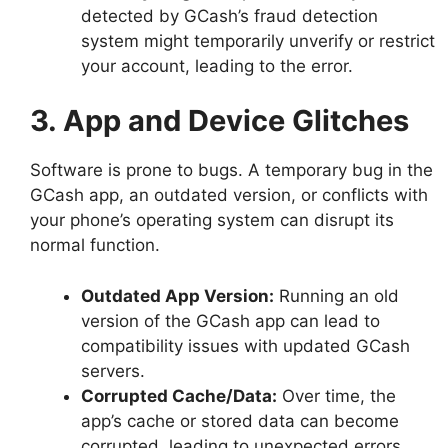
detected by GCash’s fraud detection
system might temporarily unverify or restrict
your account, leading to the error.
3. App and Device Glitches
Software is prone to bugs. A temporary bug in the
GCash app, an outdated version, or conflicts with
your phone’s operating system can disrupt its
normal function.
Outdated App Version:
Running an old
version of the GCash app can lead to
compatibility issues with updated GCash
servers.
Corrupted Cache/Data:
Over time, the
app’s cache or stored data can become
corrupted, leading to unexpected errors.