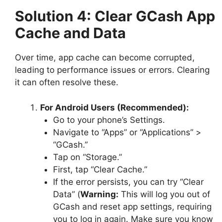
Solution 4: Clear GCash App
Cache and Data
Over time, app cache can become corrupted,
leading to performance issues or errors. Clearing
it can often resolve these.
For Android Users (Recommended):
Go to your phone’s Settings.
Navigate to “Apps” or “Applications” >
“GCash.”
Tap on “Storage.”
First, tap “Clear Cache.”
If the error persists, you can try “Clear
Data” (
Warning:
This will log you out of
GCash and reset app settings, requiring
you to log in again. Make sure you know