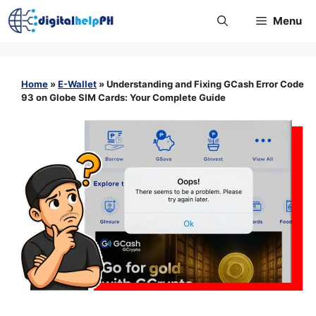
Skip
Menu
to
content
Home
»
E-Wallet
»
Understanding and Fixing GCash Error Code
93 on Globe SIM Cards: Your Complete Guide