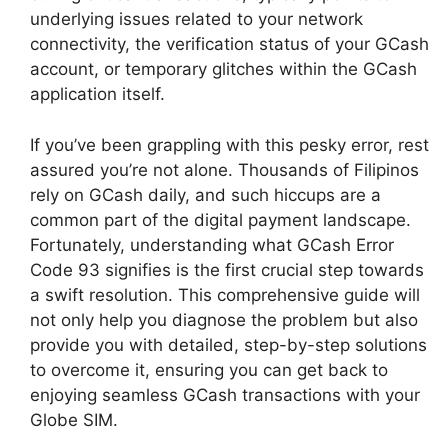
underlying issues related to your network
connectivity, the verification status of your GCash
account, or temporary glitches within the GCash
application itself.
If you’ve been grappling with this pesky error, rest
assured you’re not alone. Thousands of Filipinos
rely on GCash daily, and such hiccups are a
common part of the digital payment landscape.
Fortunately, understanding what GCash Error
Code 93 signifies is the first crucial step towards
a swift resolution. This comprehensive guide will
not only help you diagnose the problem but also
provide you with detailed, step-by-step solutions
to overcome it, ensuring you can get back to
enjoying seamless GCash transactions with your
Globe SIM.