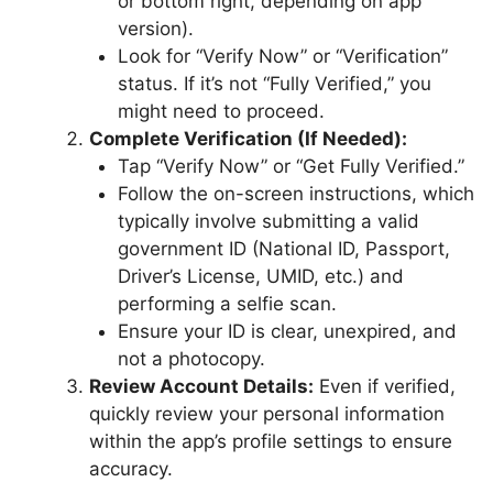
or bottom right, depending on app
version).
Look for “Verify Now” or “Verification”
status. If it’s not “Fully Verified,” you
might need to proceed.
Complete Verification (If Needed):
Tap “Verify Now” or “Get Fully Verified.”
Follow the on-screen instructions, which
typically involve submitting a valid
government ID (National ID, Passport,
Driver’s License, UMID, etc.) and
performing a selfie scan.
Ensure your ID is clear, unexpired, and
not a photocopy.
Review Account Details:
Even if verified,
quickly review your personal information
within the app’s profile settings to ensure
accuracy.