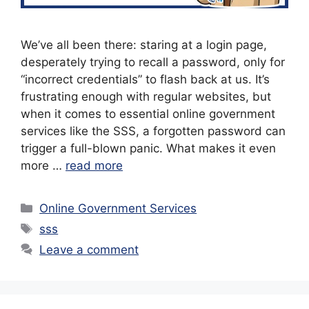
We’ve all been there: staring at a login page,
desperately trying to recall a password, only for
“incorrect credentials” to flash back at us. It’s
frustrating enough with regular websites, but
when it comes to essential online government
services like the SSS, a forgotten password can
trigger a full-blown panic. What makes it even
more …
read more
Categories
Online Government Services
Tags
sss
Leave a comment