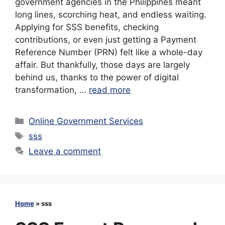
government agencies in the Philippines meant
long lines, scorching heat, and endless waiting.
Applying for SSS benefits, checking
contributions, or even just getting a Payment
Reference Number (PRN) felt like a whole-day
affair. But thankfully, those days are largely
behind us, thanks to the power of digital
transformation, …
read more
Categories
Online Government Services
Tags
sss
Leave a comment
Home
»
sss