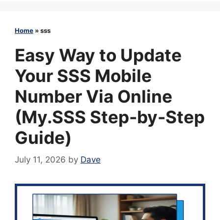
Home
»
sss
Easy Way to Update
Your SSS Mobile
Number Via Online
(My.SSS Step-by-Step
Guide)
July 11, 2026
by
Dave