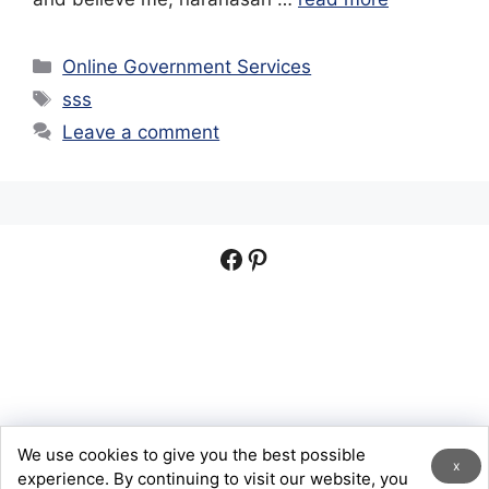
Categories
Online Government Services
Tags
sss
Leave a comment
Facebook
Pinterest
We use cookies to give you the best possible
© 2026 Digital Help PH
x
experience. By continuing to visit our website, you