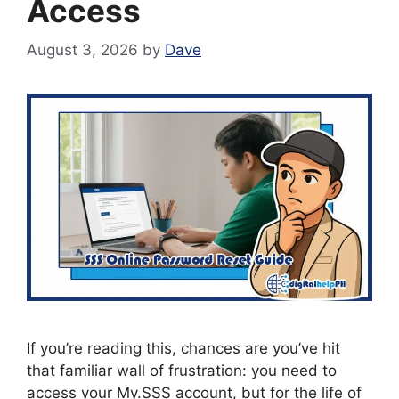
Access
August 3, 2026
by
Dave
If you’re reading this, chances are you’ve hit
that familiar wall of frustration: you need to
access your My.SSS account, but for the life of