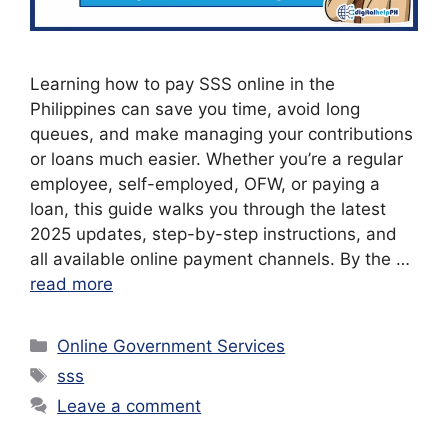
Learning how to pay SSS online in the
Philippines can save you time, avoid long
queues, and make managing your contributions
or loans much easier. Whether you’re a regular
employee, self-employed, OFW, or paying a
loan, this guide walks you through the latest
2025 updates, step-by-step instructions, and
all available online payment channels. By the …
read more
Categories
Online Government Services
Tags
sss
Leave a comment