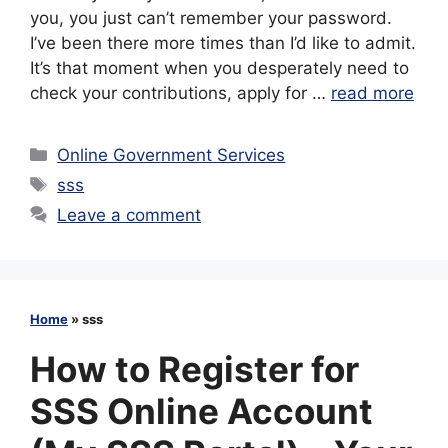
you, you just can’t remember your password.
I’ve been there more times than I’d like to admit.
It’s that moment when you desperately need to
check your contributions, apply for …
read more
Categories
Online Government Services
Tags
sss
Leave a comment
Home
»
sss
How to Register for
SSS Online Account