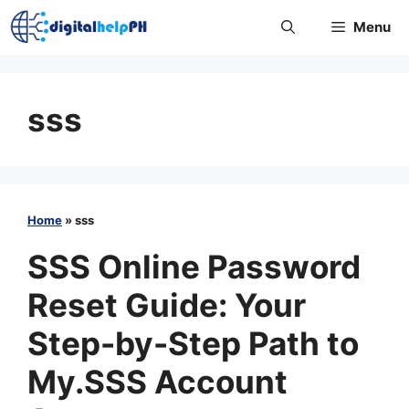
Skip
Menu
to
content
sss
Home
»
sss
SSS Online Password
Reset Guide: Your
Step-by-Step Path to
My.SSS Account