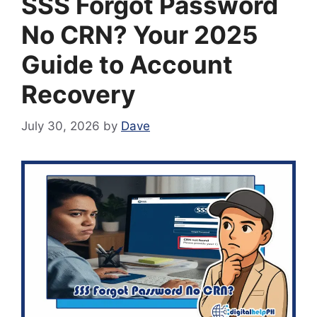
SSS Forgot Password
No CRN? Your 2025
Guide to Account
Recovery
July 30, 2026
by
Dave