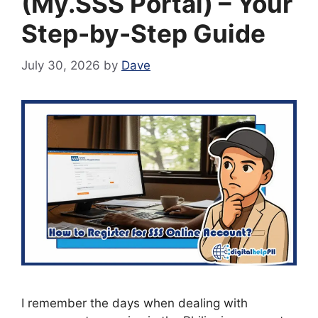
(My.SSS Portal) – Your
Step-by-Step Guide
July 30, 2026
by
Dave
I remember the days when dealing with