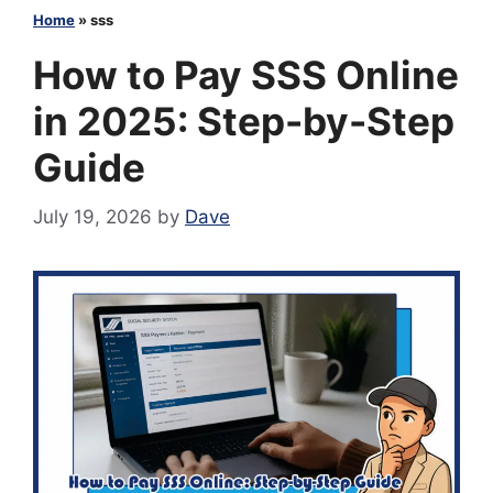
Home
»
sss
How to Pay SSS Online
in 2025: Step-by-Step
Guide
July 19, 2026
by
Dave