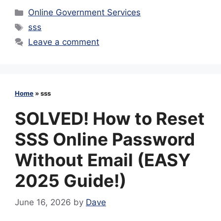
Categories
Online Government Services
Tags
sss
Leave a comment
Home
»
sss
SOLVED! How to Reset
SSS Online Password
Without Email (EASY
2025 Guide!)
June 16, 2026
by
Dave