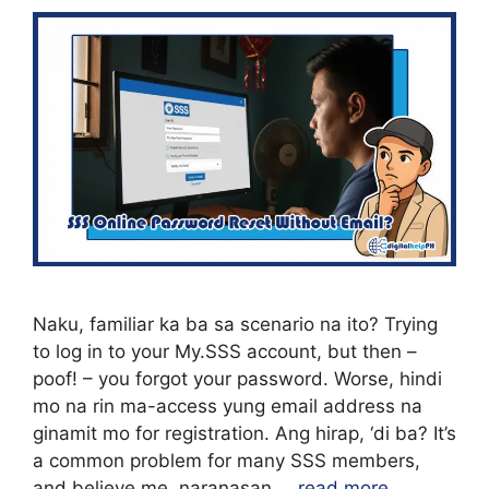
Naku, familiar ka ba sa scenario na ito? Trying
to log in to your My.SSS account, but then –
poof! – you forgot your password. Worse, hindi
mo na rin ma-access yung email address na
ginamit mo for registration. Ang hirap, ‘di ba? It’s
a common problem for many SSS members,
and believe me, naranasan …
read more