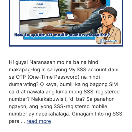
Hi guys! Naranasan mo na ba na hindi
makapag-log in sa iyong My.SSS account dahil
sa OTP (One-Time Password) na hindi
dumarating? O kaya, bumili ka ng bagong SIM
card at nawala ang luma mong SSS-registered
number? Nakakabuwisit, ‘di ba? Sa panahon
ngayon, ang iyong SSS-registered mobile
number ay napakahalaga. Ginagamit ito ng SSS
para …
read more