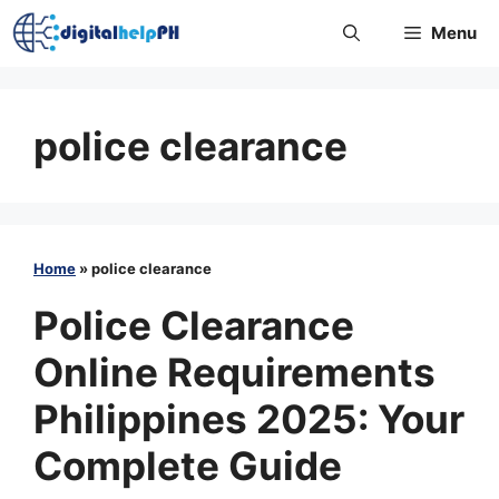
Skip
Menu
to
content
police clearance
Home
»
police clearance
Police Clearance
Online Requirements
Philippines 2025: Your
Complete Guide