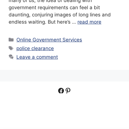
many of us, the idea of dealing with
government requirements can feel a bit
daunting, conjuring images of long lines and
endless waiting. But here’s …
read more
Categories
Online Government Services
Tags
police clearance
Leave a comment
Facebook
Pinterest