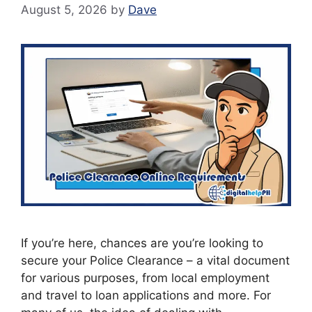
August 5, 2026
by
Dave
If you’re here, chances are you’re looking to
secure your Police Clearance – a vital document
for various purposes, from local employment
and travel to loan applications and more. For