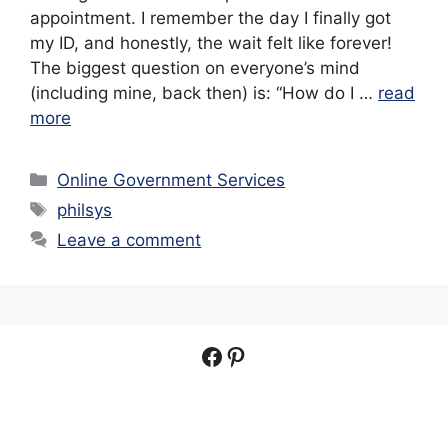
appointment. I remember the day I finally got
my ID, and honestly, the wait felt like forever!
The biggest question on everyone’s mind
(including mine, back then) is: “How do I …
read
more
Categories
Online Government Services
Tags
philsys
Leave a comment
Facebook
Pinterest