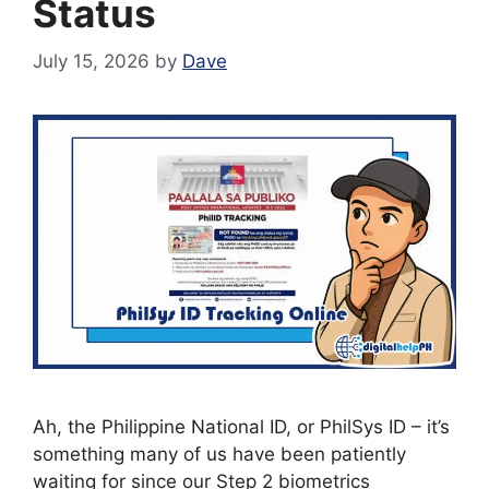
Status
July 15, 2026
by
Dave
Ah, the Philippine National ID, or PhilSys ID – it’s
something many of us have been patiently
waiting for since our Step 2 biometrics