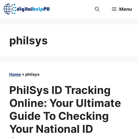
Skip
Menu
to
content
philsys
Home
»
philsys
PhilSys ID Tracking
Online: Your Ultimate
Guide To Checking
Your National ID