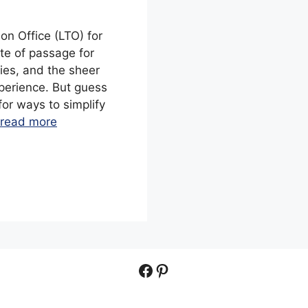
on Office (LTO) for
ite of passage for
ries, and the sheer
perience. But guess
or ways to simplify
read more
Facebook
Pinterest