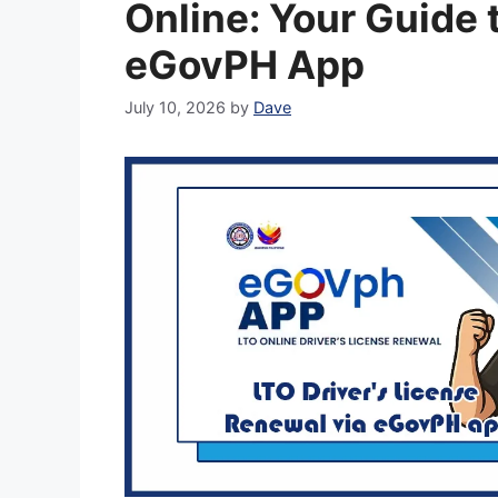
Online: Your Guide 
eGovPH App
July 10, 2026
by
Dave