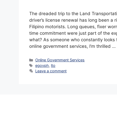
The dreaded trip to the Land Transportati
driver’s license renewal has long been a r
Filipino motorists. Long queues, fixer wor
time commitment were just part of the ex
what? As someone who constantly looks f
online government services, I’m thrilled …
Categories
Online Government Services
Tags
egovph
,
lto
Leave a comment