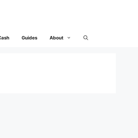
Cash
Guides
About