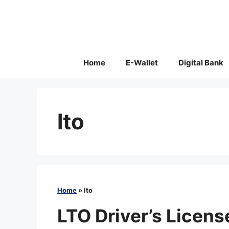
Skip
to
content
Home
E-Wallet
Digital Bank
lto
Home
»
lto
LTO Driver’s Licen