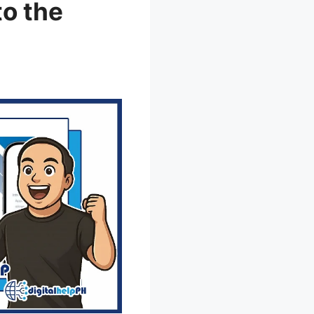
to the