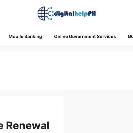
Mobile Banking
Online Government Services
G
se Renewal