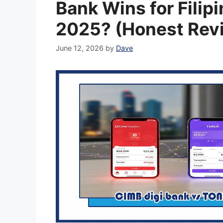
Bank Wins for Filipi
2025? (Honest Rev
June 12, 2026
by
Dave