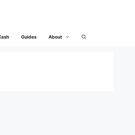
Cash
Guides
About