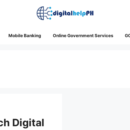
Mobile Banking
Online Government Services
G
h Digital