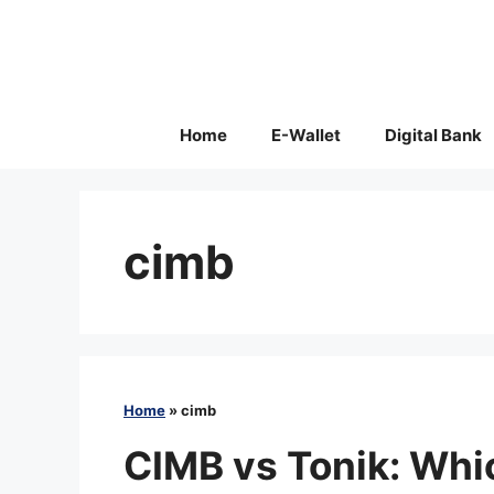
Skip
to
content
Home
E-Wallet
Digital Bank
cimb
Home
»
cimb
CIMB vs Tonik: Whic