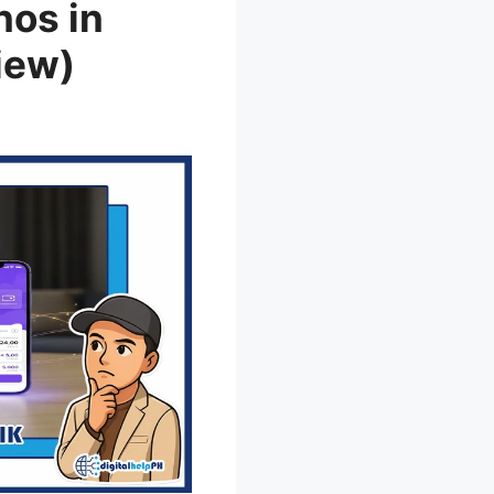
nos in
iew)