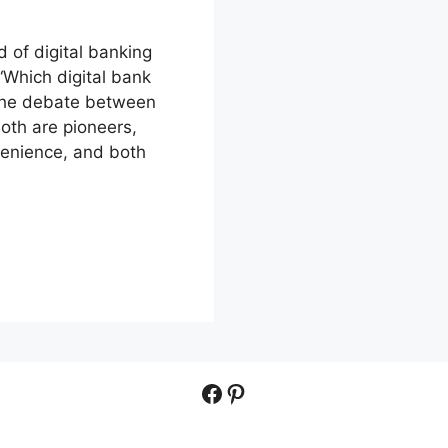
 of digital banking
 “Which digital bank
 the debate between
oth are pioneers,
venience, and both
Facebook
Pinterest