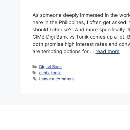
As someone deeply immersed in the world
here in the Philippines, I often get asked:
should I choose?” And more specifically,
CIMB Digi Bank vs Tonik comes up a lot. B
both promise high interest rates and con
are tempting options for …
read more
Categories
Digital Bank
Tags
cimb
,
tonik
Leave a comment