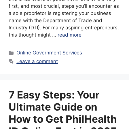
first, and most crucial, steps you’ll encounter as
a sole proprietor is registering your business
name with the Department of Trade and
Industry (DTI). For many aspiring entrepreneurs,
this thought might …
read more
Categories
Online Government Services
Leave a comment
7 Easy Steps: Your
Ultimate Guide on
How to Get PhilHealth