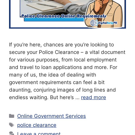
If you’re here, chances are you’re looking to
secure your Police Clearance – a vital document
for various purposes, from local employment
and travel to loan applications and more. For
many of us, the idea of dealing with
government requirements can feel a bit
daunting, conjuring images of long lines and
endless waiting. But here’s …
read more
Categories
Online Government Services
Tags
police clearance
Leave a comment