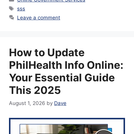
Tags
sss
Leave a comment
How to Update
PhilHealth Info Online:
Your Essential Guide
This 2025
August 1, 2026
by
Dave