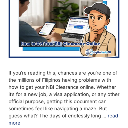
If you’re reading this, chances are you’re one of
the millions of Filipinos having problems with
how to get your NBI Clearance online. Whether
it’s for a new job, a visa application, or any other
official purpose, getting this document can
sometimes feel like navigating a maze. But
guess what? The days of endlessly long …
read
more