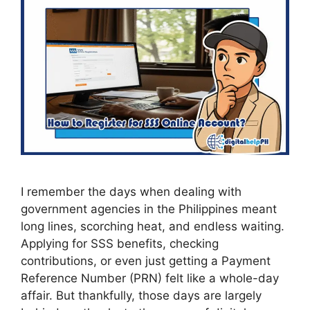
I remember the days when dealing with
government agencies in the Philippines meant
long lines, scorching heat, and endless waiting.
Applying for SSS benefits, checking
contributions, or even just getting a Payment
Reference Number (PRN) felt like a whole-day
affair. But thankfully, those days are largely