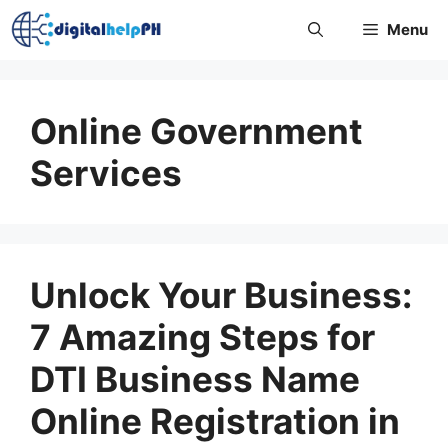
Skip
Menu
to
content
Online Government
Services
Unlock Your Business:
7 Amazing Steps for
DTI Business Name
Online Registration in