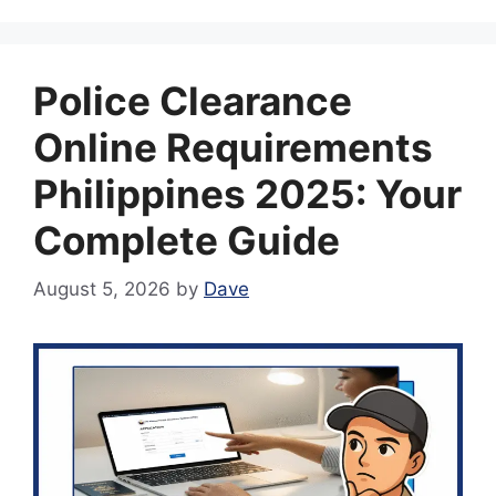
Police Clearance
Online Requirements
Philippines 2025: Your
Complete Guide
August 5, 2026
by
Dave