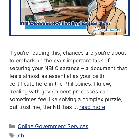
If you’re reading this, chances are you’re about
to embark on the ever-important task of
securing your NBI Clearance – a document that
feels almost as essential as your birth
certificate here in the Philippines. I know,
dealing with government processes can
sometimes feel like solving a complex puzzle,
but trust me, the NBI has …
read more
Categories
Online Government Services
Tags
nbi