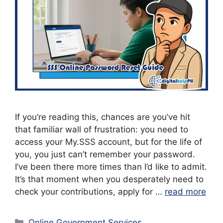
If you’re reading this, chances are you’ve hit
that familiar wall of frustration: you need to
access your My.SSS account, but for the life of
you, you just can’t remember your password.
I’ve been there more times than I’d like to admit.
It’s that moment when you desperately need to
check your contributions, apply for …
read more
Categories
Online Government Services