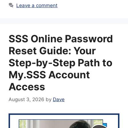
Leave a comment
SSS Online Password
Reset Guide: Your
Step-by-Step Path to
My.SSS Account
Access
August 3, 2026
by
Dave