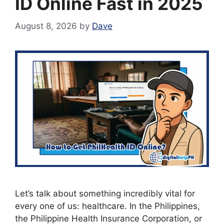
ID Online Fast in 2025
August 8, 2026
by
Dave
Let’s talk about something incredibly vital for
every one of us: healthcare. In the Philippines,
the Philippine Health Insurance Corporation, or