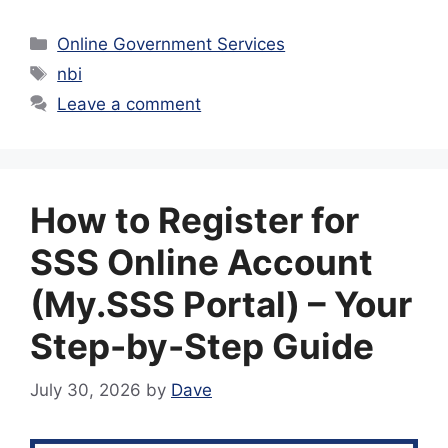
Categories
Online Government Services
Tags
nbi
Leave a comment
How to Register for
SSS Online Account
(My.SSS Portal) – Your
Step-by-Step Guide
July 30, 2026
by
Dave