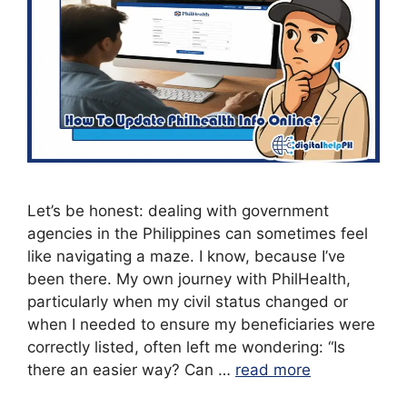
Let’s be honest: dealing with government
agencies in the Philippines can sometimes feel
like navigating a maze. I know, because I’ve
been there. My own journey with PhilHealth,
particularly when my civil status changed or
when I needed to ensure my beneficiaries were
correctly listed, often left me wondering: “Is
there an easier way? Can …
read more