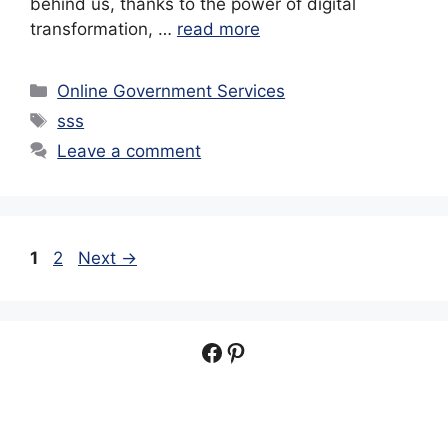
behind us, thanks to the power of digital
transformation, …
read more
Categories
Online Government Services
Tags
sss
Leave a comment
Page
Page
1
2
Next
→
Facebook
Pinterest