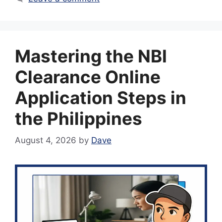
Mastering the NBI
Clearance Online
Application Steps in
the Philippines
August 4, 2026
by
Dave