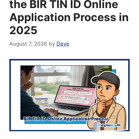
the BIR TIN ID Online
Application Process in
2025
August 7, 2026
by
Dave