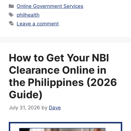
Categories
Online Government Services
Tags
philhealth
Leave a comment
How to Get Your NBI
Clearance Online in
the Philippines (2026
Guide)
July 31, 2026
by
Dave