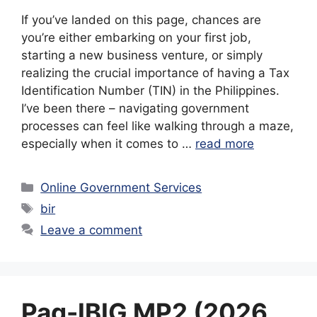
If you’ve landed on this page, chances are
you’re either embarking on your first job,
starting a new business venture, or simply
realizing the crucial importance of having a Tax
Identification Number (TIN) in the Philippines.
I’ve been there – navigating government
processes can feel like walking through a maze,
especially when it comes to …
read more
Categories
Online Government Services
Tags
bir
Leave a comment
Pag-IBIG MP2 (2026