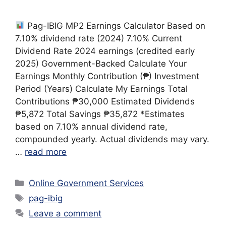
Pag-IBIG MP2 Earnings Calculator Based on
7.10% dividend rate (2024) 7.10% Current
Dividend Rate 2024 earnings (credited early
2025) Government-Backed Calculate Your
Earnings Monthly Contribution (₱) Investment
Period (Years) Calculate My Earnings Total
Contributions ₱30,000 Estimated Dividends
₱5,872 Total Savings ₱35,872 *Estimates
based on 7.10% annual dividend rate,
compounded yearly. Actual dividends may vary.
…
read more
Categories
Online Government Services
Tags
pag-ibig
Leave a comment