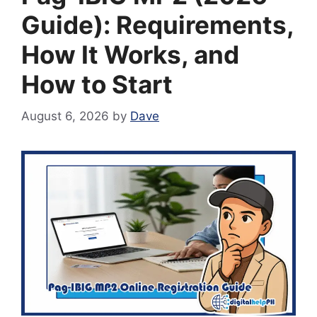
Guide): Requirements,
How It Works, and
How to Start
August 6, 2026
by
Dave