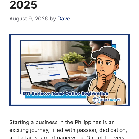
2025
August 9, 2026
by
Dave
Starting a business in the Philippines is an
exciting journey, filled with passion, dedication,
and a fair share of paperwork. One of the very