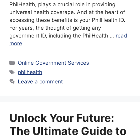
PhilHealth, plays a crucial role in providing
universal health coverage. And at the heart of
accessing these benefits is your PhilHealth ID.
For years, the thought of getting any
government ID, including the PhilHealth …
read
more
Categories
Online Government Services
Tags
philhealth
Leave a comment
Unlock Your Future:
The Ultimate Guide to